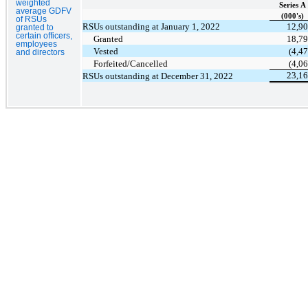
weighted
Series A
average GDFV
(000's)
of RSUs
RSUs outstanding at January 1, 2022
12,9
granted to
certain officers,
Granted
18,7
employees
Vested
(4,47
and directors
Forfeited/Cancelled
(4,06
23,1
RSUs outstanding at December 31, 2022