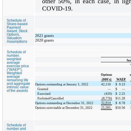
other
50%
, in each case, in lig
COVID-19.
Schedule of
Share-based
Payment
Award, Stock
Options,
2021 grants
Valuation
2020 grants
Assumptions
Schedule of
number,
weighted
Ser
average
exercise price
("WAEP"),
Weighted
Options
average
(000's)
WAEP
remaining life
and aggregate
Options outstanding at January 1, 2022
42,110
$
9.23
intrinsic value
Granted
—
$
—
of the awards
Exercised
(420)
$
2.25
Forfeited/Cancelled
(8,776)
$
11.28
32,914
Options outstanding at December 31, 2022
$
8.78
21,561
Options exercisable at December 31, 2022
$
10.56
Schedule of
number and