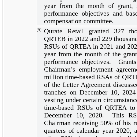
year
from the month of grant, su
performance objectives and ba
compensation committee.
(9)
Qurate Retail granted
327
tho
QRTEB in 2022 and
229
thousan
RSUs of QRTEA in 2021 and 2020,
year
from the month of the grant, 
performance objectives. Grant
Chairman’s employment agreem
million time-based RSAs of QRTE
of the Letter Agreement discuss
tranches on December 10, 2024 a
vesting under certain circumstan
time-based RSUs of QRTEA to o
December 10, 2020. This RSU
Chairman receiving
50%
of his r
quarters of calendar year 2020, 