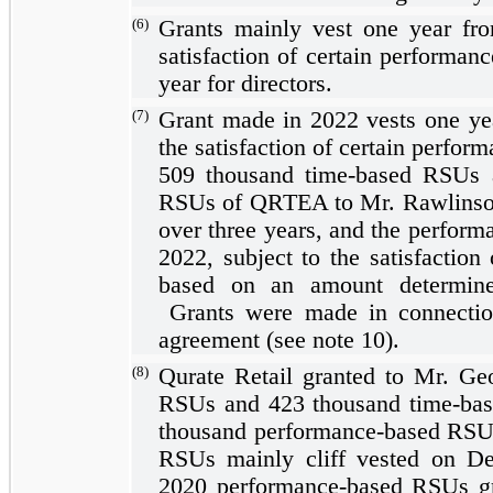
(6)
Grants mainly vest
one year
fro
satisfaction of certain performan
year
for directors.
(7)
Grant made in 2022 vests
one ye
the satisfaction of certain perfor
509
thousand time-based RSUs
RSUs of QRTEA to Mr. Rawlinson
over
three years
, and the perform
2022, subject to the satisfaction
based on an amount determine
Grants were made in connectio
agreement (see note 10).
(8)
Qurate Retail granted to Mr. G
RSUs and
423
thousand time-ba
thousand performance-based RSU
RSUs mainly cliff vested on D
2020 performance-based RSUs gr