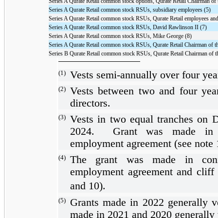
Series A Qurate Retail common stock options, Qurate Retail Chairman of 
Series A Qurate Retail common stock RSUs, subsidiary employees (5)
Series A Qurate Retail common stock RSUs, Qurate Retail employees and 
Series A Qurate Retail common stock RSUs, David Rawlinson II (7)
Series A Qurate Retail common stock RSUs, Mike George (8)
Series A Qurate Retail common stock RSUs, Qurate Retail Chairman of t
Series B Qurate Retail common stock RSUs, Qurate Retail Chairman of t
(1)
Vests semi-annually over
four yea
(2)
Vests between
two
and
four yea
directors.
(3)
Vests in
two
equal tranches on 
2024. Grant was made in c
employment agreement (see note 
(4)
The grant was made in conn
employment agreement and cliff 
and 10).
(5)
Grants made in 2022 generally v
made in 2021 and 2020 generally 