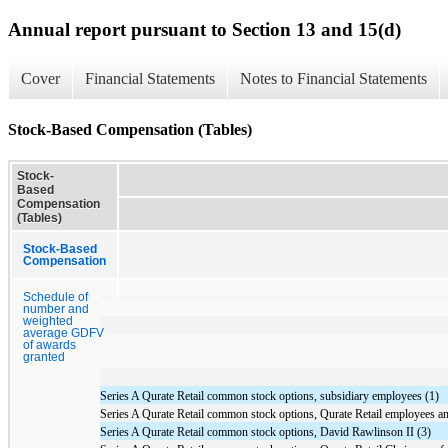
Annual report pursuant to Section 13 and 15(d)
Cover
Financial Statements
Notes to Financial Statements
Stock-Based Compensation (Tables)
Stock-
Based
Compensation
(Tables)
Stock-Based
Compensation
Schedule of
number and
weighted
average GDFV
of awards
granted
Series A Qurate Retail common stock options, subsidiary employees (1)
Series A Qurate Retail common stock options, Qurate Retail employees an
Series A Qurate Retail common stock options, David Rawlinson II (3)