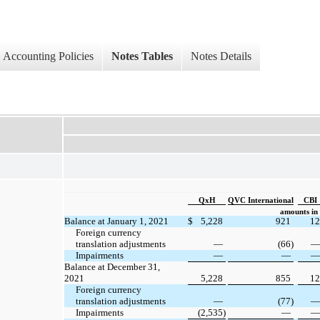
Accounting Policies
Notes Tables
Notes Details
QxH
QVC International
CBI
amounts in 
Balance at January 1, 2021
$
5,228
921
12
Foreign currency
translation adjustments
—
(66)
—
Impairments
—
—
—
Balance at December 31,
2021
5,228
855
12
Foreign currency
translation adjustments
—
(77)
—
Impairments
(2,535)
—
—