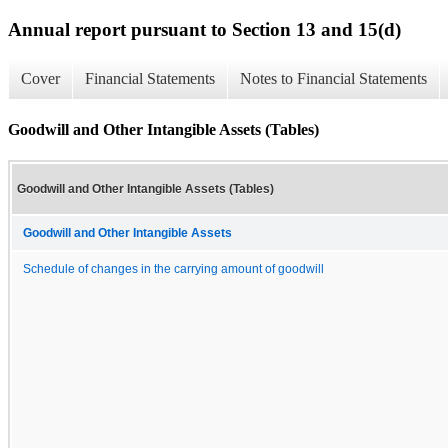
Annual report pursuant to Section 13 and 15(d)
Cover
Financial Statements
Notes to Financial Statements
Goodwill and Other Intangible Assets (Tables)
Goodwill and Other Intangible Assets (Tables)
Goodwill and Other Intangible Assets
Schedule of changes in the carrying amount of goodwill