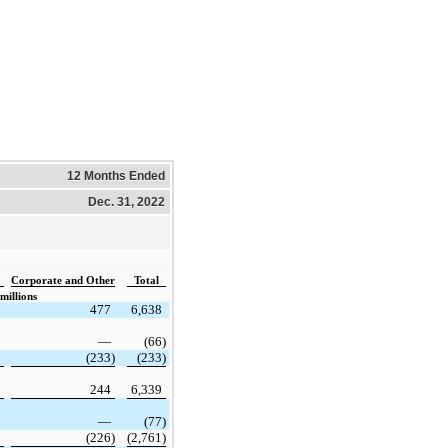
12 Months Ended
Dec. 31, 2022
Corporate and Other
Total
millions
477
6,638
—
(66)
(233)
(233)
244
6,339
—
(77)
(226)
(2,761)