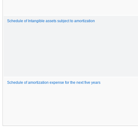
Schedule of Intangible assets subject to amortization
Schedule of amortization expense for the next five years