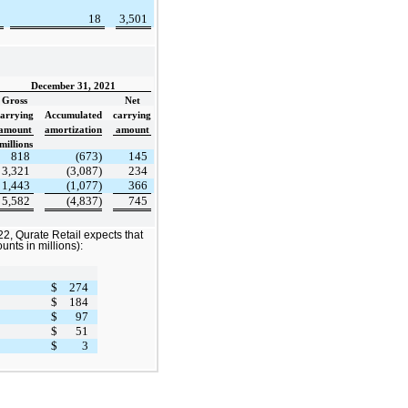
18
3,501
December 31, 2021
Gross
Net
carrying
Accumulated
carrying
amount
amortization
amount
millions
818
(673)
145
3,321
(3,087)
234
1,443
(1,077)
366
5,582
(4,837)
745
2, Qurate Retail expects that
unts in millions):
$
274
$
184
$
97
$
51
$
3