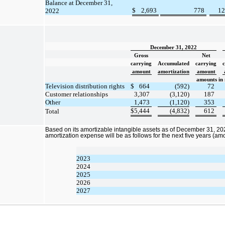
Balance at December 31,
$
2,693
778
12
2022
December 31, 2022
Gross
Net
carrying
Accumulated
carrying
amount
amortization
amount
amounts in 
Television distribution rights
$
664
(592)
72
Customer relationships
3,307
(3,120)
187
Other
1,473
(1,120)
353
$
5,444
(4,832)
612
Total
Based on its amortizable intangible assets as of December 31, 202
amortization expense will be as follows for the next five years (amo
2023
2024
2025
2026
2027