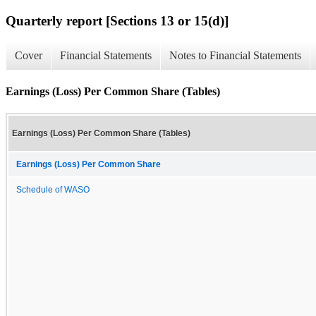
Quarterly report [Sections 13 or 15(d)]
Cover
Financial Statements
Notes to Financial Statements
Earnings (Loss) Per Common Share (Tables)
Earnings (Loss) Per Common Share (Tables)
Earnings (Loss) Per Common Share
Schedule of WASO