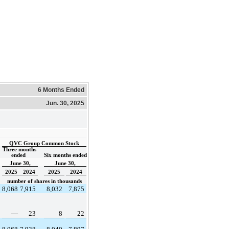
6 Months Ended
Jun. 30, 2025
QVC Group Common Stock
Three months 
ended  
Six months ended
June 30,
June 30,
2025
2024
2025
2024
number of shares in thousands
8,068
7,915
8,032
7,875
—
23
8
22