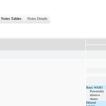
Notes Tables
Notes Details
Basic WASO
Potentially
dilutive
shares
Diluted