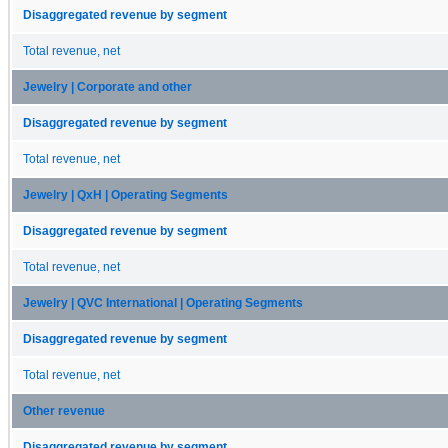
Disaggregated revenue by segment
Total revenue, net
Jewelry | Corporate and other
Disaggregated revenue by segment
Total revenue, net
Jewelry | QxH | Operating Segments
Disaggregated revenue by segment
Total revenue, net
Jewelry | QVC International | Operating Segments
Disaggregated revenue by segment
Total revenue, net
Other revenue
Disaggregated revenue by segment