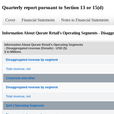
Quarterly report pursuant to Section 13 or 15(d)
Cover
Financial Statements
Notes to Financial Statements
Information About Qurate Retail's Operating Segments - Disaggr
Information About Qurate Retail's Operating Segments
- Disaggregated revenue (Details) - USD ($)
$ in Millions
Disaggregated revenue by segment
Total revenue, net
Corporate and other
Disaggregated revenue by segment
Total revenue, net
QxH | Operating Segments