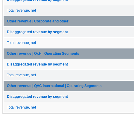
Total revenue, net
Other revenue | Corporate and other
Disaggregated revenue by segment
Total revenue, net
Other revenue | QxH | Operating Segments
Disaggregated revenue by segment
Total revenue, net
Other revenue | QVC International | Operating Segments
Disaggregated revenue by segment
Total revenue, net