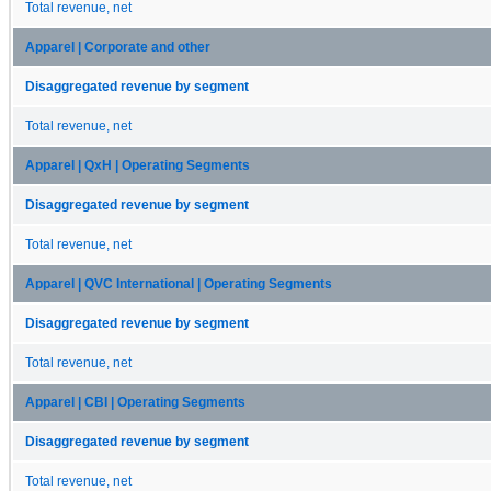
Total revenue, net
Apparel | Corporate and other
Disaggregated revenue by segment
Total revenue, net
Apparel | QxH | Operating Segments
Disaggregated revenue by segment
Total revenue, net
Apparel | QVC International | Operating Segments
Disaggregated revenue by segment
Total revenue, net
Apparel | CBI | Operating Segments
Disaggregated revenue by segment
Total revenue, net