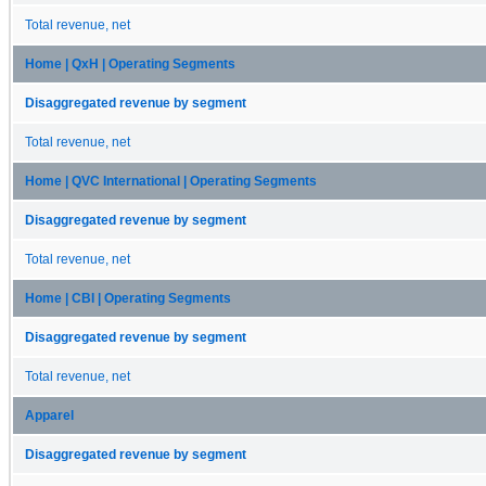
Total revenue, net
Home | QxH | Operating Segments
Disaggregated revenue by segment
Total revenue, net
Home | QVC International | Operating Segments
Disaggregated revenue by segment
Total revenue, net
Home | CBI | Operating Segments
Disaggregated revenue by segment
Total revenue, net
Apparel
Disaggregated revenue by segment