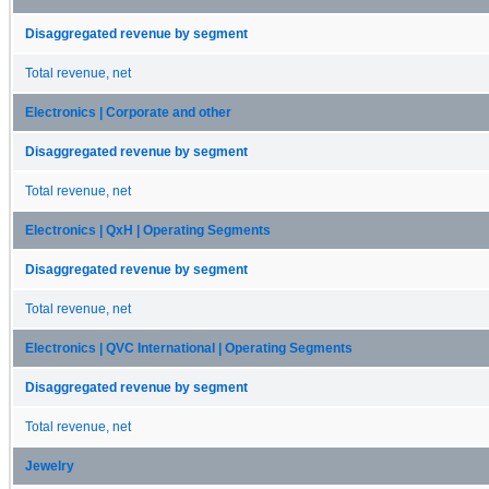
Disaggregated revenue by segment
Total revenue, net
Electronics | Corporate and other
Disaggregated revenue by segment
Total revenue, net
Electronics | QxH | Operating Segments
Disaggregated revenue by segment
Total revenue, net
Electronics | QVC International | Operating Segments
Disaggregated revenue by segment
Total revenue, net
Jewelry