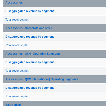
Accessories
Disaggregated revenue by segment
Total revenue, net
Accessories | Corporate and other
Disaggregated revenue by segment
Total revenue, net
Accessories | QxH | Operating Segments
Disaggregated revenue by segment
Total revenue, net
Accessories | QVC International | Operating Segments
Disaggregated revenue by segment
Total revenue, net
Electronics