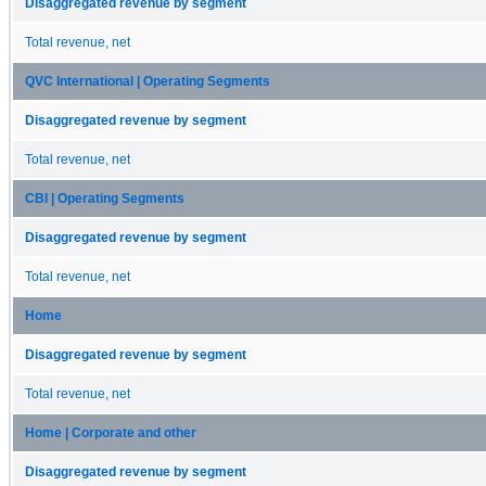
Disaggregated revenue by segment
Total revenue, net
QVC International | Operating Segments
Disaggregated revenue by segment
Total revenue, net
CBI | Operating Segments
Disaggregated revenue by segment
Total revenue, net
Home
Disaggregated revenue by segment
Total revenue, net
Home | Corporate and other
Disaggregated revenue by segment