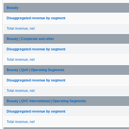
Beauty
Disaggregated revenue by segment
Total revenue, net
Beauty | Corporate and other
Disaggregated revenue by segment
Total revenue, net
Beauty | QxH | Operating Segments
Disaggregated revenue by segment
Total revenue, net
Beauty | QVC International | Operating Segments
Disaggregated revenue by segment
Total revenue, net