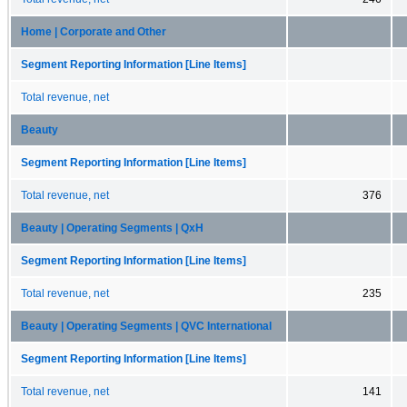
Home | Corporate and Other
Segment Reporting Information [Line Items]
Total revenue, net
Beauty
Segment Reporting Information [Line Items]
Total revenue, net
376
Beauty | Operating Segments | QxH
Segment Reporting Information [Line Items]
Total revenue, net
235
Beauty | Operating Segments | QVC International
Segment Reporting Information [Line Items]
Total revenue, net
141