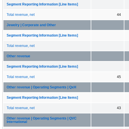
Segment Reporting Information [Line Items]
Total revenue, net
44
Jewelry | Corporate and Other
Segment Reporting Information [Line Items]
Total revenue, net
Other revenue
Segment Reporting Information [Line Items]
Total revenue, net
45
Other revenue | Operating Segments | QxH
Segment Reporting Information [Line Items]
Total revenue, net
43
Other revenue | Operating Segments | QVC
International