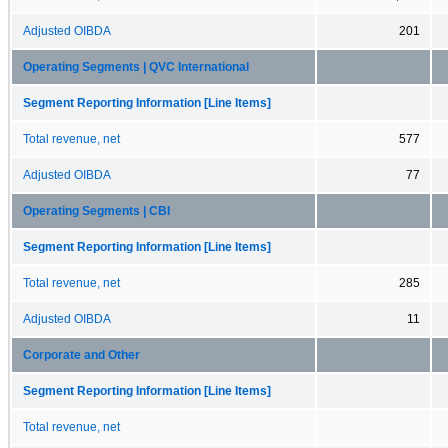
Adjusted OIBDA
201
Operating Segments | QVC International
Segment Reporting Information [Line Items]
Total revenue, net
577
Adjusted OIBDA
77
Operating Segments | CBI
Segment Reporting Information [Line Items]
Total revenue, net
285
Adjusted OIBDA
11
Corporate and Other
Segment Reporting Information [Line Items]
Total revenue, net