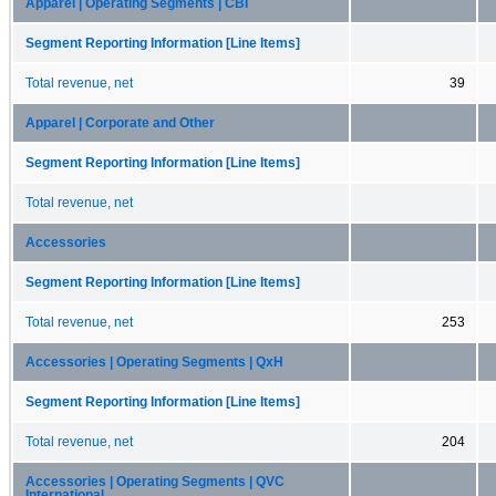
Apparel | Operating Segments | CBI
Segment Reporting Information [Line Items]
Total revenue, net
39
Apparel | Corporate and Other
Segment Reporting Information [Line Items]
Total revenue, net
Accessories
Segment Reporting Information [Line Items]
Total revenue, net
253
Accessories | Operating Segments | QxH
Segment Reporting Information [Line Items]
Total revenue, net
204
Accessories | Operating Segments | QVC
International