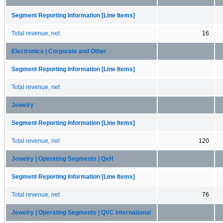
Segment Reporting Information [Line Items]
Total revenue, net
16
Electronics | Corporate and Other
Segment Reporting Information [Line Items]
Total revenue, net
Jewelry
Segment Reporting Information [Line Items]
Total revenue, net
120
Jewelry | Operating Segments | QxH
Segment Reporting Information [Line Items]
Total revenue, net
76
Jewelry | Operating Segments | QVC International