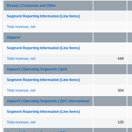
Beauty | Corporate and Other
Segment Reporting Information [Line Items]
Total revenue, net
Apparel
Segment Reporting Information [Line Items]
Total revenue, net
448
Apparel | Operating Segments | QxH
Segment Reporting Information [Line Items]
Total revenue, net
304
Apparel | Operating Segments | QVC International
Segment Reporting Information [Line Items]
Total revenue, net
105