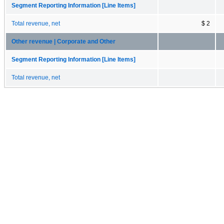
Segment Reporting Information [Line Items]
Total revenue, net
$ 2
Other revenue | Corporate and Other
Segment Reporting Information [Line Items]
Total revenue, net