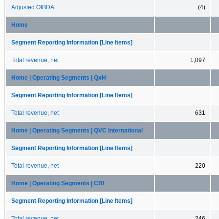
Adjusted OIBDA
(4)
Home
Segment Reporting Information [Line Items]
Total revenue, net
1,097
Home | Operating Segments | QxH
Segment Reporting Information [Line Items]
Total revenue, net
631
Home | Operating Segments | QVC International
Segment Reporting Information [Line Items]
Total revenue, net
220
Home | Operating Segments | CBI
Segment Reporting Information [Line Items]
Total revenue, net
246