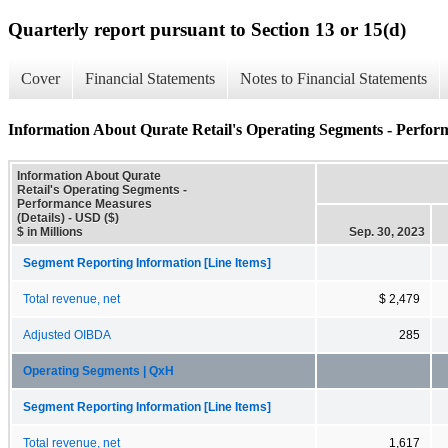
Quarterly report pursuant to Section 13 or 15(d)
Cover
Financial Statements
Notes to Financial Statements
Information About Qurate Retail's Operating Segments - Perfor
Information About Qurate
Retail's Operating Segments -
Performance Measures
(Details) - USD ($)
$ in Millions
Sep. 30, 2023
Segment Reporting Information [Line Items]
Total revenue, net
$ 2,479
Adjusted OIBDA
285
Operating Segments | QxH
Segment Reporting Information [Line Items]
Total revenue, net
1,617