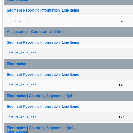
Segment Reporting Information [Line Items]
Total revenue, net
49
Accessories | Corporate and Other
Segment Reporting Information [Line Items]
Total revenue, net
Electronics
Segment Reporting Information [Line Items]
Total revenue, net
140
Electronics | Operating Segments | QxH
Segment Reporting Information [Line Items]
Total revenue, net
124
Electronics | Operating Segments | QVC
International