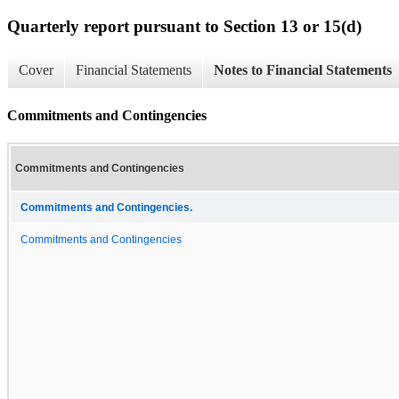
Quarterly report pursuant to Section 13 or 15(d)
Cover
Financial Statements
Notes to Financial Statements
Commitments and Contingencies
Commitments and Contingencies
Commitments and Contingencies.
Commitments and Contingencies