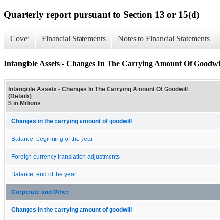
Quarterly report pursuant to Section 13 or 15(d)
Cover
Financial Statements
Notes to Financial Statements
Intangible Assets - Changes In The Carrying Amount Of Goodwill
Intangible Assets - Changes In The Carrying Amount Of Goodwill
(Details)
$ in Millions
Changes in the carrying amount of goodwill
Balance, beginning of the year
Foreign currency translation adjustments
Balance, end of the year
Corporate and Other
Changes in the carrying amount of goodwill