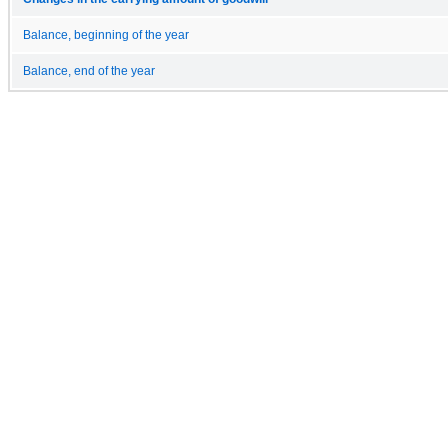
Balance, beginning of the year
Balance, end of the year