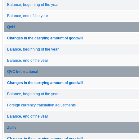
Balance, beginning of the year
Balance, end of the year
QxH
Changes in the carrying amount of goodwill
Balance, beginning of the year
Balance, end of the year
QVC International
Changes in the carrying amount of goodwill
Balance, beginning of the year
Foreign currency translation adjustments
Balance, end of the year
Zulily
Changes in the carrying amount of goodwill