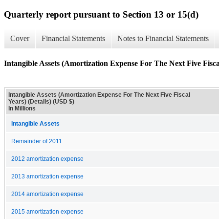
Quarterly report pursuant to Section 13 or 15(d)
Cover
Financial Statements
Notes to Financial Statements
Intangible Assets (Amortization Expense For The Next Five Fiscal
Intangible Assets (Amortization Expense For The Next Five Fiscal
Years) (Details) (USD $)
In Millions
Intangible Assets
Remainder of 2011
2012 amortization expense
2013 amortization expense
2014 amortization expense
2015 amortization expense