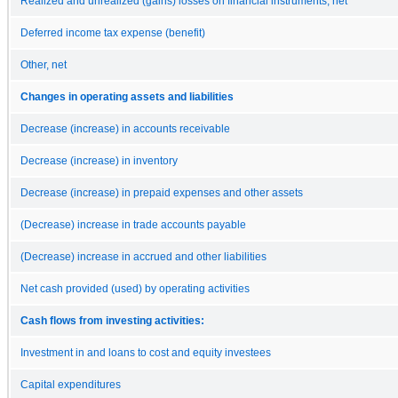
Realized and unrealized (gains) losses on financial instruments, net
Deferred income tax expense (benefit)
Other, net
Changes in operating assets and liabilities
Decrease (increase) in accounts receivable
Decrease (increase) in inventory
Decrease (increase) in prepaid expenses and other assets
(Decrease) increase in trade accounts payable
(Decrease) increase in accrued and other liabilities
Net cash provided (used) by operating activities
Cash flows from investing activities:
Investment in and loans to cost and equity investees
Capital expenditures