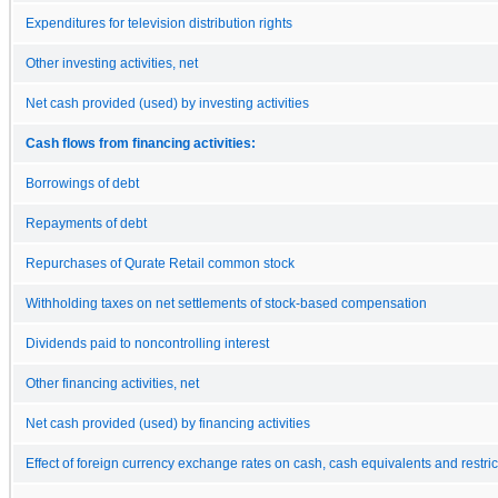
Expenditures for television distribution rights
Other investing activities, net
Net cash provided (used) by investing activities
Cash flows from financing activities:
Borrowings of debt
Repayments of debt
Repurchases of Qurate Retail common stock
Withholding taxes on net settlements of stock-based compensation
Dividends paid to noncontrolling interest
Other financing activities, net
Net cash provided (used) by financing activities
Effect of foreign currency exchange rates on cash, cash equivalents and restri