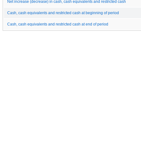
Net increase (decrease) in cash, cash equivalents and restricted cash
Cash, cash equivalents and restricted cash at beginning of period
Cash, cash equivalents and restricted cash at end of period