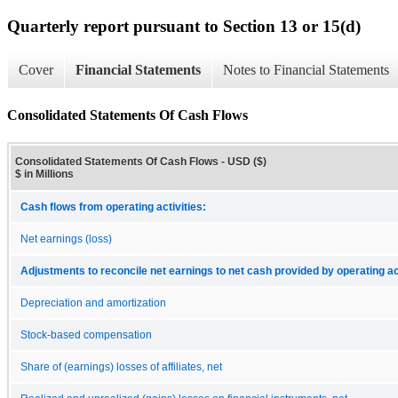
Quarterly report pursuant to Section 13 or 15(d)
Cover
Financial Statements
Notes to Financial Statements
Consolidated Statements Of Cash Flows
Consolidated Statements Of Cash Flows - USD ($)
$ in Millions
Cash flows from operating activities:
Net earnings (loss)
Adjustments to reconcile net earnings to net cash provided by operating act
Depreciation and amortization
Stock-based compensation
Share of (earnings) losses of affiliates, net