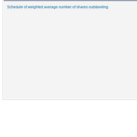
Schedule of weighted average number of shares outstanding