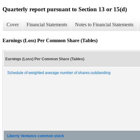
Quarterly report pursuant to Section 13 or 15(d)
Cover
Financial Statements
Notes to Financial Statements
Earnings (Loss) Per Common Share (Tables)
Earnings (Loss) Per Common Share (Tables)
Schedule of weighted average number of shares outstanding
Liberty Ventures common stock