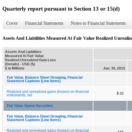
Quarterly report pursuant to Section 13 or 15(d)
Cover
Financial Statements
Notes to Financial Statements
Assets And Liabilities Measured At Fair Value Realized Unrealiz
Assets And Liabilities
Measured At Fair Value
Realized Unrealized Gain Loss
(Details) - USD ($)
$ in Millions
Jun. 30, 2015
Fair Value, Balance Sheet Grouping, Financial
Statement Captions [Line Items]
Realized and unrealized gains (losses) on financial
$ 32
instruments, net
Fair Value Option Securities
Fair Value, Balance Sheet Grouping, Financial
Statement Captions [Line Items]
Realized and unrealized gains (losses) on financial