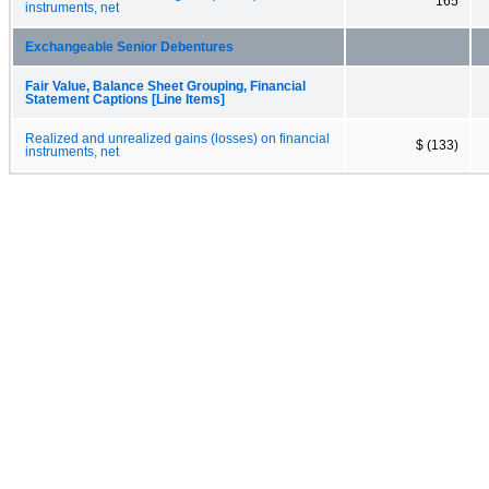
165
instruments, net
Exchangeable Senior Debentures
Fair Value, Balance Sheet Grouping, Financial
Statement Captions [Line Items]
Realized and unrealized gains (losses) on financial
$ (133)
instruments, net