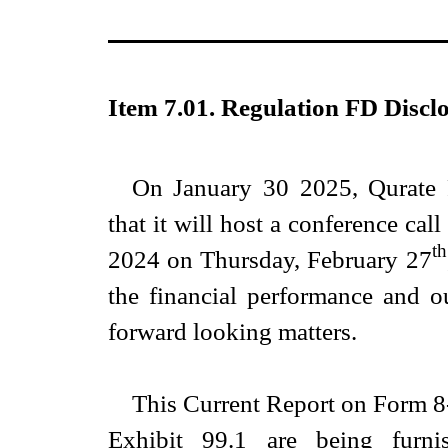
Item 7.01. Regulation FD Disclo
On January 30 2025, Qurate 
that it will host a conference call
th
2024 on Thursday, February 27
the financial performance and o
forward looking matters.
This Current Report on Form 8-
Exhibit 99.1 are being furni