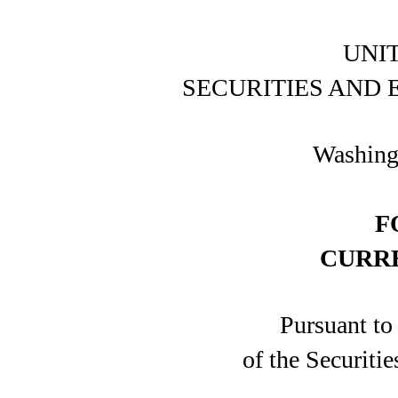
UNI
SECURITIES AND
Washing
F
CURR
Pursuant to
of the Securiti