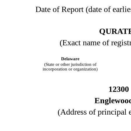
Date of Report (date of earlie
QURATE
(Exact name of registra
Delaware
(State or other jurisdiction of
incorporation or organization)
12300 
Englewoo
(Address of principal 