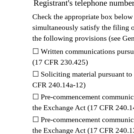
Registrant's telephone number
Check the appropriate box below i
simultaneously satisfy the filing 
the following provisions (see Gen
☐
Written communications pursuan
(17 CFR 230.425)
☐
Soliciting material pursuant t
CFR 240.14a-12)
☐
Pre-commencement communicati
the Exchange Act (17 CFR 240.1
☐
Pre-commencement communicati
the Exchange Act (17 CFR 240.13