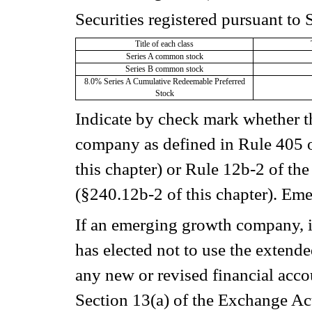
Securities registered pursuant to 
Title of each class
Series A common stock
Series B common stock
8.0% Series A Cumulative Redeemable Preferred
Stock
Indicate by check mark whether t
company as defined in Rule 405 o
this chapter) or Rule 12b-2 of th
(§240.12b-2 of this chapter). E
If an emerging growth company, in
has elected not to use the extend
any new or revised financial acc
Section 13(a) of the Exchange Ac