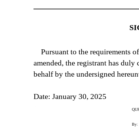
S
Pursuant to the requirements of
amended, the registrant has duly c
behalf by the undersigned hereun
Date: January 30, 2025
1
QUR
By: