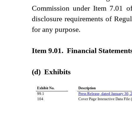
Commission under Item 7.01 of 
disclosure requirements of Regul
for any purpose.
Item 9.01. Financial Statements
(d) Exhibits
Exhibit No.
Description
99.1
Press Release, dated January 30, 
104
Cover Page Interactive Data File