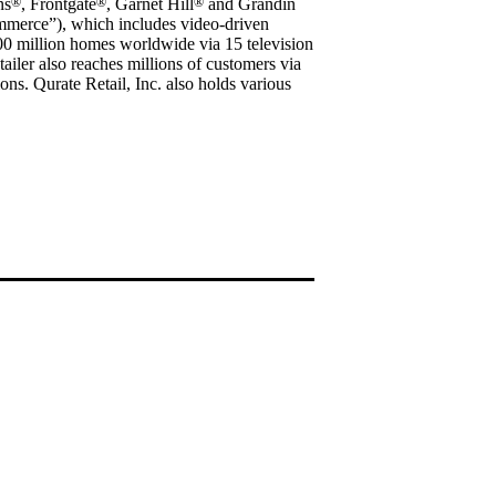
ns
®
, Frontgate
®
, Garnet Hill
®
and Grandin
ommerce”), which includes video-driven
200 million homes worldwide via 15 television
tailer also reaches millions of customers via
ions. Qurate Retail, Inc. also holds various