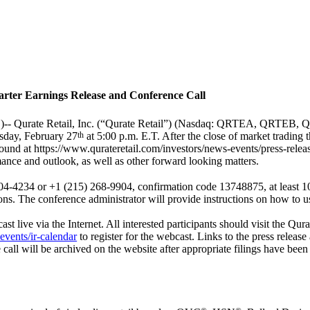
arter Earnings Release and Conference Call
)--
Qurate Retail, Inc. (“Qurate Retail”) (Nasdaq: QRTEA, QRTEB, QRT
rsday, February 27
th
at 5:00 p.m. E.T. After the close of market trading t
found at
https://www.qurateretail.com/investors/news-events/press-relea
mance and outlook, as well as other forward looking matters.
-4234 or +1 (215) 268-9904, confirmation code 13748875, at least 10 m
ons. The conference administrator will provide instructions on how to us
ast live via the Internet. All interested participants should visit the Qur
events/ir-calendar
to register for the webcast. Links to the press release 
 call will be archived on the website after appropriate filings have be