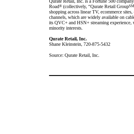
Qurate Retail, Inc. is a Fortune 500 company
Road
®
(collectively, “Qurate Retail Group
S
shopping across linear TV, ecommerce sites, 
channels, which are widely available on cable/
its QVC+ and HSN+ streaming experience,
minority interests.
Qurate Retail, Inc.
Shane Kleinstein, 720-875-5432
Source: Qurate Retail, Inc.