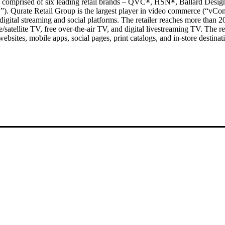
 comprised of six leading retail brands – QVC
®
, HSN
®
, Ballard Desig
M
”). Qurate Retail Group is the largest player in video commerce (“vC
digital streaming and social platforms. The retailer reaches more than 
satellite TV, free over-the-air TV, and digital livestreaming TV. The re
websites, mobile apps, social pages, print catalogs, and in-store destinat