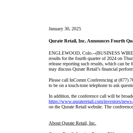
January 30, 2025
Qurate Retail, Inc. Announces Fourth Qu
ENGLEWOOD, Colo.--(BUSINESS WIRE
results for the fourth quarter of 2024 on Thu
release reporting such results, which can be 
may discuss Qurate Retail’s financial perfor
Please call InComm Conferencing at (877) 704
to be on a touch-tone telephone to ask questi
In addition, the conference call will be broadc
https://www.qurateretail.com/investors/news-
on the Qurate Retail website. The conference
About Qurate Retail, Inc.