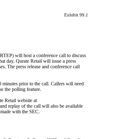
Exhibit 99.1
EP) will host a conference call to discuss
hat day, Qurate Retail will issue a press
ses
. The press release and conference call
inutes prior to the call. Callers will need
e the polling feature.
ate Retail website at
and replay of the call will also be available
en made with the SEC.