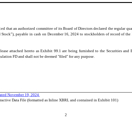
d that an authorized committee of its Board of Directors declared the regular quar
Stock”), payable in cash on December 16, 2024 to stockholders of record of the 
lease attached hereto as Exhibit 99.1 are being furnished to the Securities a
gulation FD and shall not be deemed "filed" for any purpose.
dated November 19, 2024.
ractive Data File (formatted as Inline XBRL and contained in Exhibit 101)
2