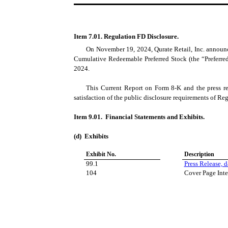
Item 7.01. Regulation FD Disclosure.
On November 19, 2024, Qurate Retail, Inc. announce
Cumulative Redeemable Preferred Stock (the “Preferred 
2024.
This Current Report on Form 8-K and the press re
satisfaction of the public disclosure requirements of Re
Item 9.01. Financial Statements and Exhibits.
(d) Exhibits
Exhibit No.
Description
99.1
Press Release, 
104
Cover Page Inte