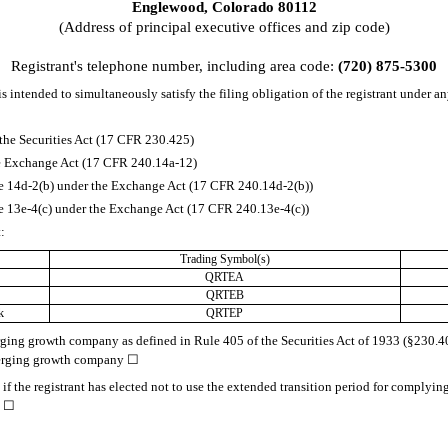
Englewood
,
Colorado
80112
(Address of principal executive offices and zip code)
Registrant's telephone number, including area code:
(720)
875-5300
s intended to simultaneously satisfy the filing obligation of the registrant under an
the Securities Act (17 CFR 230.425)
the Exchange Act (17 CFR 240.14a-12)
14d-2(b) under the Exchange Act (17 CFR 240.14d-2(b))
13e-4(c) under the Exchange Act (17 CFR 240.13e-4(c))
t:
Trading Symbol(s)
QRTEA
QRTEB
k
QRTEP
rging growth company as defined in Rule 405 of the Securities Act of 1933 (§230.405
merging growth company
☐
f the registrant has elected not to use the extended transition period for complyin
.
☐