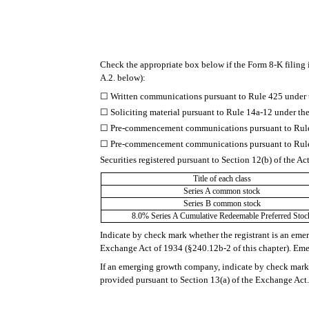
Check the appropriate box below if the Form 8-K filing i
A.2. below):
☐
Written communications pursuant to Rule 425 under 
☐
Soliciting material pursuant to Rule 14a-12 under 
☐
Pre-commencement communications pursuant to Rule 
☐
Pre-commencement communications pursuant to Rule 
Securities registered pursuant to Section 12(b) of the Ac
Title of each class
Series A common stock
Series B common stock
8.0% Series A Cumulative Redeemable Preferred Stoc
Indicate by check mark whether the registrant is an eme
Exchange Act of 1934 (§240.12b-2 of this chapter). E
If an emerging growth company, indicate by check mark i
provided pursuant to Section 13(a) of the Exchange Act