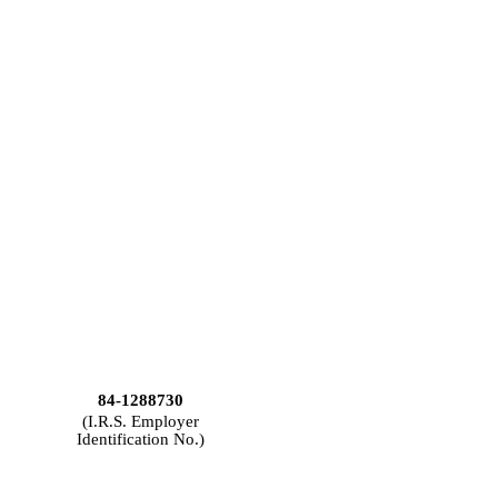
84-1288730
(I.R.S. Employer
Identification No.)