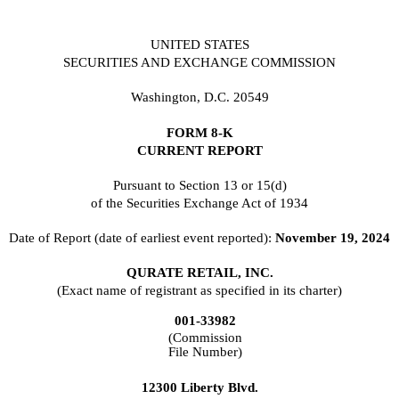
UNITED STATES
SECURITIES AND EXCHANGE COMMISSION
Washington, D.C. 20549
FORM
8-K
CURRENT REPORT
Pursuant to Section 13 or 15(d)
of the Securities Exchange Act of 1934
Date of Report (date of earliest event reported):
November 19, 2024
QURATE RETAIL, INC.
(Exact name of registrant as specified in its charter)
001-33982
(Commission
File Number)
12300 Liberty Blvd.