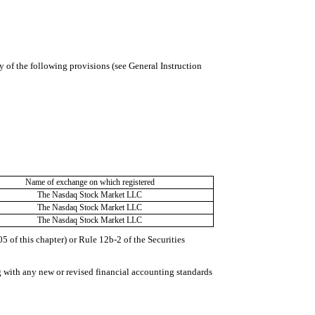
y of the following provisions (see General Instruction
Name of exchange on which registered
The Nasdaq Stock Market LLC
The Nasdaq Stock Market LLC
The Nasdaq Stock Market LLC
 of this chapter) or Rule 12b-2 of the Securities
g with any new or revised financial accounting standards