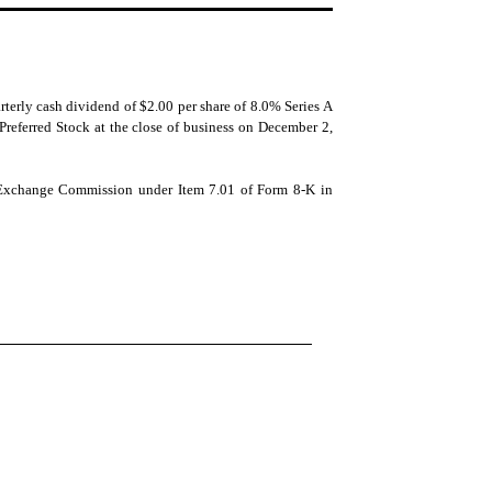
terly cash dividend of $2.00 per share of 8.0% Series A
Preferred Stock at the close of business on December 2,
nd Exchange Commission under Item 7.01 of Form 8-K in