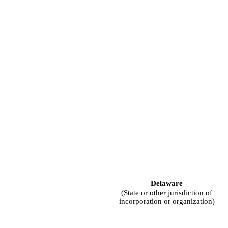
Delaware
(State or other jurisdiction of
incorporation or organization)