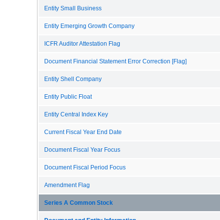
Entity Small Business
Entity Emerging Growth Company
ICFR Auditor Attestation Flag
Document Financial Statement Error Correction [Flag]
Entity Shell Company
Entity Public Float
Entity Central Index Key
Current Fiscal Year End Date
Document Fiscal Year Focus
Document Fiscal Period Focus
Amendment Flag
Series A Common Stock