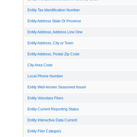
Entity Tax Identification Number
Entity Address State Or Province
Entity Address, Address Line One
Entity Address, City or Town
Entity Address, Postal Zip Code
City Area Code
Local Phone Number
Entity Well-known Seasoned Issuer
Entity Voluntary Filers
Entity Current Reporting Status
Entity Interactive Data Current
Entity Filer Category