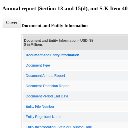
Annual report [Section 13 and 15(d), not S-K Item 40
Cover
Document and Entity Information
Document and Entity Information - USD ($)
$ in Millions
Document and Entity Information
Document Type
Document Annual Report
Document Transition Report
Document Period End Date
Entity File Number
Entity Registrant Name
Entity Incorporation, State or Country Code