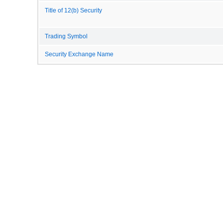
Title of 12(b) Security
Trading Symbol
Security Exchange Name