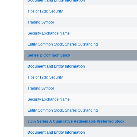
Document and Entity Information
Title of 12(b) Security
Trading Symbol
Security Exchange Name
Entity Common Stock, Shares Outstanding
Series B Common Stock
Document and Entity Information
Title of 12(b) Security
Trading Symbol
Security Exchange Name
Entity Common Stock, Shares Outstanding
8.0% Series A Cumulative Redeemable Preferred Stock
Document and Entity Information