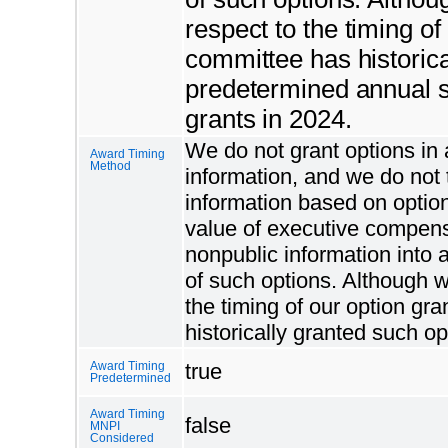
respect to the timing o
committee has historica
predetermined annual s
grants in 2024.
We do not grant options in a
Award Timing
Method
information, and we do not 
information based on option
value of executive compensa
nonpublic information into
of such options. Although w
the timing of our option g
historically granted such o
true
Award Timing
Predetermined
Award Timing
false
MNPI
Considered