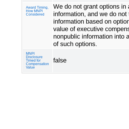
We do not grant options in a
Award Timing,
How MNPI
information, and we do not 
Considered
information based on option
value of executive compensa
nonpublic information into
of such options.
MNPI
Disclosure
false
Timed for
Compensation
Value