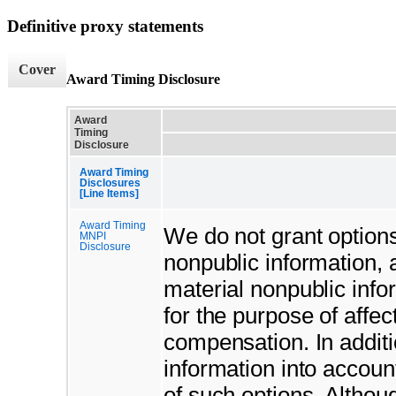
Definitive proxy statements
Cover
Award Timing Disclosure
Award
Timing
Disclosure
Award Timing
Disclosures
[Line Items]
Award Timing
We do not grant options 
MNPI
Disclosure
nonpublic information, 
material nonpublic info
for the purpose of affec
compensation. In additi
information into accou
of such options. Althou