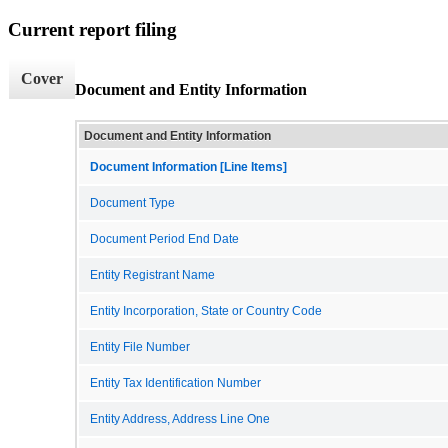
Current report filing
Cover
Document and Entity Information
Document and Entity Information
Document Information [Line Items]
Document Type
Document Period End Date
Entity Registrant Name
Entity Incorporation, State or Country Code
Entity File Number
Entity Tax Identification Number
Entity Address, Address Line One