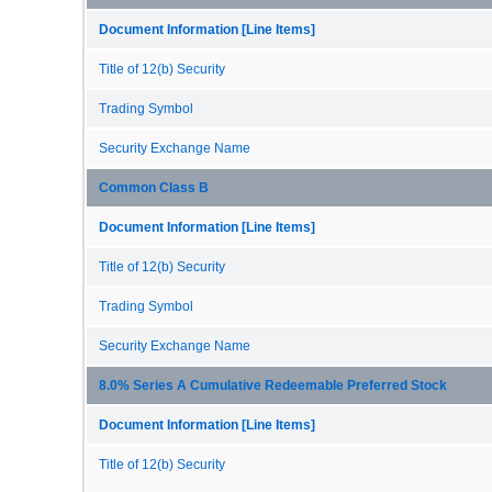
Document Information [Line Items]
Title of 12(b) Security
Trading Symbol
Security Exchange Name
Common Class B
Document Information [Line Items]
Title of 12(b) Security
Trading Symbol
Security Exchange Name
8.0% Series A Cumulative Redeemable Preferred Stock
Document Information [Line Items]
Title of 12(b) Security