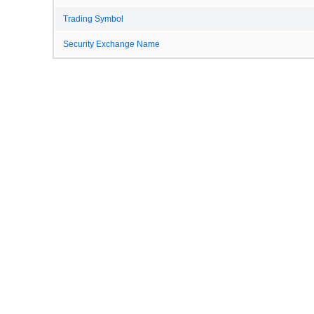
Trading Symbol
Security Exchange Name