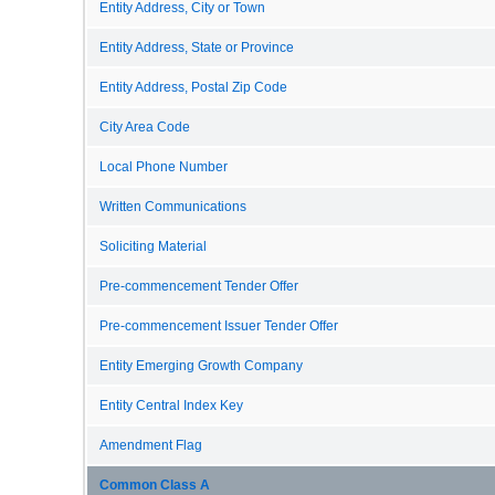
Entity Address, City or Town
Entity Address, State or Province
Entity Address, Postal Zip Code
City Area Code
Local Phone Number
Written Communications
Soliciting Material
Pre-commencement Tender Offer
Pre-commencement Issuer Tender Offer
Entity Emerging Growth Company
Entity Central Index Key
Amendment Flag
Common Class A