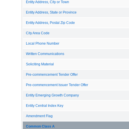
Entity Address, City or Town
Entity Address, State or Province
Entity Address, Postal Zip Code
City Area Code
Local Phone Number
Written Communications
Soliciting Material
Pre-commencement Tender Offer
Pre-commencement Issuer Tender Offer
Entity Emerging Growth Company
Entity Central Index Key
Amendment Flag
Common Class A