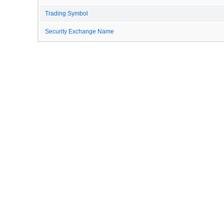
Trading Symbol
Security Exchange Name