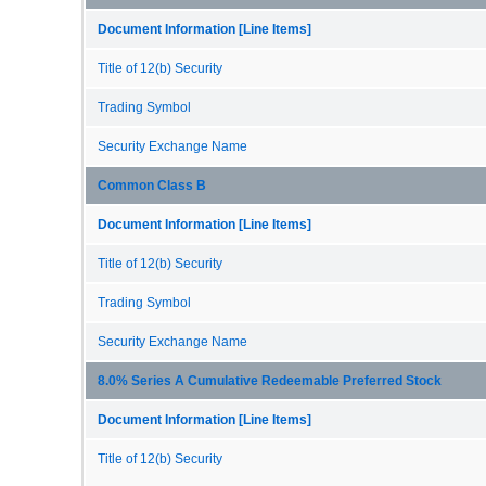
Document Information [Line Items]
Title of 12(b) Security
Trading Symbol
Security Exchange Name
Common Class B
Document Information [Line Items]
Title of 12(b) Security
Trading Symbol
Security Exchange Name
8.0% Series A Cumulative Redeemable Preferred Stock
Document Information [Line Items]
Title of 12(b) Security