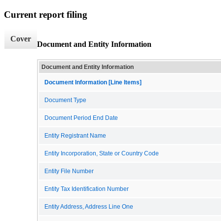
Current report filing
Cover
Document and Entity Information
Document and Entity Information
Document Information [Line Items]
Document Type
Document Period End Date
Entity Registrant Name
Entity Incorporation, State or Country Code
Entity File Number
Entity Tax Identification Number
Entity Address, Address Line One