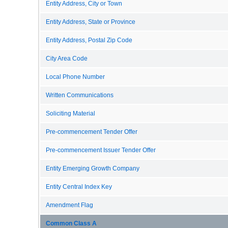
Entity Address, City or Town
Entity Address, State or Province
Entity Address, Postal Zip Code
City Area Code
Local Phone Number
Written Communications
Soliciting Material
Pre-commencement Tender Offer
Pre-commencement Issuer Tender Offer
Entity Emerging Growth Company
Entity Central Index Key
Amendment Flag
Common Class A