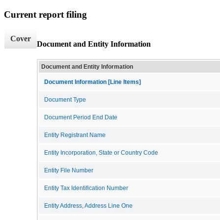
Current report filing
Cover
Document and Entity Information
Document and Entity Information
Document Information [Line Items]
Document Type
Document Period End Date
Entity Registrant Name
Entity Incorporation, State or Country Code
Entity File Number
Entity Tax Identification Number
Entity Address, Address Line One