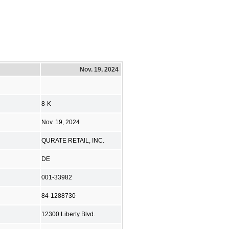
Nov. 19, 2024
8-K
Nov. 19, 2024
QURATE RETAIL, INC.
DE
001-33982
84-1288730
12300 Liberty Blvd.