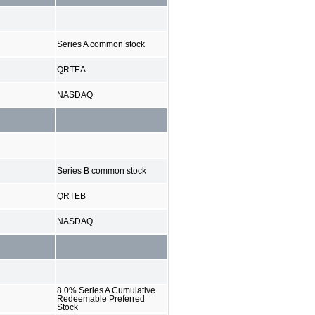
Series A common stock
QRTEA
NASDAQ
Series B common stock
QRTEB
NASDAQ
8.0% Series A Cumulative
Redeemable Preferred
Stock