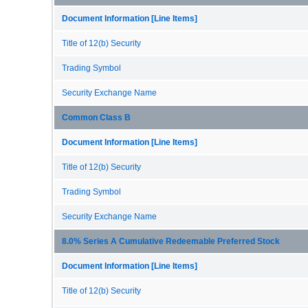
Document Information [Line Items]
Title of 12(b) Security
Trading Symbol
Security Exchange Name
Common Class B
Document Information [Line Items]
Title of 12(b) Security
Trading Symbol
Security Exchange Name
8.0% Series A Cumulative Redeemable Preferred Stock
Document Information [Line Items]
Title of 12(b) Security