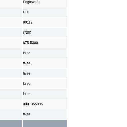
Englewood
CO
80112
(720)
875-5300
false
false
false
false
false
0001355096
false