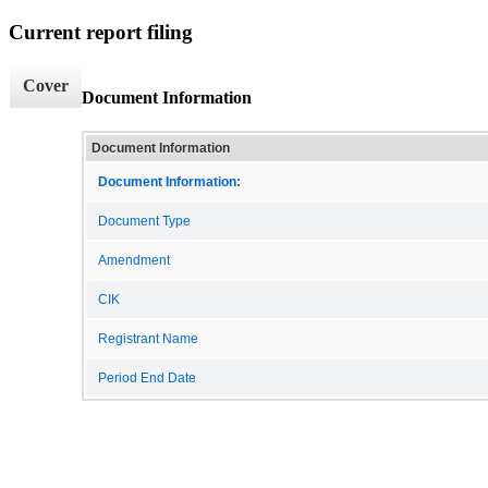
Current report filing
Cover
Document Information
Document Information
Document Information:
Document Type
Amendment
CIK
Registrant Name
Period End Date