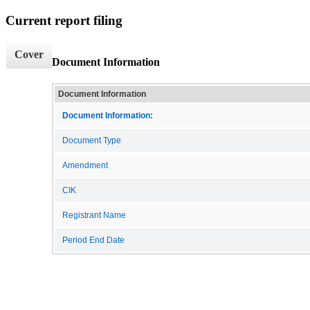
Current report filing
Cover
Document Information
Document Information
Document Information:
Document Type
Amendment
CIK
Registrant Name
Period End Date