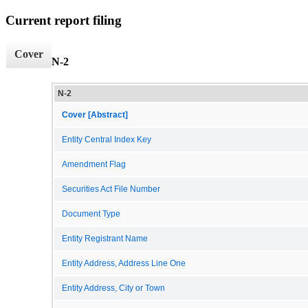
Current report filing
Cover
N-2
N-2
Cover [Abstract]
Entity Central Index Key
Amendment Flag
Securities Act File Number
Document Type
Entity Registrant Name
Entity Address, Address Line One
Entity Address, City or Town