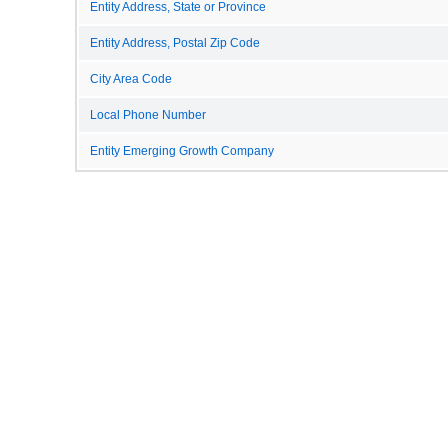
Entity Address, State or Province
Entity Address, Postal Zip Code
City Area Code
Local Phone Number
Entity Emerging Growth Company