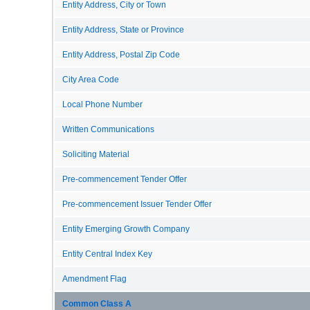
Entity Address, City or Town
Entity Address, State or Province
Entity Address, Postal Zip Code
City Area Code
Local Phone Number
Written Communications
Soliciting Material
Pre-commencement Tender Offer
Pre-commencement Issuer Tender Offer
Entity Emerging Growth Company
Entity Central Index Key
Amendment Flag
Common Class A