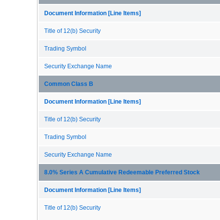
Document Information [Line Items]
Title of 12(b) Security
Trading Symbol
Security Exchange Name
Common Class B
Document Information [Line Items]
Title of 12(b) Security
Trading Symbol
Security Exchange Name
8.0% Series A Cumulative Redeemable Preferred Stock
Document Information [Line Items]
Title of 12(b) Security