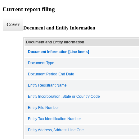
Current report filing
Cover
Document and Entity Information
Document and Entity Information
Document Information [Line Items]
Document Type
Document Period End Date
Entity Registrant Name
Entity Incorporation, State or Country Code
Entity File Number
Entity Tax Identification Number
Entity Address, Address Line One