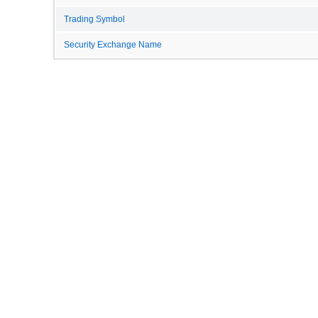
Trading Symbol
Security Exchange Name