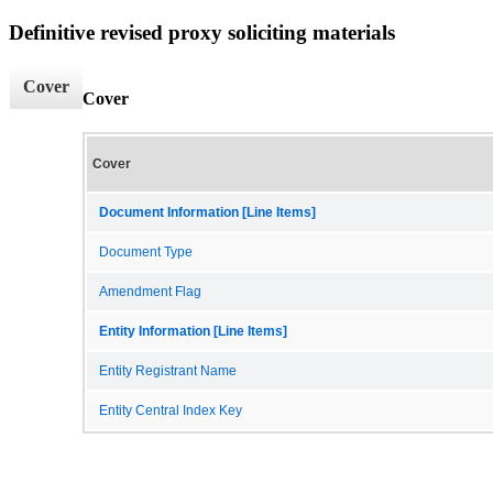
Definitive revised proxy soliciting materials
Cover
Cover
Cover
Document Information [Line Items]
Document Type
Amendment Flag
Entity Information [Line Items]
Entity Registrant Name
Entity Central Index Key