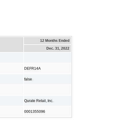
12 Months Ended
Dec. 31, 2022
DEFR14A
false
Qurate Retail, Inc.
0001355096