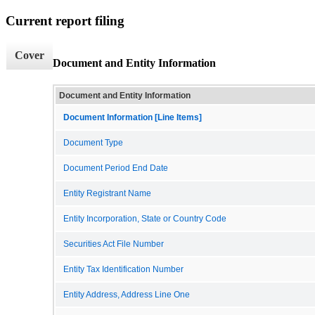
Current report filing
Cover
Document and Entity Information
Document and Entity Information
Document Information [Line Items]
Document Type
Document Period End Date
Entity Registrant Name
Entity Incorporation, State or Country Code
Securities Act File Number
Entity Tax Identification Number
Entity Address, Address Line One