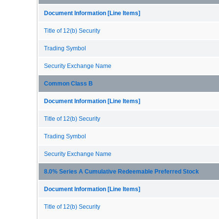
Document Information [Line Items]
Title of 12(b) Security
Trading Symbol
Security Exchange Name
Common Class B
Document Information [Line Items]
Title of 12(b) Security
Trading Symbol
Security Exchange Name
8.0% Series A Cumulative Redeemable Preferred Stock
Document Information [Line Items]
Title of 12(b) Security