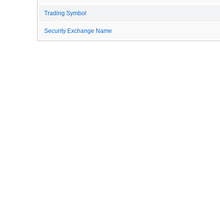
Trading Symbol
Security Exchange Name