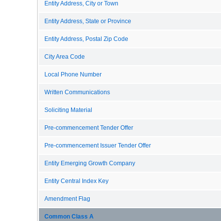
Entity Address, City or Town
Entity Address, State or Province
Entity Address, Postal Zip Code
City Area Code
Local Phone Number
Written Communications
Soliciting Material
Pre-commencement Tender Offer
Pre-commencement Issuer Tender Offer
Entity Emerging Growth Company
Entity Central Index Key
Amendment Flag
Common Class A