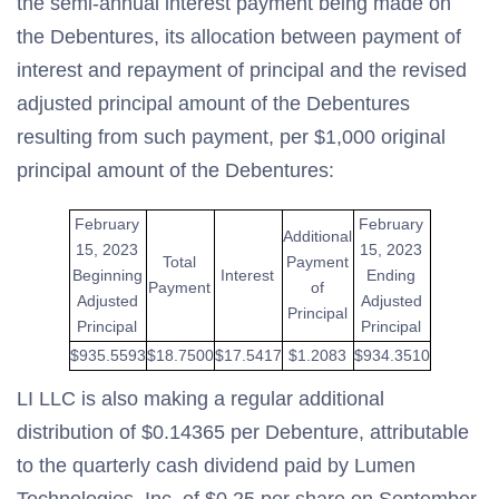
the semi-annual interest payment being made on
the Debentures, its allocation between payment of
interest and repayment of principal and the revised
adjusted principal amount of the Debentures
resulting from such payment, per $1,000 original
principal amount of the Debentures:
February
February
Additional
15, 2023
15, 2023
Total
Payment
Beginning
Interest
Ending
Payment
of
Adjusted
Adjusted
Principal
Principal
Principal
$935.5593
$18.7500
$17.5417
$1.2083
$934.3510
LI LLC is also making a regular additional
distribution of $0.14365 per Debenture, attributable
to the quarterly cash dividend paid by Lumen