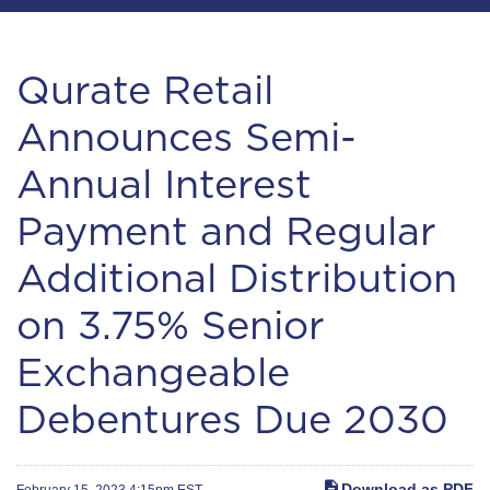
Qurate Retail
Announces Semi-
Annual Interest
Payment and Regular
Additional Distribution
on 3.75% Senior
Exchangeable
Debentures Due 2030
Download as PDF
February 15, 2023 4:15pm EST