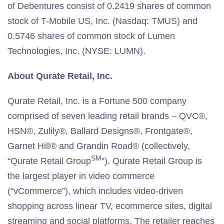
of Debentures consist of 0.2419 shares of common
stock of T-Mobile US, Inc. (Nasdaq: TMUS) and
0.5746 shares of common stock of Lumen
Technologies, Inc. (NYSE: LUMN).
About Qurate Retail, Inc.
Qurate Retail, Inc. is a Fortune 500 company
comprised of seven leading retail brands – QVC®,
HSN®, Zulily®, Ballard Designs®, Frontgate®,
Garnet Hill® and Grandin Road® (collectively,
SM
“Qurate Retail Group
”). Qurate Retail Group is
the largest player in video commerce
(“vCommerce”), which includes video-driven
shopping across linear TV, ecommerce sites, digital
streaming and social platforms. The retailer reaches