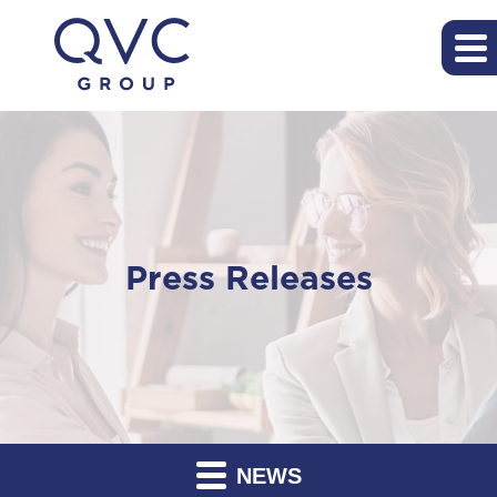
Press Releases
NEWS