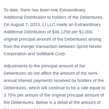
To date, there has been one Extraordinary
Additional Distribution to holders of the Debentures.
On August 7, 2013, LI LLC made an Extraordinary
Additional Distribution of $46.1258 per $1,000
original principal amount of the Debentures arising
from the merger transaction between Sprint Nextel
Corporation and SoftBank Corp.
Adjustments to the principal amount of the
Debentures do not affect the amount of the semi-
annual interest payments received by holders of the
Debentures, which will continue to be a rate equal to
3.75% per annum of the original principal amount of
the Debentures. Below is a detail of the amount of