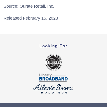
Source: Qurate Retail, Inc.
Released February 15, 2023
Looking For