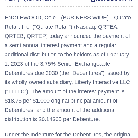
ENGLEWOOD, Colo.--(BUSINESS WIRE)-- Qurate
Retail, Inc. (“Qurate Retail”) (Nasdaq: QRTEA,
QRTEB, QRTEP) today announced the payment of
a semi-annual interest payment and a regular
additional distribution to the holders as of February
1, 2023 of the 3.75% Senior Exchangeable
Debentures due 2030 (the "Debentures") issued by
its wholly-owned subsidiary, Liberty Interactive LLC
(“LI LLC”). The amount of the interest payment is
$18.75 per $1,000 original principal amount of
Debentures, and the amount of the additional
distribution is $0.14365 per Debenture.
Under the Indenture for the Debentures, the original