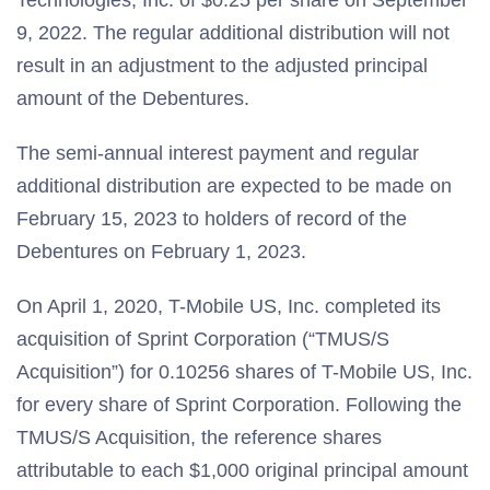
Technologies, Inc. of $0.25 per share on September
9, 2022. The regular additional distribution will not
result in an adjustment to the adjusted principal
amount of the Debentures.
The semi-annual interest payment and regular
additional distribution are expected to be made on
February 15, 2023 to holders of record of the
Debentures on February 1, 2023.
On April 1, 2020, T-Mobile US, Inc. completed its
acquisition of Sprint Corporation (“TMUS/S
Acquisition”) for 0.10256 shares of T-Mobile US, Inc.
for every share of Sprint Corporation. Following the
TMUS/S Acquisition, the reference shares
attributable to each $1,000 original principal amount