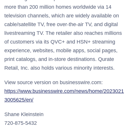
more than 200 million homes worldwide via 14
television channels, which are widely available on
cable/satellite TV, free over-the-air TV, and digital
livestreaming TV. The retailer also reaches millions
of customers via its QVC+ and HSN+ streaming
experience, websites, mobile apps, social pages,
print catalogs, and in-store destinations. Qurate
Retail, Inc. also holds various minority interests.
View source version on businesswire.com:
https://www.businesswire.com/news/home/2023021
3005625/en/
Shane Kleinstein
720-875-5432