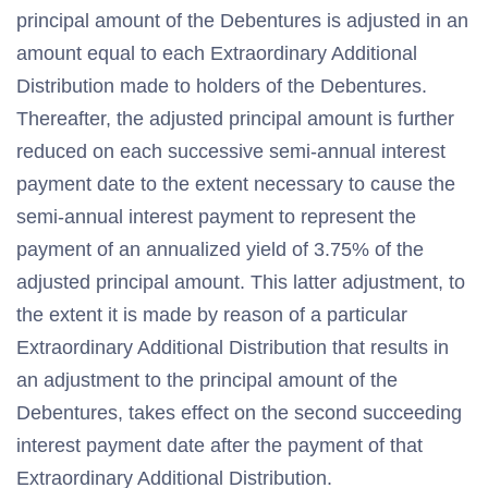
principal amount of the Debentures is adjusted in an
amount equal to each Extraordinary Additional
Distribution made to holders of the Debentures.
Thereafter, the adjusted principal amount is further
reduced on each successive semi-annual interest
payment date to the extent necessary to cause the
semi-annual interest payment to represent the
payment of an annualized yield of 3.75% of the
adjusted principal amount. This latter adjustment, to
the extent it is made by reason of a particular
Extraordinary Additional Distribution that results in
an adjustment to the principal amount of the
Debentures, takes effect on the second succeeding
interest payment date after the payment of that
Extraordinary Additional Distribution.