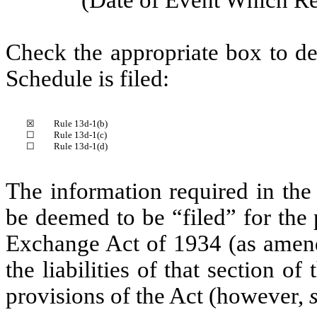
Check the appropriate box to de
Schedule is filed:
☒
Rule 13d-1(b)
☐
Rule 13d-1(c)
☐
Rule 13d-1(d)
The information required in the
be deemed to be “filed” for the 
Exchange Act of 1934 (as amende
the liabilities of that section of
provisions of the Act (however,