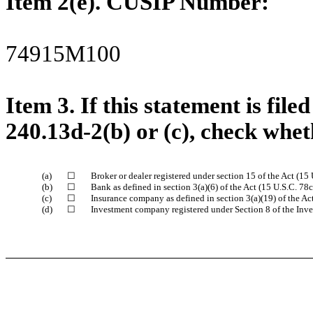
Item 2(e). CUSIP Number:
74915M100
Item 3.
If this statement is fil
240.13d-2(b) or (c), check wheth
(a)
☐
Broker or dealer registered under section 15 of the Act (15 
(b)
☐
Bank as defined in section 3(a)(6) of the Act (15 U.S.C. 78c
(c)
☐
Insurance company as defined in section 3(a)(19) of the Act
(d)
☐
Investment company registered under Section 8 of the Inv