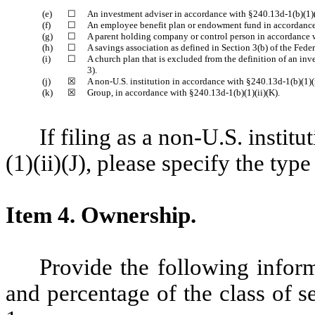
(e)
☐
An investment adviser in accordance with §240.13d-1(b)(1)(
(f)
☐
An employee benefit plan or endowment fund in accordance 
(g)
☐
A parent holding company or control person in accordance w
(h)
☐
A savings association as defined in Section 3(b) of the Fede
(i)
☐
A church plan that is excluded from the definition of an i
3).
(j)
☒
A non-U.S. institution in accordance with §240.13d-1(b)(1)(i
(k)
☒
Group, in accordance with §240.13d-1(b)(1)(ii)(K).
If filing as a non-U.S. insti
(1)(ii)(J), please specify the type
Item 4.
Ownership.
Provide the following infor
and percentage of the class of se