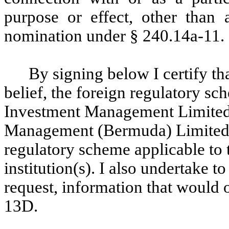
purpose or effect, other than a
nomination under § 240.14a-11.
By signing below I certify th
belief, the foreign regulatory sc
Investment Management Limited
Management (Bermuda) Limited i
regulatory scheme applicable to 
institution(s). I also undertake 
request, information that would 
13D.