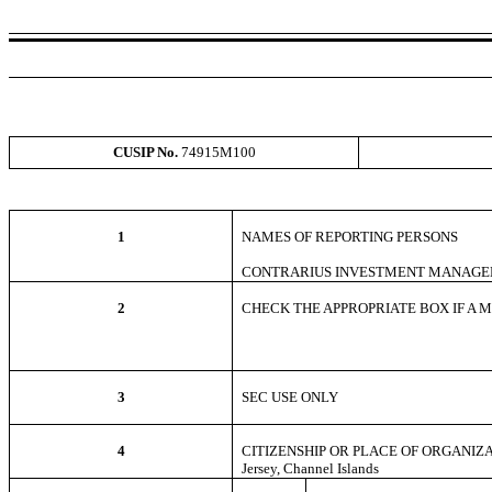
CUSIP No.
74915M100
1
NAMES OF REPORTING PERSONS
CONTRARIUS INVESTMENT MANAGE
2
CHECK THE APPROPRIATE BOX IF A MEM
3
SEC USE ONLY
4
CITIZENSHIP OR PLACE OF ORGANIZ
Jersey, Channel Islands