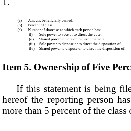
1.
(a)
Amount beneficially owned:
(b)
Percent of class:
(c)
Number of shares as to which such person has:
(i)
Sole power to vote or to direct the vote:
(ii)
Shared power to vote or to direct the vote:
(iii)
Sole power to dispose or to direct the disposition of:
(iv)
Shared power to dispose or to direct the disposition of:
Item 5.
Ownership of Five Perce
If this statement is being fil
hereof the reporting person has
more than 5 percent of the class 