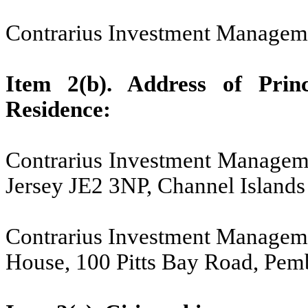
Contrarius Investment Managem
Item 2(b). Address of Princ
Residence:
Contrarius Investment Managemen
Jersey JE2 3NP, Channel Islands
Contrarius Investment Managem
House, 100 Pitts Bay Road, P