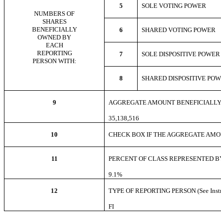
5
SOLE VOTING POWE
NUMBERS OF
SHARES
BENEFICIALLY
6
SHARED VOTING POWER
OWNED BY
EACH
REPORTING
7
SOLE DISPOSITIVE POWE
PERSON WITH:
8
SHARED DISPOSITIVE PO
9
AGGREGATE AMOUNT BENEFICIALLY
35,138,516
10
CHECK BOX IF THE AGGREGATE AMOUNT
11
PERCENT OF CLASS REPRESENTED BY
9.1%
12
TYPE OF REPORTING PERSON (See Instr
FI