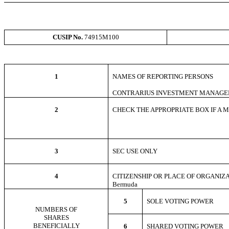
CUSIP No.
74915M100
1
NAMES OF REPORTING PERSONS
CONTRARIUS INVESTMENT MANAGE
2
CHECK THE APPROPRIATE BOX IF A MEM
3
SEC USE ONLY
4
CITIZENSHIP OR PLACE OF ORGANIZ
Bermuda
5
SOLE VOTING POWE
NUMBERS OF
SHARES
BENEFICIALLY
6
SHARED VOTING POWER