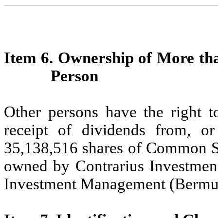
Item 6. Ownership of More tha
Person
Other persons have the right t
receipt of dividends from, o
35,138,516 shares of Common Sto
owned by Contrarius Investmen
Investment Management (Bermud