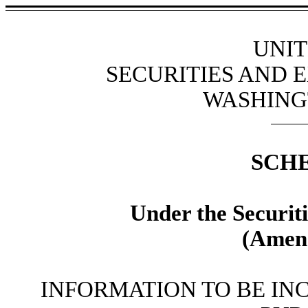
UNIT
SECURITIES AND
WASHINGT
SCH
Under the Securit
(Amen
INFORMATION TO BE IN