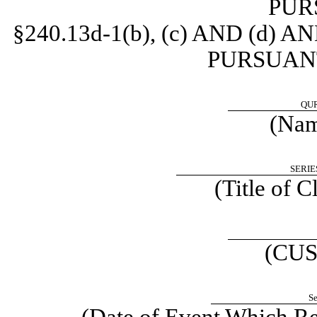
PUR
§240.13d-1(b), (c) AND (d
PURSUANT 
QUR
(Name
SERIE
(Title of C
(CUS
Se
(Date of Event Which Req