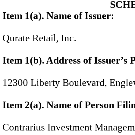
SCH
Item 1(a). Name of Issuer:
Qurate Retail, Inc.
Item 1(b). Address of Issuer’s 
12300 Liberty Boulevard, Engl
Item 2(a).
Name of Person Fili
Contrarius Investment Managem