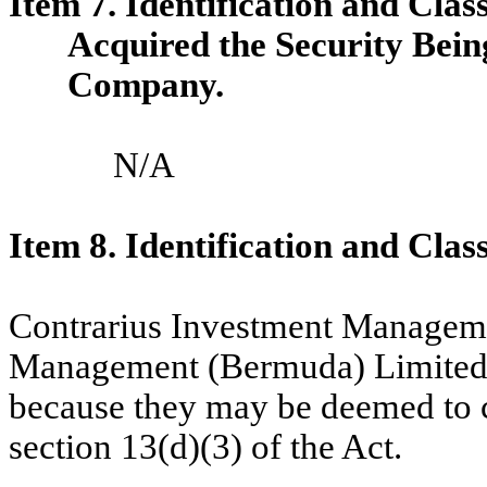
Item 7. Identification and Clas
Acquired the Security Bei
Company.
N/A
Item 8. Identification and Clas
Contrarius Investment Manageme
Management (Bermuda) Limited a
because they may be deemed to c
section 13(d)(3) of the Act.