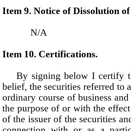
Item 9.
Notice of Dissolution o
N/A
Item 10. Certifications.
By signing below I certify 
belief, the securities referred t
ordinary course of business and
the purpose of or with the effec
of the issuer of the securities a
connection with or as a partic