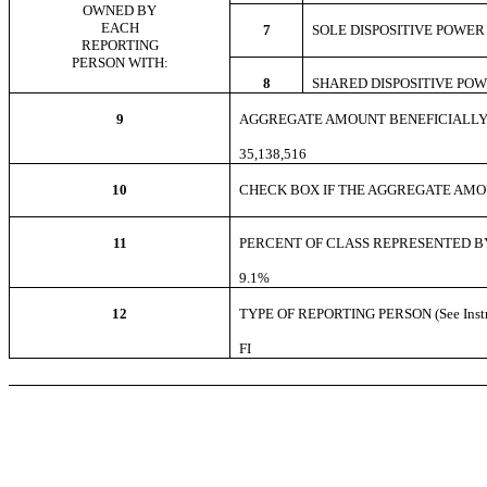
OWNED BY
EACH
7
SOLE DISPOSITIVE POW
REPORTING
PERSON WITH:
8
SHARED DISPOSITIVE PO
9
AGGREGATE AMOUNT BENEFICIALLY
35,138,516
10
CHECK BOX IF THE AGGREGATE AMOUNT
11
PERCENT OF CLASS REPRESENTED BY
9.1%
12
TYPE OF REPORTING PERSON (See Instr
FI