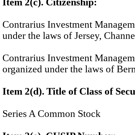
Item 2(c). Citizenship:
Contrarius Investment Manageme
under the laws of Jersey, Channel
Contrarius Investment Managem
organized under the laws of Ber
Item 2(d). Title of Class of Secu
Series A Common Stock