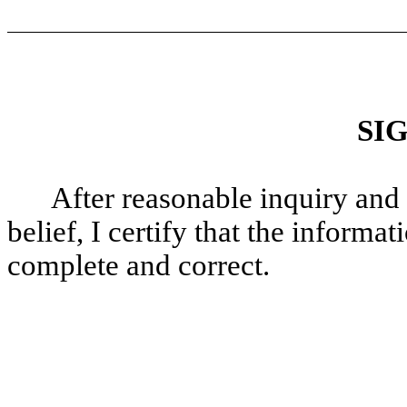
SI
After reasonable inquiry and
belief, I certify that the informati
complete and correct.