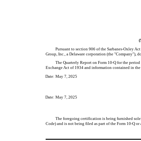
(
Pursuant to section 906 of the Sarbanes-Oxley Act 
Group, Inc., a Delaware corporation (the "Company"), doe
The Quarterly Report on Form 10-Q for the period 
Exchange Act of 1934 and information contained in the Fo
Date: May 7, 2025
Date: May 7, 2025
The foregoing certification is being furnished sole
Code) and is not being filed as part of the Form 10-Q or