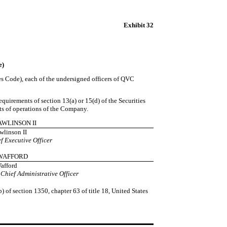
Exhibit 32
e)
tes Code), each of the undersigned officers of QVC
uirements of section 13(a) or 15(d) of the Securities
lts of operations of the Company.
RAWLINSON II
wlinson II
f Executive Officer
L WAFFORD
Wafford
 Chief Administrative Officer
) of section 1350, chapter 63 of title 18, United States