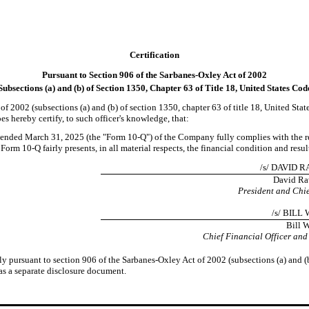
Certification
Pursuant to Section 906 of the Sarbanes-Oxley Act of 2002
Subsections (a) and (b) of Section 1350, Chapter 63 of Title 18, United States Cod
of 2002 (subsections (a) and (b) of section 1350, chapter 63 of title 18, United Sta
s hereby certify, to such officer's knowledge, that:
ended March 31, 2025 (the "Form 10-Q") of the Company fully complies with the req
rm 10-Q fairly presents, in all material respects, the financial condition and resu
/s/ DAVID 
David Ra
President and Chie
/s/ BIL
Bill 
Chief Financial Officer and
ly pursuant to section 906 of the Sarbanes-Oxley Act of 2002 (subsections (a) and (b
 as a separate disclosure document.