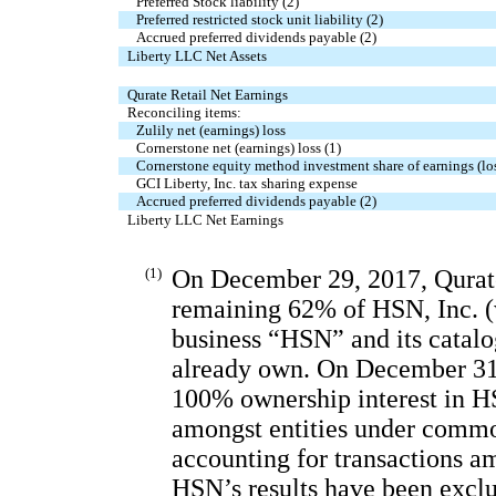
Preferred Stock liability (2)
Preferred restricted stock unit liability (2)
Accrued preferred dividends payable (2)
Liberty LLC Net Assets
Qurate Retail Net Earnings
Reconciling items:
Zulily net (earnings) loss
Cornerstone net (earnings) loss (1)
Cornerstone equity method investment share of earnings (lo
GCI Liberty, Inc. tax sharing expense
Accrued preferred dividends payable (2)
Liberty LLC Net Earnings
(1)
On December 29, 2017, Qurate
remaining 62% of HSN, Inc. (w
business “HSN” and its catalog
already own. On December 31, 
100% ownership interest in H
amongst entities under commo
accounting for transactions a
HSN’s results have been exclu