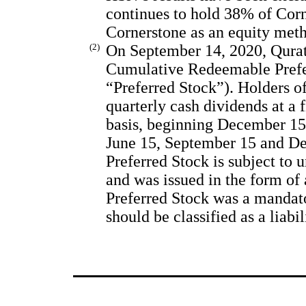
continues to hold 38% of Corn
Cornerstone as an equity met
(2)
On September 14, 2020, Qurat
Cumulative Redeemable Prefer
“Preferred Stock”). Holders of
quarterly cash dividends at a 
basis, beginning December 15,
June 15, September 15 and De
Preferred Stock is subject to
and was issued in the form of 
Preferred Stock was a mandat
should be classified as a liabi