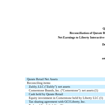
Q
Reconciliation of Qurate Re
Net Earnings to Liberty Interactiv
D
am
Qurate Retail Net Assets
Reconciling items:
Zulily, LLC ("Zulily")  net assets
Cornerstone Brands, Inc. ("Cornerstone")  net assets (1)
Cash held by Qurate Retail
Equity investment in Cornerstone held by Liberty LLC (1)
Tax sharing agreement with GCI Liberty, Inc.