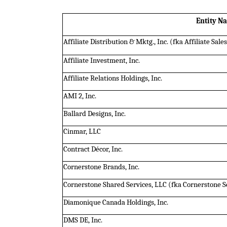
Entity N
Affiliate Distribution & Mktg., Inc. (fka Affiliate Sale
Affiliate Investment, Inc.
Affiliate Relations Holdings, Inc.
AMI 2, Inc.
Ballard Designs, Inc.
Cinmar, LLC
Contract Décor, Inc.
Cornerstone Brands, Inc.
Cornerstone Shared Services, LLC (fka Cornerstone Se
Diamonique Canada Holdings, Inc.
DMS DE, Inc.