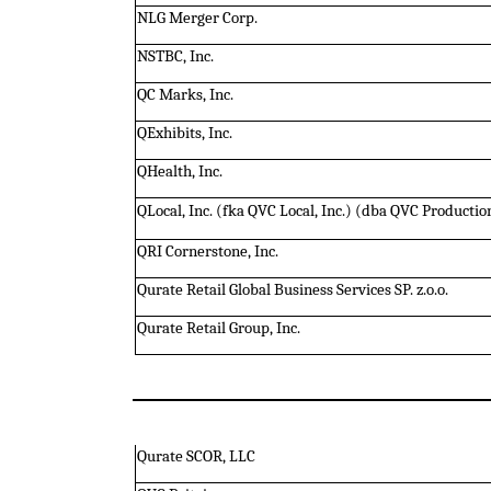
NLG Merger Corp.
NSTBC, Inc.
QC Marks, Inc.
QExhibits, Inc.
QHealth, Inc.
QLocal, Inc. (fka QVC Local, Inc.) (dba QVC Product
QRI Cornerstone, Inc.
Qurate Retail Global Business Services SP. z.o.o.
Qurate Retail Group, Inc.
Qurate SCOR, LLC