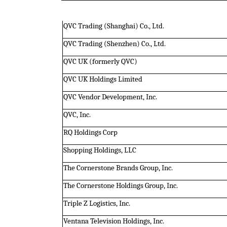
QVC Trading (Shanghai) Co., Ltd.
QVC Trading (Shenzhen) Co., Ltd.
QVC UK (formerly QVC)
QVC UK Holdings Limited
QVC Vendor Development, Inc.
QVC, Inc.
RQ Holdings Corp
Shopping Holdings, LLC
The Cornerstone Brands Group, Inc.
The Cornerstone Holdings Group, Inc.
Triple Z Logistics, Inc.
Ventana Television Holdings, Inc.