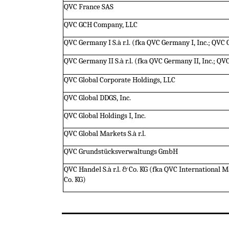
QVC France SAS
QVC GCH Company, LLC
QVC Germany I S.à r.l. (fka QVC Germany I, Inc.; QVC
QVC Germany II S.à r.l. (fka QVC Germany II, Inc.; Q
QVC Global Corporate Holdings, LLC
QVC Global DDGS, Inc.
QVC Global Holdings I, Inc.
QVC Global Markets S.à r.l.
QVC Grundstücksverwaltungs GmbH
QVC Handel S.à r.l. & Co. KG (fka QVC Internationa
Co. KG)