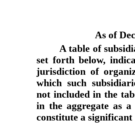
As of De
A table of subsidi
set forth below, indic
jurisdiction of organ
which such subsidiari
not included in the tab
in the aggregate as a 
constitute a significant