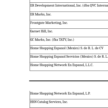
ER Development International, Inc. (dba QVC Intern
ER Marks, Inc.
Frontgate Marketing, Inc.
Garnet Hill, Inc.
GC Marks, Inc. (fka TATV, Inc.)
Home Shopping Espanol (Mexico) S. de R. L. de CV
Home Shopping Espanol Servicios (Mexico) S. de R. L.
Home Shopping Network En Espanol, L.L.C.
Home Shopping Network En Espanol, L.P.
HSN Catalog Services, Inc.