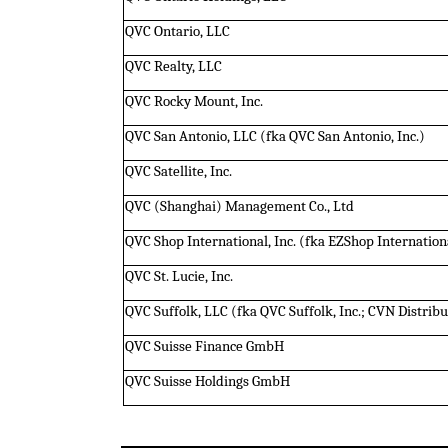
QVC Ontario, LLC
QVC Realty, LLC
QVC Rocky Mount, Inc.
QVC San Antonio, LLC (fka QVC San Antonio, Inc.)
QVC Satellite, Inc.
QVC (Shanghai) Management Co., Ltd
QVC Shop International, Inc. (fka EZShop Internationa
QVC St. Lucie, Inc.
QVC Suffolk, LLC (fka QVC Suffolk, Inc.; CVN Distributi
QVC Suisse Finance GmbH
QVC Suisse Holdings GmbH