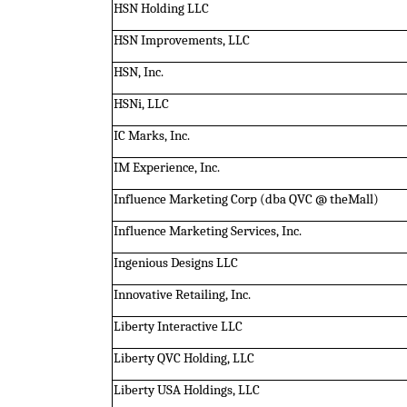
HSN Holding LLC
HSN Improvements, LLC
HSN, Inc.
HSNi, LLC
IC Marks, Inc.
IM Experience, Inc.
Influence Marketing Corp (dba QVC @ theMall)
Influence Marketing Services, Inc.
Ingenious Designs LLC
Innovative Retailing, Inc.
Liberty Interactive LLC
Liberty QVC Holding, LLC
Liberty USA Holdings, LLC