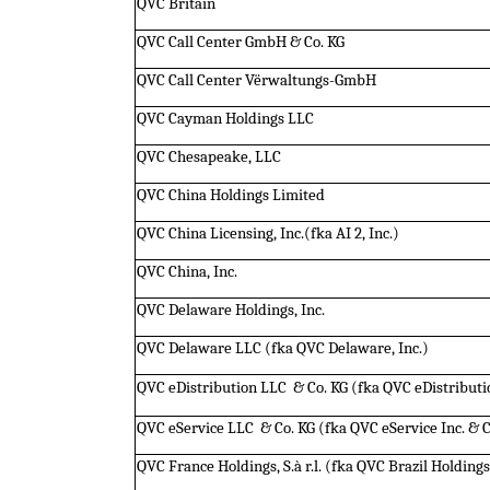
QVC Britain
QVC Call Center GmbH & Co. KG
QVC Call Center Vërwaltungs-GmbH
QVC Cayman Holdings LLC
QVC Chesapeake, LLC
QVC China Holdings Limited
QVC China Licensing, Inc.(fka AI 2, Inc.)
QVC China, Inc.
QVC Delaware Holdings, Inc.
QVC Delaware LLC (fka QVC Delaware, Inc.)
QVC eDistribution LLC  & Co. KG (fka QVC eDistributio
QVC eService LLC  & Co. KG (fka QVC eService Inc. & C
QVC France Holdings, S.à r.l. (fka QVC Brazil Holdings I,