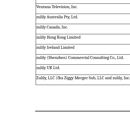
Ventana Television, Inc.
zulily Australia Pty, Ltd.
zulily Canada, Inc.
zulily Hong Kong Limited
zulily Ireland Limited
zulily (Shenzhen) Commercial Consulting Co., Ltd.
zulily UK Ltd.
Zulily, LLC (fka Ziggy Merger Sub, LLC and zulily, Inc.