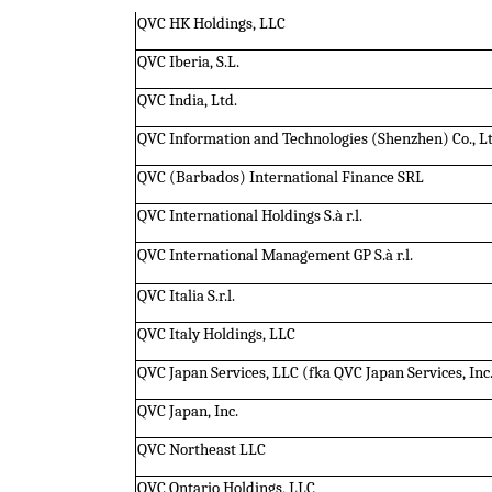
QVC HK Holdings, LLC
QVC Iberia, S.L.
QVC India, Ltd.
QVC Information and Technologies (Shenzhen) Co., L
QVC (Barbados) International Finance SRL
QVC International Holdings S.à r.l.
QVC International Management GP S.à r.l.
QVC Italia S.r.l.
QVC Italy Holdings, LLC
QVC Japan Services, LLC (fka QVC Japan Services, Inc
QVC Japan, Inc.
QVC Northeast LLC
QVC Ontario Holdings, LLC