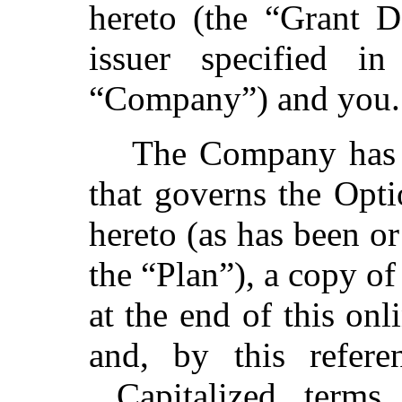
hereto (the “Grant D
issuer specified i
“Company”) and you
The Company has a
that governs the Opti
hereto (as has been o
the “Plan”), a copy of
at the end of this on
and, by this refere
Capitalized terms