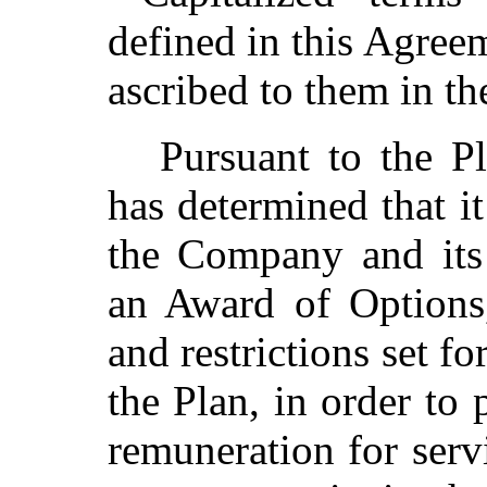
defined in this Agree
ascribed to them in th
Pursuant to the Pl
has determined that it
the Company and its 
an Award of Options,
and restrictions set f
the Plan, in order to
remuneration for serv