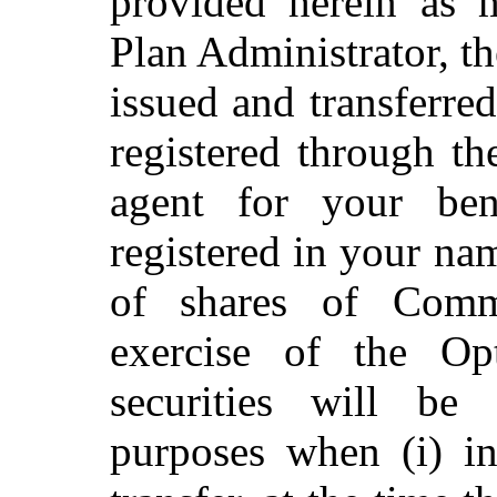
provided herein as 
Plan Administrator, t
issued and transferre
registered through t
agent for your bene
registered in your na
of shares of Com
exercise of the O
securities will be
purposes when (i) in