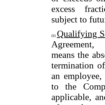
excess fract
subject to fut
Qualifying S
(ii)
Agreement
means the abs
termination o
an employee, 
to the Comp
applicable, an