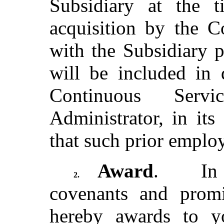
Subsidiary at the t
acquisition by the 
with the Subsidiary p
will be included in 
Continuous Serv
Administrator, in its
that such prior emplo
Award
. In c
2.
covenants and prom
hereby awards to y