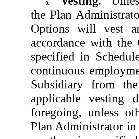
Vesting
. Unles
3.
the Plan Administrator
Options will vest a
accordance with the 
specified in Schedul
continuous employme
Subsidiary from th
applicable vesting d
foregoing, unless ot
Plan Administrator in 