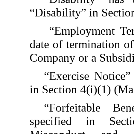
“Disability” in Sectio
“Employment Ter
date of termination 
Company or a Subsidia
“Exercise Notice”
in Section 4(i)(1) (Ma
“Forfeitable Be
specified in Sect