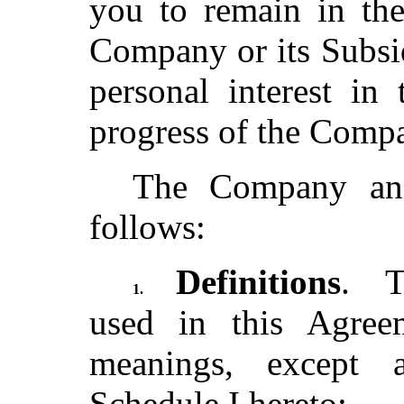
you to remain in the
Company or its Subsid
personal interest in
progress of the Com
The Company and
follows:
Definitions
. T
1.
used in this Agree
meanings, except 
Schedule I hereto: