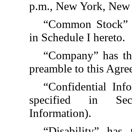
p.m., New York, New
“Common Stock” h
in Schedule I hereto.
“Company” has the
preamble to this Agre
“Confidential Inf
specified in Sec
Information).
“Disability” has