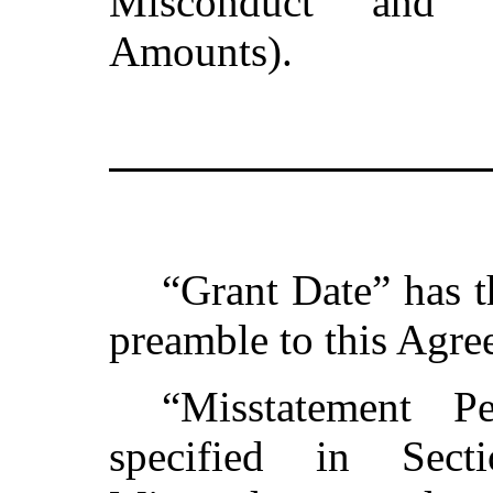
Misconduct and 
Amounts).
“Grant Date” has t
preamble to this Agre
“Misstatement P
specified in Sect