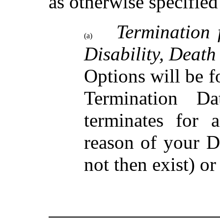
as otherwise specified
Termination 
(a)
Disability, Death
Options will be 
Termination D
terminates for 
reason of your D
not then exist) or