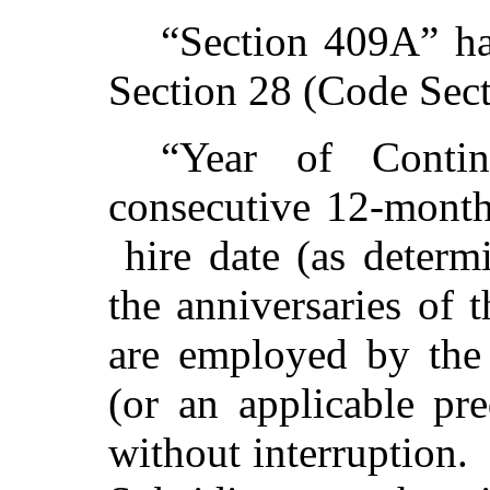
“Section 409A” ha
Section 28 (Code Sec
“Year of Conti
consecutive 12-month
hire date (as deter
the anniversaries of 
are employed by the
(or an applicable pr
without interruption