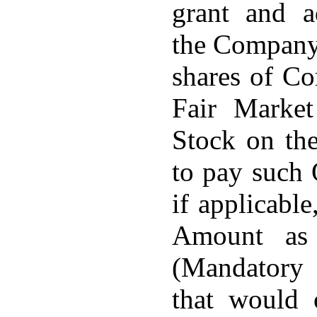
grant and a
the Company
shares of C
Fair Marke
Stock on the
to pay such 
if applicabl
Amount as 
(Mandatory
that would 