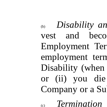
Disability a
(b)
vest and beco
Employment Term
employment term
Disability (when
or (ii) you di
Company or a Sub
Termination
(c)