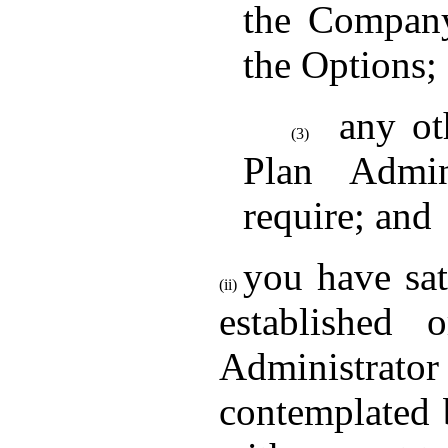
the Company
the Options;
any ot
(3)
Plan Admin
require; and
you have sat
(ii)
established
Administrato
contemplated 