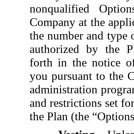
nonqualified Optio
Company at the appli
the number and type 
authorized by the P
forth in the notice o
you pursuant to the
administration progra
and restrictions set f
the Plan (the “Optio