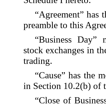
“Agreement” has th
preamble to this Agre
“Business Day” 
stock exchanges in th
trading.
“Cause” has the me
in Section 10.2(b) of 
“Close of Busines