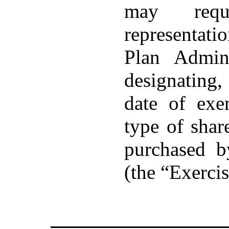
may requi
representat
Plan Admin
designating
date of exe
type of sha
purchased b
(the “Exercis