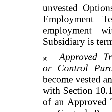
unvested Option
Employment Te
employment w
Subsidiary is ter
Approved Tr
(d)
or Control Pur
become vested an
with Section 10.1
of an Approved 