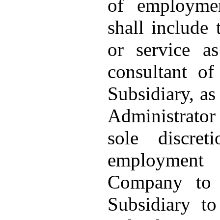
of employmen
shall include
or service a
consultant o
Subsidiary, as
Administrator 
sole discre
employment
Company to 
Subsidiary t