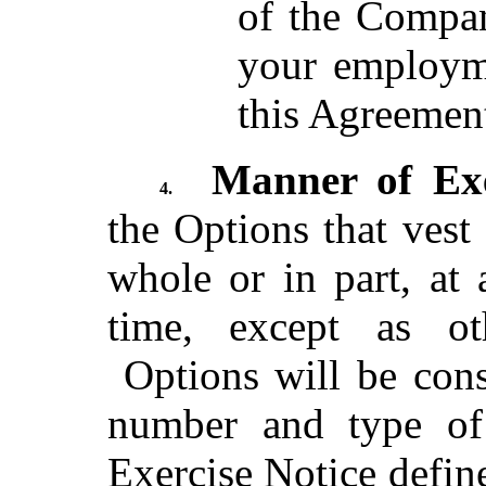
of the Compan
your employm
this Agreemen
Manner of Exe
4.
the Options that vest
whole or in part, at
time, except as ot
Options will be cons
number and type of 
Exercise Notice defin