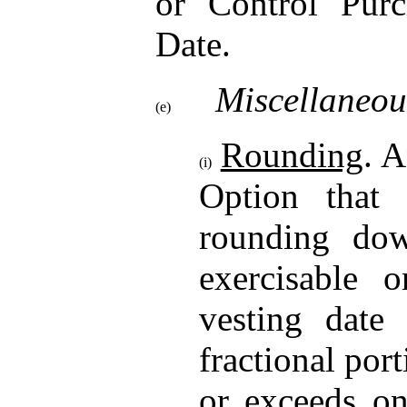
or Control Purc
Date.
Miscellaneou
(e)
Rounding
. A
(i)
Option that
rounding do
exercisable o
vesting date
fractional por
or exceeds o