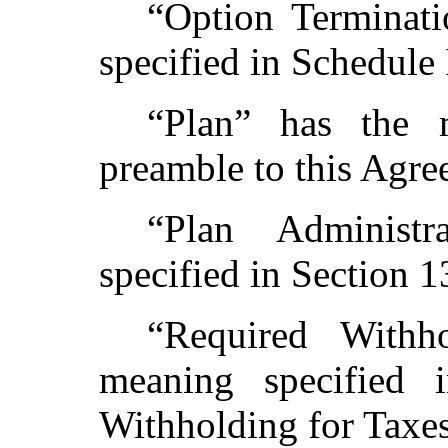
“Option Terminat
specified in Schedule 
“Plan” has the 
preamble to this Agre
“Plan Administ
specified in Section 1
“Required Withh
meaning specified 
Withholding for Taxes