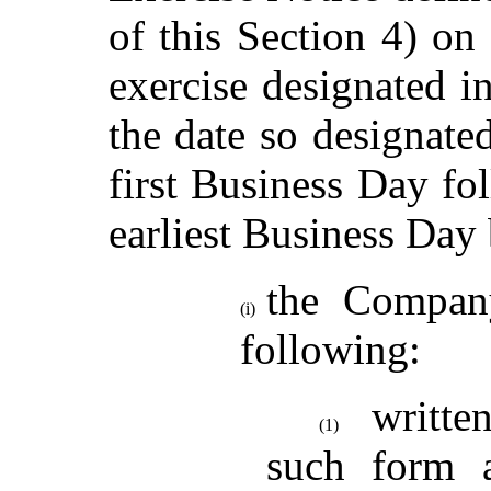
of this Section 4) on 
exercise designated in
the date so designate
first Business Day fo
earliest Business Day
the Company
(i)
following:
writte
(1)
such form a