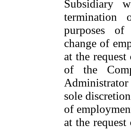
Subsidiary w
termination
purposes of
change of emp
at the request
of the Com
Administrator 
sole discretio
of employment 
at the request