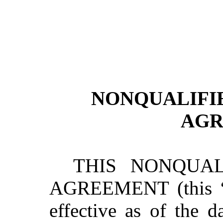
NONQUALIFI
AGR
THIS NONQUAL
AGREEMENT (this “
effective as of the d