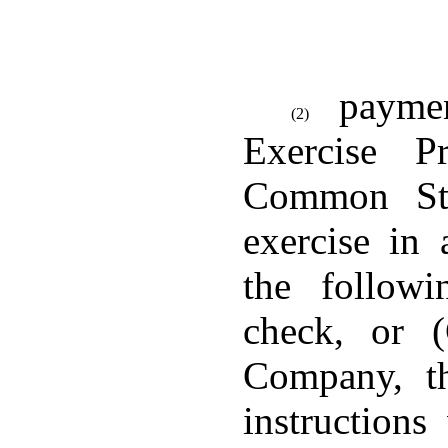
paymen
(2)
Exercise P
Common St
exercise in
the follow
check, or 
Company, th
instruction