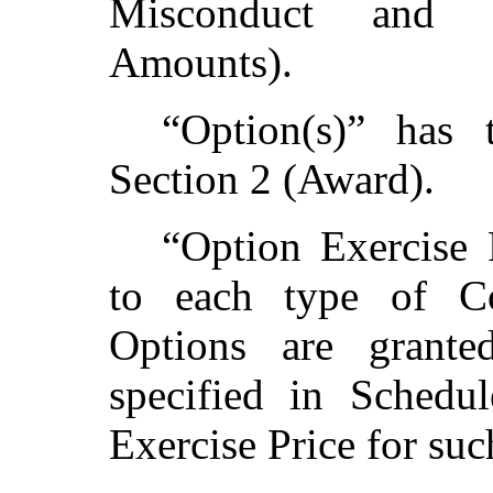
Misconduct and 
Amounts).
“Option(s)” has 
Section 2 (Award).
“Option Exercise 
to each type of 
Options are grante
specified in Schedu
Exercise Price for s