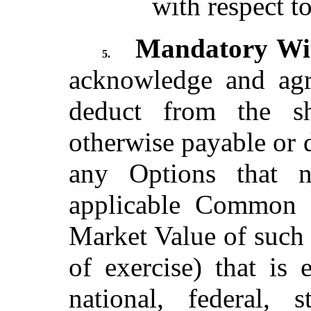
with respect t
Mandatory Wit
5.
acknowledge and agr
deduct from the 
otherwise payable or 
any Options that 
applicable Common S
Market Value of such
of exercise) that is
national, federal, 