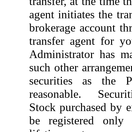
transfer, at the time 
agent initiates the tra
brokerage account th
transfer agent for yo
Administrator has m
such other arrangemen
securities as the 
reasonable. Securi
Stock purchased by e
be registered only