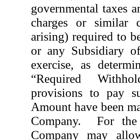
governmental taxes an
charges or similar c
arising) required to
or any Subsidiary 
exercise, as determ
“Required Withho
provisions to pay s
Amount have been made
Company. For the 
Company may allow