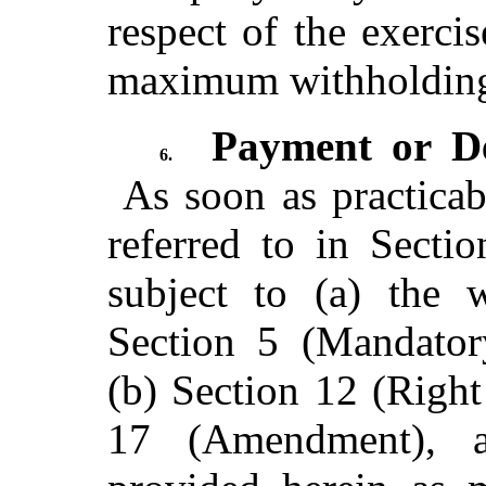
respect of the exerci
maximum withholding 
Payment or D
6.
As soon as practicabl
referred to in Secti
subject to (a) the w
Section 5 (Mandator
(b) Section 12 (Right
17 (Amendment), a