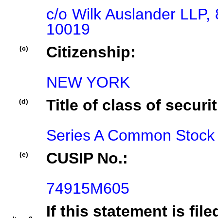
c/o Wilk Auslander LLP, 
10019
Citizenship:
(c)
NEW YORK
Title of class of securit
(d)
Series A Common Stock
CUSIP No.:
(e)
74915M605
If this statement is fil