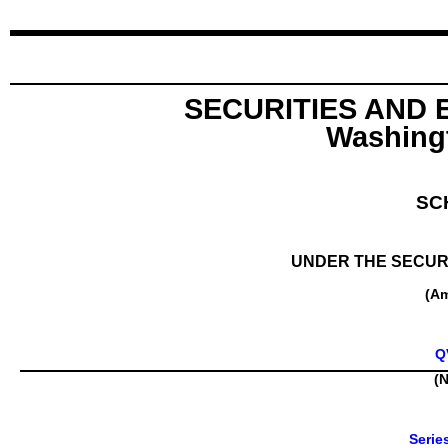
SECURITIES AND
Washingt
SC
UNDER THE SECURI
(A
Q
(N
Serie