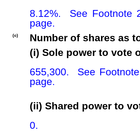
8.12%.  See Footnote 2
page.
Number of shares as t
(c)
(i) Sole power to vote o
655,300.  See Footnote 
page.
(ii) Shared power to vot
0.