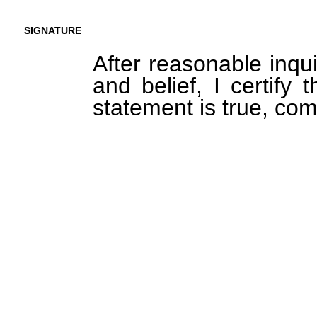
SIGNATURE
After reasonable inqu
and belief, I certify 
statement is true, com