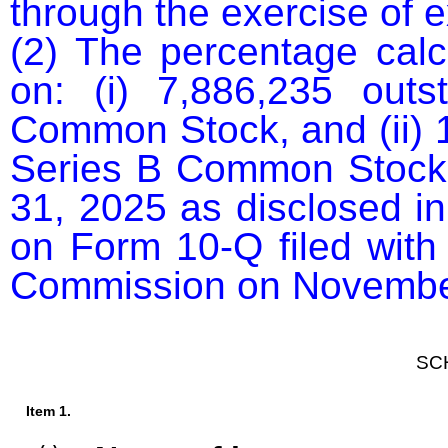
through the exercise of e
(2) The percentage calcu
on: (i) 7,886,235 outs
Common Stock, and (ii) 1
Series B Common Stock, 
31, 2025 as disclosed in 
on Form 10-Q filed with
Commission on November
SC
Item 1.