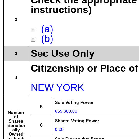
Check the appropriate
instructions)
2
(a)
(b)
Sec Use Only
3
Citizenship or Place o
4
NEW YORK
Sole Voting Power
5
655,300.00
Number
of
Shared Voting Power
Shares
6
Benefici
0.00
ally
Owned
by Each