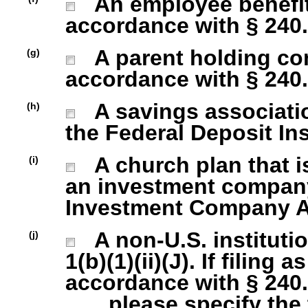
An employee benefit
accordance with § 240.1
A parent holding com
(g)
accordance with § 240.1
A savings association
(h)
the Federal Deposit In
A church plan that is
(i)
an investment company 
Investment Company Act
A non-U.S. institutio
(j)
1(b)(1)(ii)(J). If filing 
accordance with § 240.1
please specify the ty