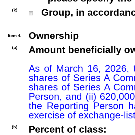
Group, in accordance 
(k)
Ownership
Item 4.
Amount beneficially o
(a)
As of March 16, 2026, 
shares of Series A Commo
shares of Series A Com
Person, and (ii) 620,00
the Reporting Person ha
exercise of exchange-list
Percent of class:
(b)