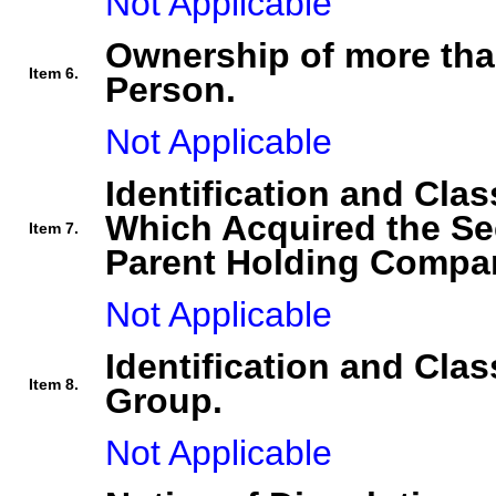
Not Applicable
Ownership of more tha
Item 6.
Person.
Not Applicable
Identification and Clas
Which Acquired the Se
Item 7.
Parent Holding Compan
Not Applicable
Identification and Clas
Item 8.
Group.
Not Applicable