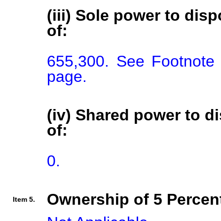
(iii) Sole power to disp
of:
655,300. See Footnote 
page.
(iv) Shared power to di
of:
0.
Ownership of 5 Percent
Item 5.