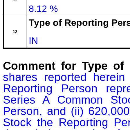
8.12 %
Type of Reporting Pers
12
IN
Comment for Type of 
shares reported herein 
Reporting Person repre
Series A Common Stoc
Person, and (ii) 620,00
Stock the Reporting Per