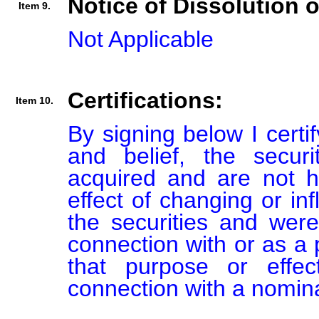
Notice of Dissolution 
Item 9.
Not Applicable
Certifications:
Item 10.
By signing below I certi
and belief, the secur
acquired and are not he
effect of changing or inf
the securities and were
connection with or as a p
that purpose or effect
connection with a nomin