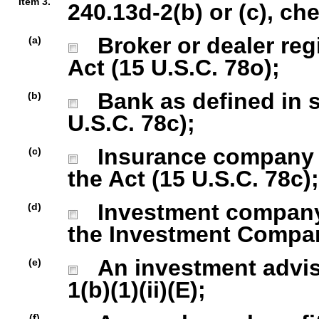
Item 3.
240.13d-2(b) or (c), ch
Broker or dealer regi
(a)
Act (15 U.S.C. 78o);
Bank as defined in se
(b)
U.S.C. 78c);
Insurance company as
(c)
the Act (15 U.S.C. 78c);
Investment company r
(d)
the Investment Company
An investment advise
(e)
1(b)(1)(ii)(E);
(f)