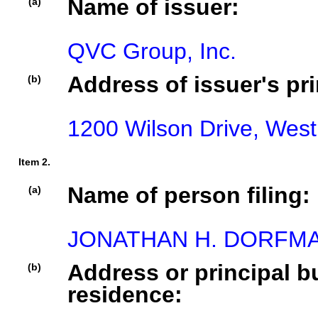
Name of issuer:
(a)
QVC Group, Inc.
Address of issuer's pri
(b)
1200 Wilson Drive, West
Item 2.
Name of person filing:
(a)
JONATHAN H. DORFM
Address or principal bu
(b)
residence: