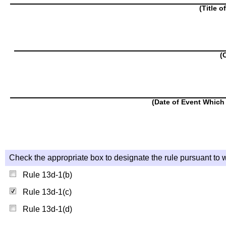
(Title o
(
(Date of Event Which 
Check the appropriate box to designate the rule pursuant to w
Rule 13d-1(b)
Rule 13d-1(c)
Rule 13d-1(d)