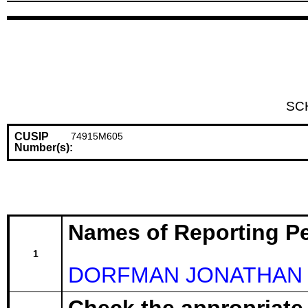
SC
CUSIP
74915M605
Number(s):
Names of Reporting P
1
DORFMAN JONATHAN