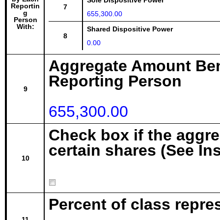
Sole Dispositive Power
Reportin
7
g
655,300.00
Person
With:
Shared Dispositive Power
8
0.00
Aggregate Amount Ben
Reporting Person
9
655,300.00
Check box if the aggr
certain shares (See In
10
Percent of class repre
11