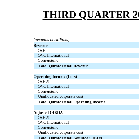
THIRD QUARTER 2
(amounts in millions)
Revenue
  QxH
  QVC International
  Cornerstone
Total Qurate Retail Revenue
Operating Income (Loss)
  QxH
(b)
  QVC International
  Cornerstone
Unallocated corporate cost
Total Qurate Retail Operating Income
Adjusted OIBDA
  QxH
(b)
  QVC International
  Cornerstone
Unallocated corporate cost
Total Qurate Retail Adjusted OIBDA