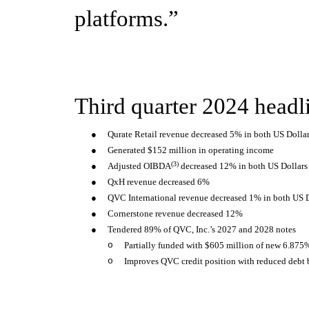
platforms.”
Third quarter 2024 headl
●
Qurate Retail revenue decreased 5% in both US Dollar
●
Generated $152 million in operating income
(3)
●
Adjusted OIBDA
decreased 12% in both US Dollars 
●
QxH revenue decreased 6%
●
QVC International revenue decreased 1% in both US D
●
Cornerstone revenue decreased 12%
●
Tendered 89% of QVC, Inc.’s 2027 and 2028 notes
o
Partially funded with $605 million of new 6.875
o
Improves QVC credit position with reduced debt 