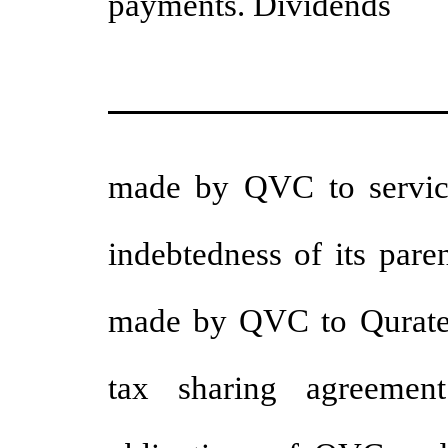
payments. Dividends
made by QVC to service 
indebtedness of its pare
made by QVC to Qurate 
tax sharing agreemen