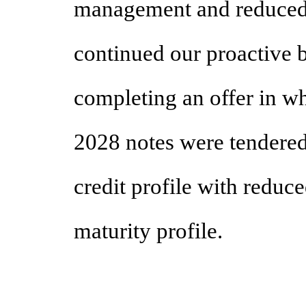
management and reduced 
continued our proactive
completing an offer in 
2028 notes were tendere
credit profile with reduc
maturity profile.