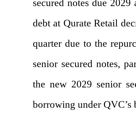
secured notes due 2029 a
debt at Qurate Retail dec
quarter due to the repu
senior secured notes, par
the new 2029 senior sec
borrowing under QVC’s ba