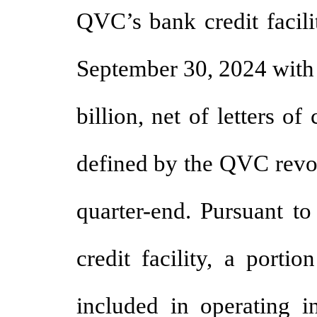
QVC’s bank credit facili
September 30, 2024 with 
billion, net of letters of
defined by the QVC revolv
quarter-end. Pursuant t
credit facility, a porti
included in operating 