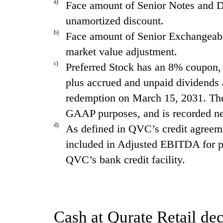
a)
Face amount of Senior Notes and De
unamortized discount.
b)
Face amount of Senior Exchangeable
market value adjustment.
c)
Preferred Stock has an 8% coupon, $
plus accrued and unpaid dividends a
redemption on March 15, 2031. The P
GAAP purposes, and is recorded net
d)
As defined in QVC’s credit agreeme
included in Adjusted EBITDA for pu
QVC’s bank credit facility.
Cash at Qurate Retail dec