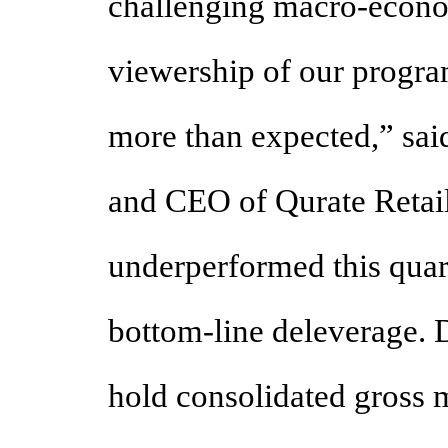
challenging macro-econo
viewership of our progr
more than expected,” sai
and CEO of Qurate Retail
underperformed this quar
bottom-line deleverage. D
hold consolidated gross m