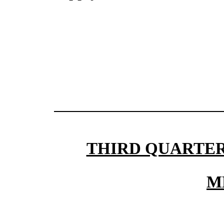
THIRD QUARTER
M