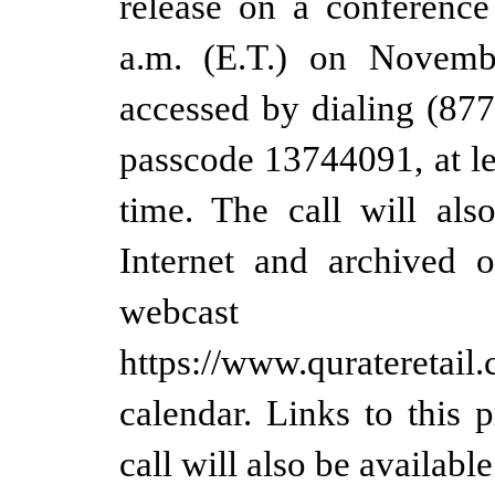
release on a conference
a.m. (E.T.) on Novemb
accessed by dialing (87
passcode 13744091, at lea
time. The call will als
Internet and archived 
webca
https://www.qurateretail.
calendar. Links to this 
call will also be availabl