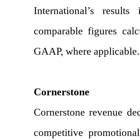
International’s result
comparable figures cal
GAAP, where applicable
Cornerstone
Cornerstone revenue decr
competitive promotional