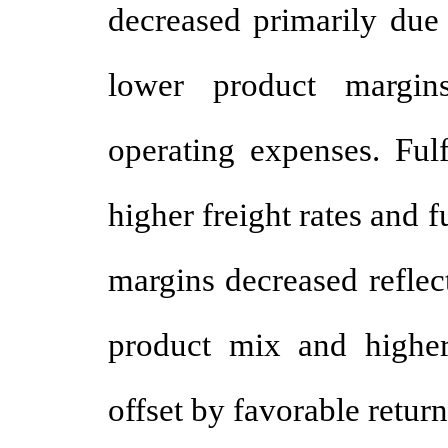
decreased primarily due 
lower product margins
operating expenses. Fulf
higher freight rates and 
margins decreased reflec
product mix and higher 
offset by favorable return