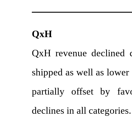
QxH
QxH revenue declined d
shipped as well as lower
partially offset by fa
declines in all categories