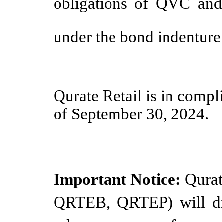
obligations of QVC and i
under the bond indenture
Qurate Retail is in compl
of September 30, 2024.
Important Notice:
Qurat
QRTEB, QRTEP) will dis