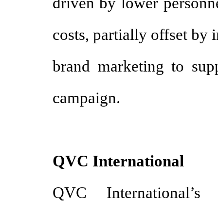
driven by lower personne
costs, partially offset by
brand marketing to sup
campaign.
QVC International
QVC International’s 