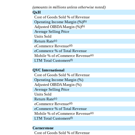
(amounts in millions unless otherwise noted)
QxH
Cost of Goods Sold % of Revenue
Operating Income Margin (%)
(b)
Adjusted OIBDA Margin (%)
(b)
  Average Selling Price
  Units Sold
Return Rate
(c)
eCommerce Revenue
(d)
eCommerce % of Total Revenue
Mobile % of eCommerce Revenue
(e)
  LTM Total Customers
(f)
QVC International
Cost of Goods Sold % of Revenue
Operating Income Margin (%)
Adjusted OIBDA Margin (%)
  Average Selling Price
  Units Sold
Return Rate
(c)
eCommerce Revenue
(d)
eCommerce % of Total Revenue
Mobile % of eCommerce Revenue
(e)
  LTM Total Customers
(f)
Cornerstone
Cost of Goods Sold % of Revenue