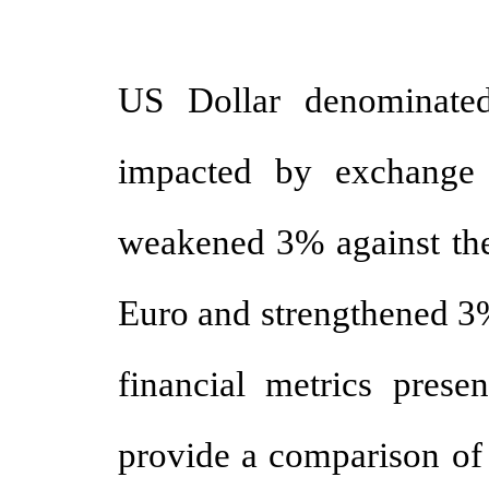
US Dollar denominated
impacted by exchange r
weakened 3% against the
Euro and strengthened 3%
financial metrics presen
provide a comparison of