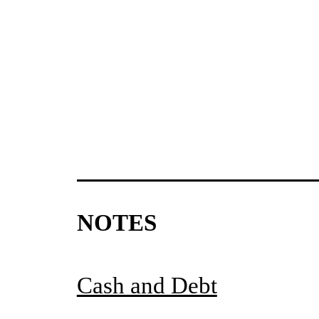
NOTES
Cash and Debt