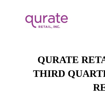
QURATE RETA
THIRD QUARTE
R