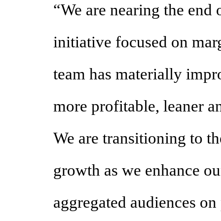
“We are nearing the end o
initiative focused on mar
team has materially impr
more profitable, leaner 
We are transitioning to th
growth as we enhance our 
aggregated audiences on 