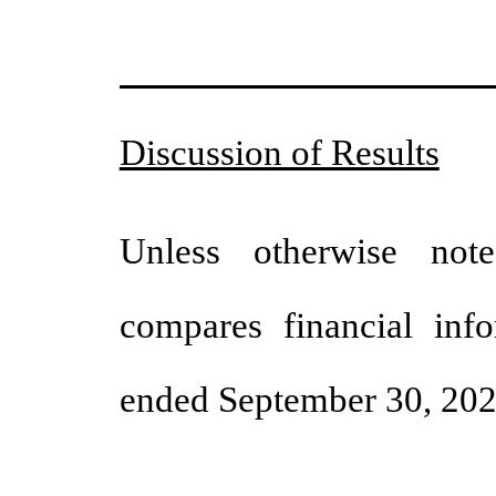
Discussion of Results
Unless otherwise note
compares financial inf
ended September 30, 2024