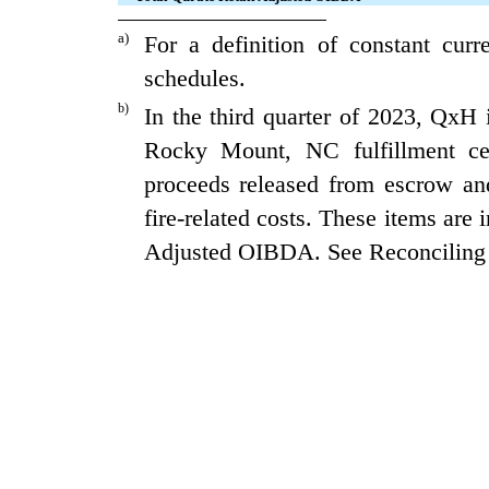
a)
For a definition of constant cur
schedules.
b)
In the third quarter of 2023, QxH i
Rocky Mount, NC fulfillment c
proceeds released from escrow and 
fire-related costs. These items are
Adjusted OIBDA. See Reconciling 