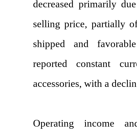
decreased primarily du
selling price, partially 
shipped and favorable
reported constant cu
accessories, with a decli
Operating income a