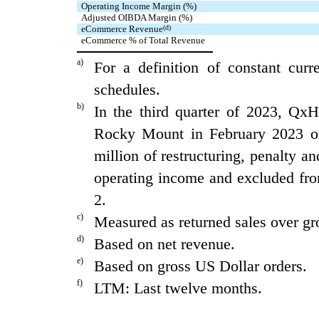
Operating Income Margin (%)
Adjusted OIBDA Margin (%)
eCommerce Revenue
(d)
eCommerce % of Total Revenue
a)
For a definition of constant cur
schedules.
b)
In the third quarter of 2023, QxH
Rocky Mount in February 2023 on
million of restructuring, penalty an
operating income and excluded fr
2.
c)
Measured as returned sales over gr
d)
Based on net revenue.
e)
Based on gross US Dollar orders.
f)
LTM: Last twelve months.