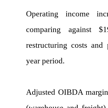
Operating income inc
comparing against $1
restructuring costs and 
year period.
Adjusted OIBDA margi
(warehouse and freight) 