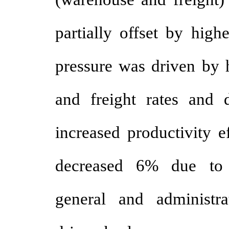
partially offset by high
pressure was driven by h
and freight rates and d
increased productivity e
decreased 6% due to 
general and administr