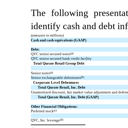
The following presentat
identify cash and debt in
(amounts in millions)
Cash and cash equivalents (GAAP)
Debt:
QVC senior secured notes
(a)
QVC senior secured bank credit facility
Total Qurate Retail Group Debt
Senior notes
(a)
Senior exchangeable debentures
(b)
Corporate Level Debentures
Total Qurate Retail, Inc. Debt
Unamortized discount, fair market value adjustment and deferr
Total Qurate Retail, Inc. Debt (GAAP)
Other Financial Obligations:
Preferred stock
(c)
QVC, Inc. leverage
(d)