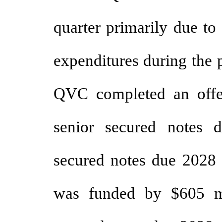
quarter primarily due to
expenditures during the 
QVC completed an offe
senior secured notes
secured notes due 2028 
was funded by $605 m