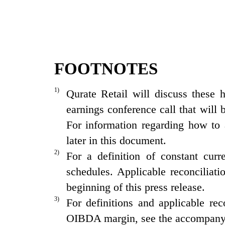
FOOTNOTES
1)
Qurate Retail will discuss
these 
earnings conference call that will
For information regarding how to 
later in this document.
2)
For a definition of constant cur
schedules. Applicable reconciliati
beginning of this press release.
3)
For definitions and applicable r
OIBDA margin, see the accompany