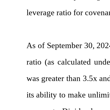
leverage ratio for covenan
As of September 30, 202
ratio (as calculated und
was greater than 3.5x and
its ability to make unlimi