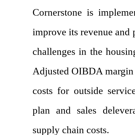
Cornerstone is implemen
improve its revenue and p
challenges in the housin
Adjusted OIBDA margin d
costs for outside servic
plan and sales delevera
supply chain costs.