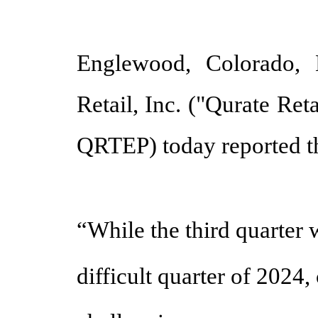
Englewood, Colorado,
Retail, Inc. ("Qurate R
QRTEP) today reported th
“While the third quarter 
difficult quarter of 2024,