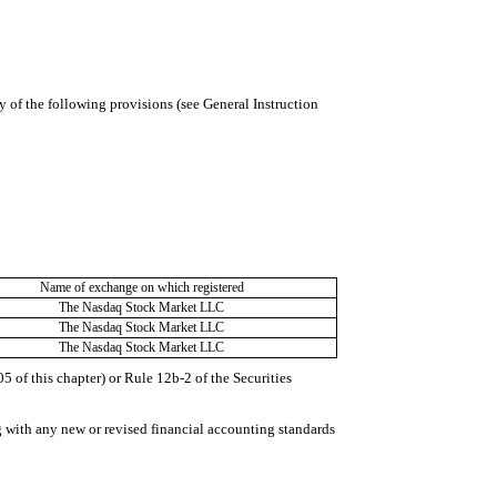
y of the following provisions (see General Instruction
Name of exchange on which registered
The Nasdaq Stock Market LLC
The Nasdaq Stock Market LLC
The Nasdaq Stock Market LLC
 of this chapter) or Rule 12b-2 of the Securities
g with any new or revised financial accounting standards