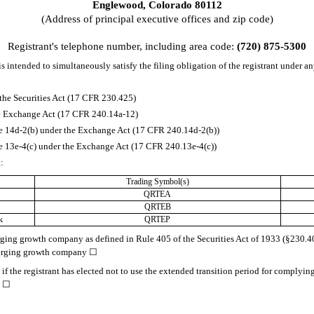
Englewood
,
Colorado
80112
(Address of principal executive offices and zip code)
Registrant's telephone number, including area code:
(720)
875-5300
s intended to simultaneously satisfy the filing obligation of the registrant under an
the Securities Act (17 CFR 230.425)
the Exchange Act (17 CFR 240.14a-12)
14d-2(b) under the Exchange Act (17 CFR 240.14d-2(b))
13e-4(c) under the Exchange Act (17 CFR 240.13e-4(c))
t:
Trading Symbol(s)
QRTEA
QRTEB
k
QRTEP
rging growth company as defined in Rule 405 of the Securities Act of 1933 (§230.405
merging growth company
☐
f the registrant has elected not to use the extended transition period for complyin
.
☐