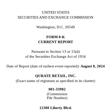
UNITED STATES
SECURITIES AND EXCHANGE COMMISSION
Washington, D.C. 20549
FORM
8-K
CURRENT REPORT
Pursuant to Section 13 or 15(d)
of the Securities Exchange Act of 1934
Date of Report (date of earliest event reported):
August 8, 2024
QURATE RETAIL, INC.
(Exact name of registrant as specified in its charter)
001-33982
(Commission
File Number)
12300 Liberty Blvd.