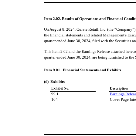
Item 2.02. Results of Operations and Financial Condit
On August 8, 2024, Qurate Retail, Inc. (the “Company”) i
the financial statements and related Management's Disc
quarter ended June 30, 2024, filed with the Securities
This Item 2.02 and the Earnings Release attached hereto 
quarter ended June 30, 2024, are being furnished to the
Item 9.01. Financial Statements and Exhibits.
(d) Exhibits
Exhibit No.
Description
99.1
Earnings Releas
104
Cover Page Inte