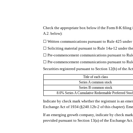
Check the appropriate box below if the Form 8-K filing i
A.2. below):
☐
Written communications pursuant to Rule 425 under 
☐
Soliciting material pursuant to Rule 14a-12 under 
☐
Pre-commencement communications pursuant to Rule 
☐
Pre-commencement communications pursuant to Rule 
Securities registered pursuant to Section 12(b) of the Ac
Title of each class
Series A common stock
Series B common stock
8.0% Series A Cumulative Redeemable Preferred Stoc
Indicate by check mark whether the registrant is an eme
Exchange Act of 1934 (§240.12b-2 of this chapter). E
If an emerging growth company, indicate by check mark i
provided pursuant to Section 13(a) of the Exchange Act