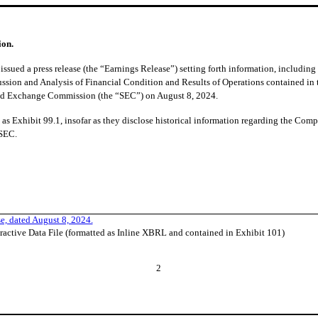
ion.
ssued a press release (the “Earnings Release”) setting forth information, includin
ussion and Analysis of Financial Condition and Results of Operations contained in
 and Exchange Commission (the “SEC”) on August 8, 2024.
as Exhibit 99.1, insofar as they disclose historical information regarding the Compa
 SEC.
e, dated August 8, 2024.
ractive Data File (formatted as Inline XBRL and contained in Exhibit 101)
2