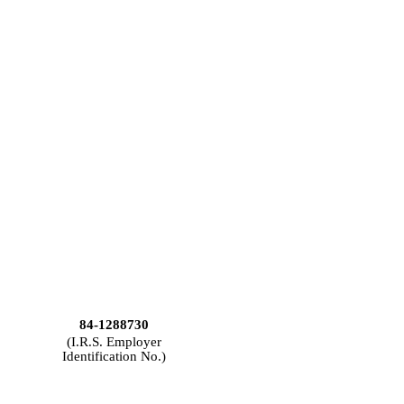
84-1288730
(I.R.S. Employer
Identification No.)