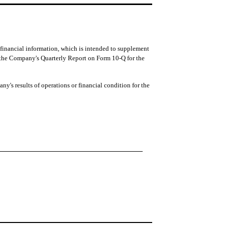
g financial information, which is intended to supplement
 the Company's Quarterly Report on Form 10-Q for the
ny's results of operations or financial condition for the