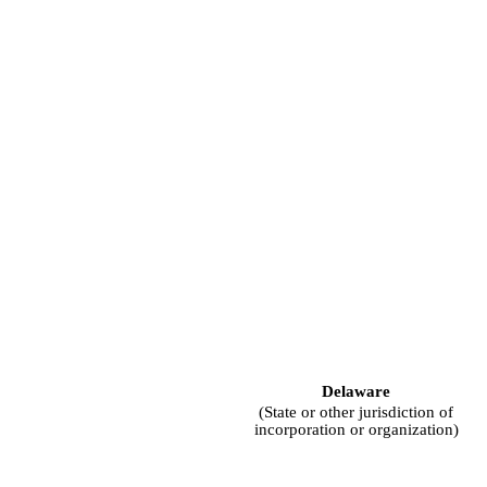
Delaware
(State or other jurisdiction of
incorporation or organization)