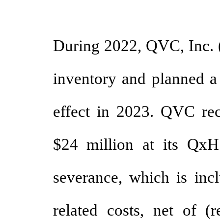
During 2022, QVC, Inc. 
inventory and planned a 
effect in 2023. QVC rec
$24 million at its QxH
severance, which is incl
related costs, net of (r