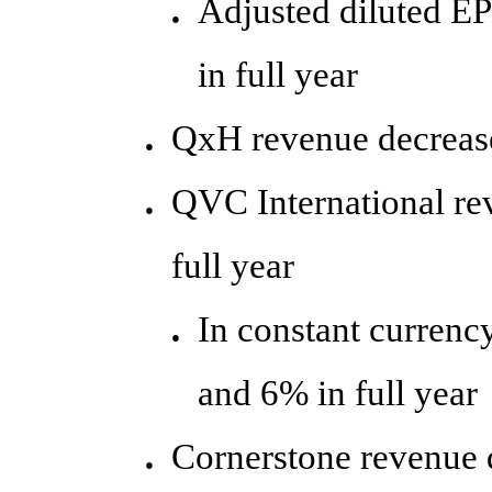
Adjusted diluted E
●
in full year
QxH revenue decrease
●
QVC International re
●
full year
In constant currenc
●
and 6% in full year
Cornerstone revenue 
●