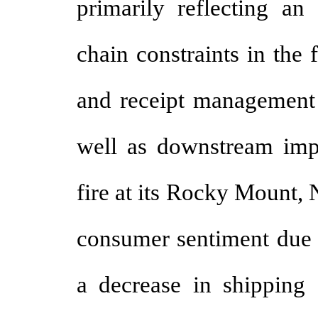
primarily reflecting a
chain constraints in the 
and receipt management 
well as downstream im
fire at its Rocky Mount,
consumer sentiment due 
a decrease in shipping