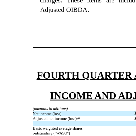
charges. These items are inclu
Adjusted OIBDA.
FOURTH QUARTER A
INCOME AND AD
(amounts in millions)
Net income (loss)
Adjusted net income (loss)
(a)
Basic weighted average shares
outstanding ("WASO")