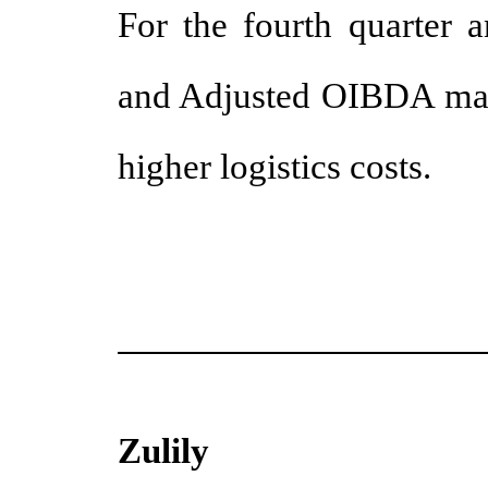
For the fourth quarter a
and Adjusted OIBDA marg
higher logistics costs.
Zulily