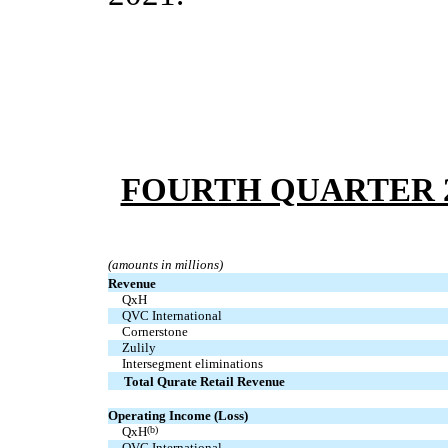
FOURTH QUARTER 2
(amounts in millions)
Revenue
  QxH
  QVC International
  Cornerstone
  Zulily
  Intersegment eliminations
Total Qurate Retail Revenue
Operating Income (Loss)
  QxH
(b)
  QVC International