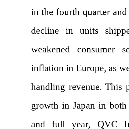
in the fourth quarter and
decline in units shipp
weakened consumer se
inflation in Europe, as w
handling revenue. This p
growth in Japan in both 
and full year, QVC Int