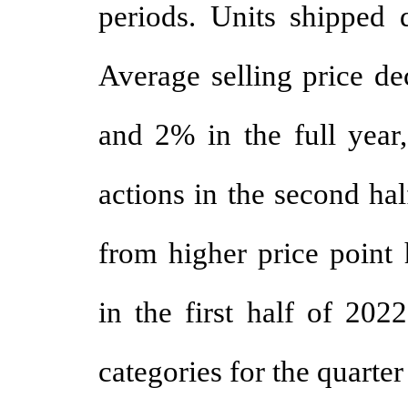
periods. Units shipped 
Average selling price de
and 2% in the full year,
actions in the second ha
from higher price point 
in the first half of 202
categories for the quarter