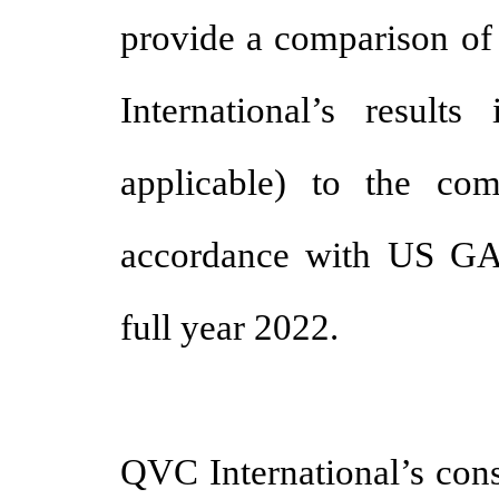
provide a comparison of
International’s result
applicable) to the com
accordance with US GAA
full year 2022.
QVC International’s cons