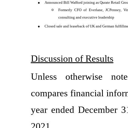
●
Announced Bill Wafford joining as Qurate Retail Grou
o
Formerly CFO of Everlane, JCPenney, Vit
consulting and executive leadership
●
Closed sale and leaseback of UK and German fulfillme
Discussion of Results
Unless otherwise note
compares financial infor
year ended December 31
2021.