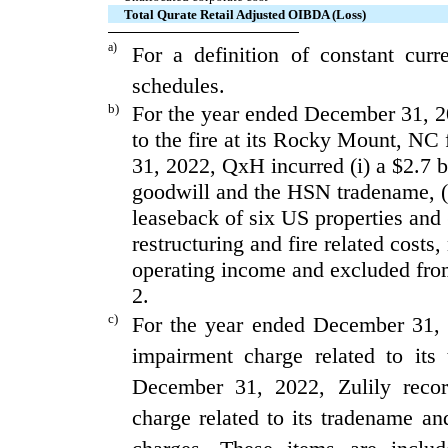
Total Qurate Retail Adjusted OIBDA (Loss)
a)
For a definition of constant cur
schedules.
b)
For the year ended December 31, 20
to the fire at its Rocky Mount, NC 
31, 2022, QxH incurred (i) a $2.7 b
goodwill and the HSN tradename, (ii
leaseback of six US properties and (
restructuring and fire related costs
operating income and excluded fr
2.
c)
For the year ended December 31, 
impairment charge related to its
December 31, 2022, Zulily recor
charge related to its tradename and