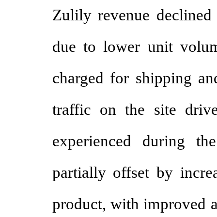
Zulily revenue declined 
due to lower unit volum
charged for shipping an
traffic on the site driv
experienced during th
partially offset by incr
product, with improved av