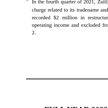
In the fourth quarter of 2021, Zul
charge related to its tradename an
recorded $2 million in restructu
operating income and excluded fr
2.