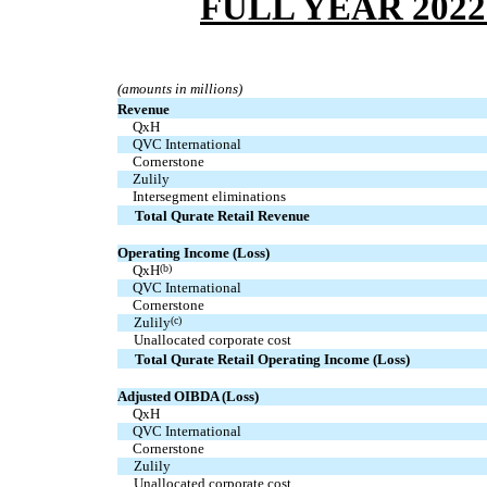
FULL YEAR 202
(amounts in millions)
Revenue
  QxH
  QVC International
  Cornerstone
  Zulily
  Intersegment eliminations
Total Qurate Retail Revenue
Operating Income (Loss)
  QxH
(b)
  QVC International
  Cornerstone
Zulily
(c)
Unallocated corporate cost
Total Qurate Retail Operating Income (Loss)
Adjusted OIBDA (Loss)
  QxH
  QVC International
  Cornerstone
Zulily
Unallocated corporate cost