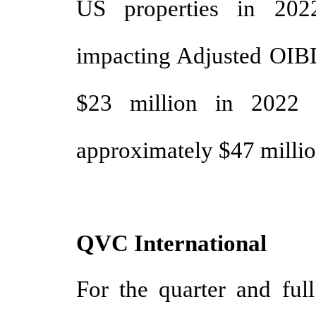
US properties in 202
impacting Adjusted OIBD
$23 million in 2022 
approximately $47 million
QVC International
For the quarter and ful