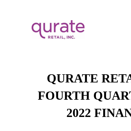
QURATE RETA
FOURTH QUAR
2022 FINA