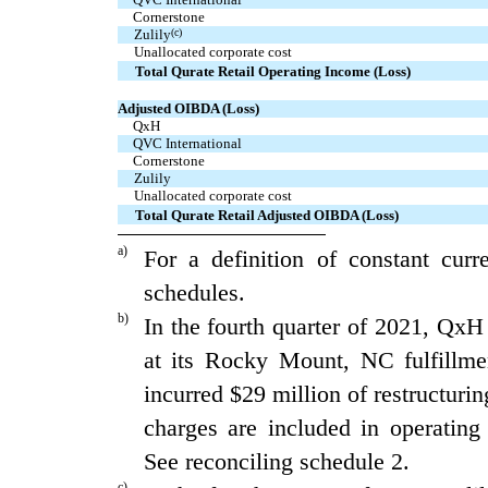
  Cornerstone
Zulily
(c)
Unallocated corporate cost
Total Qurate Retail Operating Income (Loss)
Adjusted OIBDA (Loss)
  QxH
  QVC International
  Cornerstone
Zulily
Unallocated corporate cost
Total Qurate Retail Adjusted OIBDA (Loss)
a)
For a definition of constant cur
schedules.
b)
In the fourth quarter of 2021, QxH 
at its Rocky Mount, NC fulfillme
incurred $29 million of restructurin
charges are included in operati
See reconciling schedule 2.
c)