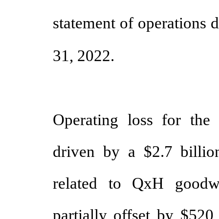
statement of operations 
31, 2022.
Operating loss for the
driven by a $2.7 billi
related to QxH goodw
partially offset by $520