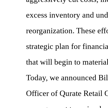
excess inventory and und
reorganization. These effo
strategic plan for financ
that will begin to materia
Today, we announced Bill
Officer of Qurate Retail