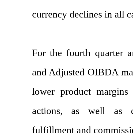
currency declines in all c
For the fourth quarter a
and Adjusted OIBDA marg
lower product margins r
actions, as well as d
fulfillment and commissi