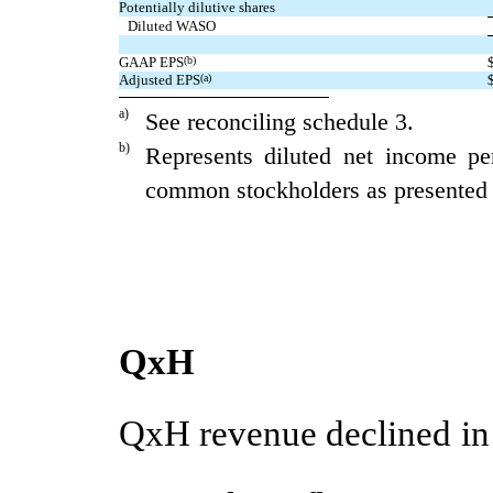
Potentially dilutive shares
Diluted WASO
GAAP EPS
(b)
Adjusted EPS
(a)
a)
See reconciling schedule 3.
b)
Represents diluted net income pe
common stockholders as presented i
QxH
QxH revenue declined in t