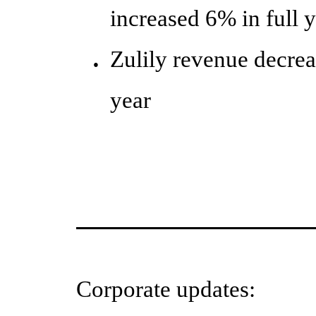
increased 6% in full 
Zulily revenue decre
●
year
Corporate updates: