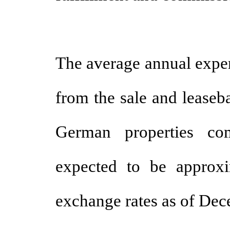
The average annual exp
from the sale and leaseb
German properties co
expected to be approx
exchange rates as of Dec