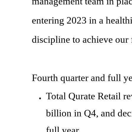
management team in place
entering 2023 in a health
discipline to achieve our 
Fourth quarter and full y
Total Qurate Retail r
●
billion in Q4, and de
full year