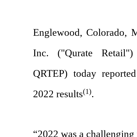
Englewood, Colorado, M
Inc. ("Qurate Retail
QRTEP) today reported
(1)
2022 results
.
“2022 was a challenging 