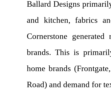
Ballard Designs primaril
and kitchen, fabrics an
Cornerstone generated 
brands. This is primari
home brands (Frontgate,
Road) and demand for text