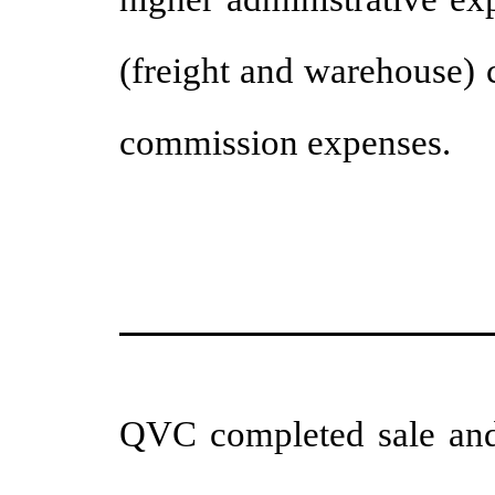
(freight and warehouse) 
commission expenses.
QVC completed sale and 