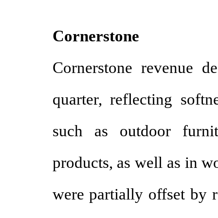
Cornerstone
Cornerstone revenue de
quarter, reflecting soft
such as outdoor furni
products, as well as in 
were partially offset by 