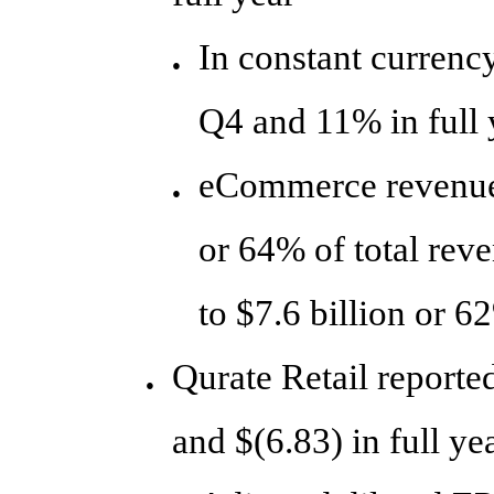
In constant currenc
●
Q4 and 11% in full 
eCommerce revenue 
●
or 64% of total rev
to $7.6 billion or 6
Qurate Retail reporte
●
and $(6.83) in full ye