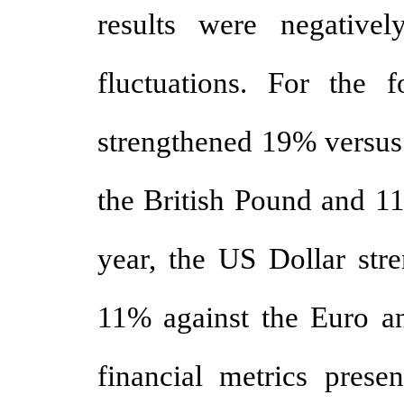
results were negative
fluctuations. For the 
strengthened 19% versus
the British Pound and 11
year, the US Dollar str
11% against the Euro a
financial metrics presen