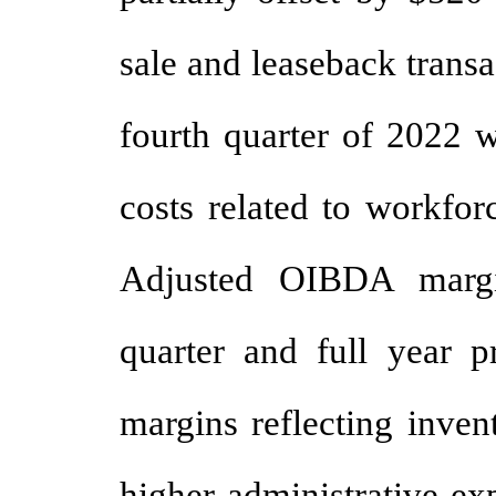
sale and leaseback trans
fourth quarter of 2022 
costs related to workfor
Adjusted OIBDA marg
quarter and full year p
margins reflecting inven
higher administrative ex