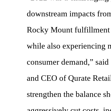
downstream impacts from
Rocky Mount fulfillment 
while also experiencing 
consumer demand,” said 
and CEO of Qurate Retail
strengthen the balance s
aggressively cut costs, i