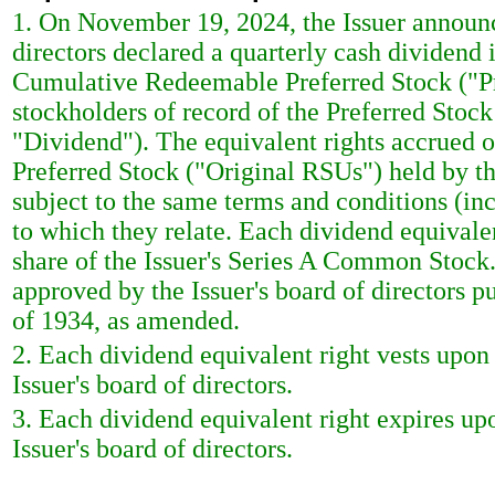
1. On November 19, 2024, the Issuer announc
directors declared a quarterly cash dividend 
Cumulative Redeemable Preferred Stock ("Pr
stockholders of record of the Preferred Stock
"Dividend"). The equivalent rights accrued on 
Preferred Stock ("Original RSUs") held by th
subject to the same terms and conditions (in
to which they relate. Each dividend equivalen
share of the Issuer's Series A Common Stock.
approved by the Issuer's board of directors 
of 1934, as amended.
2. Each dividend equivalent right vests upon 
Issuer's board of directors.
3. Each dividend equivalent right expires upo
Issuer's board of directors.