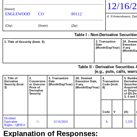
12/16/
(Street)
ENGLEWOOD
CO
80112
4. If Amendment, Dat
(City)
(State)
(Zip)
Table I - Non-Derivative Securiti
1. Title of Security (Instr. 3)
2. Transaction
2A. Deem
Date
Execution
(Month/Day/Year)
if any
(Month/Da
Table II - Derivative Securitie
(e.g., puts, calls, war
1. Title of
2.
3. Transaction
3A. Deemed
4.
5. Numbe
Derivative
Conversion
Date
Execution Date,
Transaction
Derivativ
Security (Instr.
or Exercise
(Month/Day/Year)
if any
Code (Instr.
Securitie
3)
Price of
(Month/Day/Year)
8)
Acquired
Derivative
or Dispo
Security
of (D) (In
3, 4 and 
Code
V
(A)
Dividend
Equivalent
12/16/2024
A
1,529
(1)
Rights - QRTEA
Explanation of Responses: