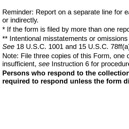
Reminder: Report on a separate line for ea
or indirectly.
* If the form is filed by more than one re
** Intentional misstatements or omissions 
See
18 U.S.C. 1001 and 15 U.S.C. 78ff(a
Note: File three copies of this Form, one 
insufficient,
see
Instruction 6 for procedur
Persons who respond to the collection
required to respond unless the form d