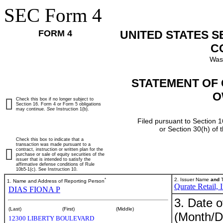
SEC Form 4
FORM 4
UNITED STATES 
C
Was
STATEMENT OF 
O
Check this box if no longer subject to
Section 16. Form 4 or Form 5 obligations
may continue.
See
Instruction 1(b).
Filed pursuant to Section 1
or Section 30(h) of
Check this box to indicate that a
transaction was made pursuant to a
contract, instruction or written plan for the
purchase or sale of equity securities of the
issuer that is intended to satisfy the
affirmative defense conditions of Rule
10b5-1(c). See Instruction 10.
*
2. Issuer Name
and
T
1. Name and Address of Reporting Person
Qurate Retail, I
DIAS FIONA P
3. Date o
(Last)
(First)
(Middle)
(Month/D
12300 LIBERTY BOULEVARD