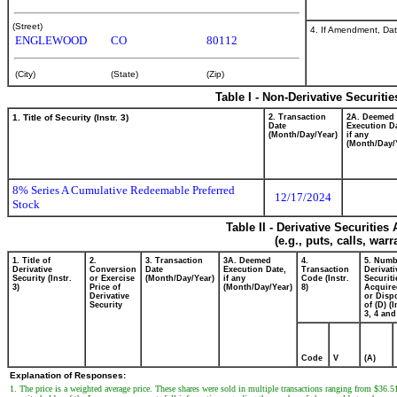
(Street)
4. If Amendment, Dat
ENGLEWOOD
CO
80112
(City)
(State)
(Zip)
Table I - Non-Derivative Securiti
1. Title of Security (Instr. 3)
2. Transaction
2A. Deemed
Date
Execution Da
(Month/Day/Year)
if any
(Month/Day/
8% Series A Cumulative Redeemable Preferred
12/17/2024
Stock
Table II - Derivative Securitie
(e.g., puts, calls, war
1. Title of
2.
3. Transaction
3A. Deemed
4.
5. Numb
Derivative
Conversion
Date
Execution Date,
Transaction
Derivati
Security (Instr.
or Exercise
(Month/Day/Year)
if any
Code (Instr.
Securiti
3)
Price of
(Month/Day/Year)
8)
Acquire
Derivative
or Disp
Security
of (D) (I
3, 4 and
Code
V
(A)
Explanation of Responses:
1. The price is a weighted average price. These shares were sold in multiple transactions ranging from $36.