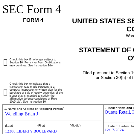
SEC Form 4
FORM 4
UNITED STATES 
C
Was
STATEMENT OF 
O
Check this box if no longer subject to
Section 16. Form 4 or Form 5 obligations
may continue.
See
Instruction 1(b).
Filed pursuant to Section 1
or Section 30(h) of
Check this box to indicate that a
transaction was made pursuant to a
contract, instruction or written plan for the
purchase or sale of equity securities of the
issuer that is intended to satisfy the
affirmative defense conditions of Rule
10b5-1(c). See Instruction 10.
*
2. Issuer Name
and
T
1. Name and Address of Reporting Person
Qurate Retail, I
Wendling Brian J
(Last)
(First)
(Middle)
3. Date of Earliest T
12/17/2024
12300 LIBERTY BOULEVARD