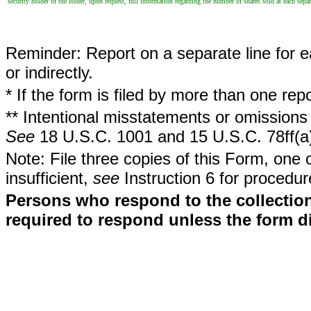
security holder of the Issuer, upon request, full information regarding the number of shares sold at each separ
Reminder: Report on a separate line for ea
or indirectly.
* If the form is filed by more than one re
** Intentional misstatements or omissions 
See
18 U.S.C. 1001 and 15 U.S.C. 78ff(a
Note: File three copies of this Form, one 
insufficient,
see
Instruction 6 for procedur
Persons who respond to the collection
required to respond unless the form d