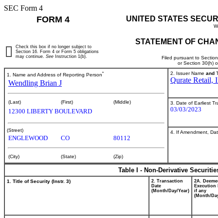
SEC Form 4
FORM 4
UNITED STATES SECUR
W
STATEMENT OF CHAN
Check this box if no longer subject to
Section 16. Form 4 or Form 5 obligations
may continue.
See
Instruction 1(b).
Filed pursuant to Sectio
or Section 30(h) 
*
2. Issuer Name
and
T
1. Name and Address of Reporting Person
Qurate Retail, I
Wendling Brian J
(Last)
(First)
(Middle)
3. Date of Earliest T
03/03/2023
12300 LIBERTY BOULEVARD
(Street)
4. If Amendment, Dat
ENGLEWOOD
CO
80112
(City)
(State)
(Zip)
Table I - Non-Derivative Securiti
1. Title of Security (Instr. 3)
2. Transaction
2A. Deeme
Date
Execution 
(Month/Day/Year)
if any
(Month/Day