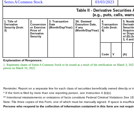
Series A Common Stock
03/03/2023
Table II - Derivative Securitie
(e.g., puts, calls, war
1. Title of
2.
3. Transaction
3A. Deemed
4.
5. Numb
Derivative
Conversion
Date
Execution Date,
Transaction
Derivati
Security (Instr.
or Exercise
(Month/Day/Year)
if any
Code (Instr.
Securiti
3)
Price of
(Month/Day/Year)
8)
Acquire
Derivative
or Disp
Security
of (D) (I
3, 4 and
Code
V
(A)
Explanation of Responses:
1. Represents shares of Series A Common Stock to be issued as a result of the certification on March 3, 2023 o
person on March 10, 2022.
Reminder: Report on a separate line for each class of securities beneficially owned directly or in
* If the form is filed by more than one reporting person,
see
Instruction 4 (b)(v).
** Intentional misstatements or omissions of facts constitute Federal Criminal Violations
See
18 
Note: File three copies of this Form, one of which must be manually signed. If space is insuffici
Persons who respond to the collection of information contained in this form are not requ