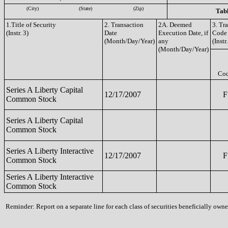
(City)
(State)
(Zip)
Tabl
1.Title of Security
2. Transaction
2A. Deemed
3. Tr
(Instr. 3)
Date
Execution Date, if
Code
(Month/Day/Year)
any
(Instr.
(Month/Day/Year)
Co
Series A Liberty Capital
12/17/2007
F
Common Stock
Series A Liberty Capital
Common Stock
Series A Liberty Interactive
12/17/2007
F
Common Stock
Series A Liberty Interactive
Common Stock
Reminder: Report on a separate line for each class of securities beneficially owned