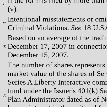
If the form is filed by more than
*
(v).
Intentional misstatements or omis
**
Criminal Violations.
See
18 U.S.C
Based on an average of the trad
December 17, 2007 in connection 
(
1)
December 15, 2007.
The number of shares represents 
market value of the shares of Se
Series A Liberty Interactive com
fund under the Issuer's 401(k) S
(
2)
Plan Administrator dated as of 