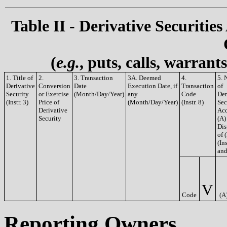
Table II - Derivative Securities
(
e.g.
, puts, calls, warrant
1. Title of
2.
3. Transaction
3A. Deemed
4.
5. 
Derivative
Conversion
Date
Execution Date, if
Transaction
of
Security
or Exercise
(Month/Day/Year)
any
Code
Der
(Instr. 3)
Price of
(Month/Day/Year)
(Instr. 8)
Sec
Derivative
Acq
Security
(A)
Dis
of 
(Ins
and
V
Code
(A
Reporting Owners