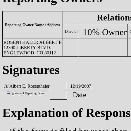
Relation
Reporting Owner Name / Address
10% Owner
Director
ROSENTHALER ALBERT E
12300 LIBERTY BLVD.
S
ENGLEWOOD, CO 80112
Signatures
/s/ Albert E. Rosenthaler
12/19/2007
**
Date
Signature of Reporting Person
Explanation of Respons