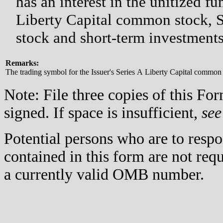
has an interest in the unitized f
Liberty Capital common stock, S
stock and short-term investments
Remarks:
The trading symbol for the Issuer's Series A Liberty Capital commo
Note: File three copies of this F
signed. If space is insufficient,
see
Potential persons who are to respo
contained in this form are not req
a currently valid OMB number.