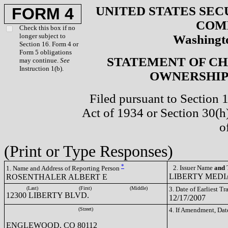
UNITED STATES SEC
FORM 4
COM
Check this box if no
longer subject to
Washingto
Section 16. Form 4 or
Form 5 obligations
STATEMENT OF CH
may continue.
See
Instruction 1(b).
OWNERSHIP 
Filed pursuant to Section 
Act of 1934 or Section 30(
o
(Print or Type Responses)
*
2. Issuer Name
and
T
1. Name and Address of Reporting Person
LIBERTY MEDIA
ROSENTHALER ALBERT E
(Last)
(First)
(Middle)
3. Date of Earliest T
12300 LIBERTY BLVD.
12/17/2007
(Street)
4. If Amendment, Dat
ENGLEWOOD, CO 80112