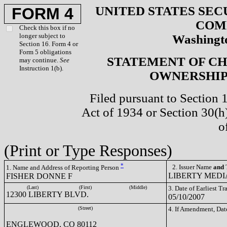
UNITED STATES SEC
FORM 4
COM
Check this box if no
longer subject to
Washingto
Section 16. Form 4 or
Form 5 obligations
STATEMENT OF CH
may continue.
See
Instruction 1(b).
OWNERSHIP 
Filed pursuant to Section 
Act of 1934 or Section 30(
o
(Print or Type Responses)
*
2. Issuer Name
and
T
1. Name and Address of Reporting Person
LIBERTY MEDIA
FISHER DONNE F
(Last)
(First)
(Middle)
3. Date of Earliest T
12300 LIBERTY BLVD.
05/10/2007
(Street)
4. If Amendment, Dat
ENGLEWOOD, CO 80112