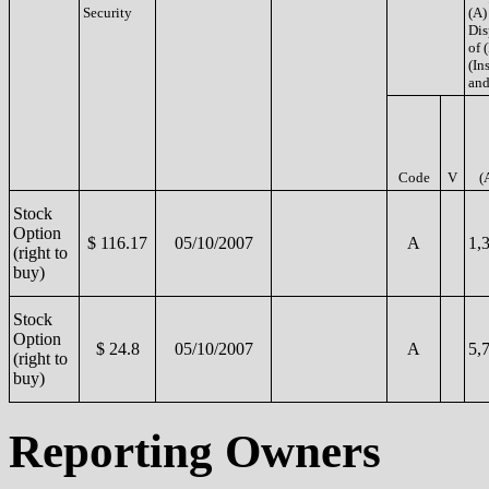
Security
(A)
Dis
of 
(Ins
and
Code
V
(
Stock
Option
$ 116.17
05/10/2007
A
1,
(right to
buy)
Stock
Option
$ 24.8
05/10/2007
A
5,
(right to
buy)
Reporting Owners