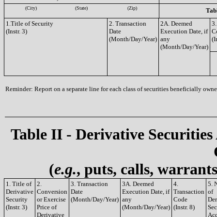
(City)
(State)
(Zip)
Tabl
1.Title of Security
2. Transaction
2A. Deemed
3.
(Instr. 3)
Date
Execution Date, if
C
(Month/Day/Year)
any
(I
(Month/Day/Year)
Reminder: Report on a separate line for each class of securities beneficially owned
Table II - Derivative Securities
(
e.g.
, puts, calls, warrant
1. Title of
2.
3. Transaction
3A. Deemed
4.
5. 
Derivative
Conversion
Date
Execution Date, if
Transaction
of
Security
or Exercise
(Month/Day/Year)
any
Code
Der
(Instr. 3)
Price of
(Month/Day/Year)
(Instr. 8)
Sec
Derivative
Acq