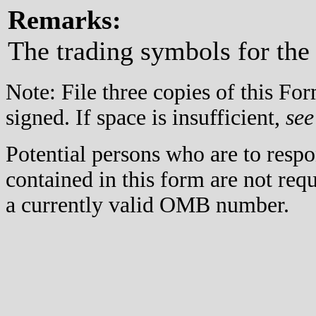
Remarks:
The trading symbols for the
Note: File three copies of this F
signed. If space is insufficient,
see
Potential persons who are to respo
contained in this form are not req
a currently valid OMB number.