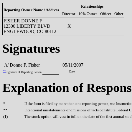
Relationships
Reporting Owner Name / Address
Director
10% Owner
Officer
Other
FISHER DONNE F
12300 LIBERTY BLVD.
X
ENGLEWOOD, CO 80112
Signatures
/s/ Donne F. Fisher
05/11/2007
**
Date
Signature of Reporting Person
Explanation of Respons
*
If the form is filed by more than one reporting person,
see
Instructio
**
Intentional misstatements or omissions of facts constitute Federal 
(
1)
The stock option will vest in full on the date of the first annual sto