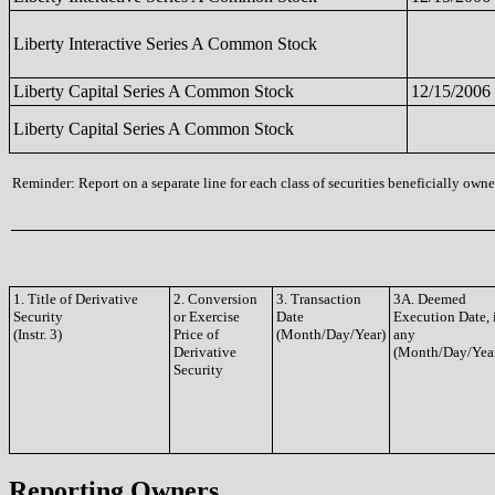
Liberty Interactive Series A Common Stock
Liberty Capital Series A Common Stock
12/15/2006
Liberty Capital Series A Common Stock
Reminder: Report on a separate line for each class of securities beneficially owned
1. Title of Derivative
2. Conversion
3. Transaction
3A. Deemed
Security
or Exercise
Date
Execution Date, 
(Instr. 3)
Price of
(Month/Day/Year)
any
Derivative
(Month/Day/Yea
Security
Reporting Owners