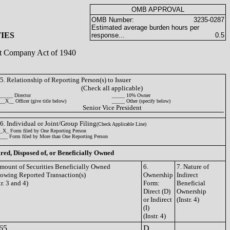
OMB APPROVAL
OMB Number:
3235-0287
Estimated average burden hours per
IES
response...
0.5
ent Company Act of 1940
5. Relationship of Reporting Person(s) to Issuer
(Check all applicable)
_____ Director
_____ 10% Owner
__X__ Officer (give title below)
_____ Other (specify below)
Senior Vice President
6. Individual or Joint/Group Filing
(Check Applicable Line)
_X_ Form filed by One Reporting Person
___ Form filed by More than One Reporting Person
ired, Disposed of, or Beneficially Owned
Amount of Securities Beneficially Owned
6.
7. Nature of
lowing Reported Transaction(s)
Ownership
Indirect
tr. 3 and 4)
Form:
Beneficial
Direct (D)
Ownership
or Indirect
(Instr. 4)
(I)
(Instr. 4)
65
D