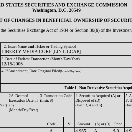
ED STATES SECURITIES AND EXCHANGE COMMISSION
Washington, D.C. 20549
 OF CHANGES IN BENEFICIAL OWNERSHIP OF SECURIT
of the Securities Exchange Act of 1934 or Section 30(h) of the Investm
2. Issuer Name
and
Ticker or Trading Symbol
LIBERTY MEDIA CORP [LINT; LCAP]
3. Date of Earliest Transaction (Month/Day/Year)
12/15/2006
4. If Amendment, Date Original Filed
(Month/Day/Year)
Table I - Non-Derivative Securities Acqu
n
2A. Deemed
3. Transaction Code
4. Securities Acquired (A) or
5. 
Execution Date, if
(Instr. 8)
Disposed of (D)
Fol
ear)
any
(Instr. 3, 4 and 5)
(Ins
(Month/Day/Year)
Code
V
Amount
(A) or (D)
Price
A
4,965
A
$ 0
4,9