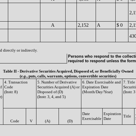
2,
A
2,152
A
$ 0
2,1
43
 directly or indirectly.
Persons who respond to the collecti
required to respond unless the form
Table II - Derivative Securities Acquired, Disposed of, or Beneficially Owned
(
e.g.
, puts, calls, warrants, options, convertible securities)
4. Transaction
5. Number of Derivative
6. Date Exercisable and
7. Titl
if
Code
Securities Acquired (A) or
Expiration Date
Securit
(Instr. 8)
Disposed of (D)
(Month/Day/Year)
(Instr. 
r)
(Instr. 3, 4, and 5)
Date
Expiration
Title
Exercisable
Date
Code
V
(A)
(D)