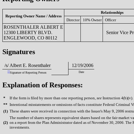
Relationships
Reporting Owner Name / Address
Director
10% Owner
Officer
ROSENTHALER ALBERT E
12300 LIBERTY BLVD.
Senior Vice Pr
ENGLEWOOD, CO 80112
Signatures
/s/ Albert E. Rosenthaler
12/19/2006
**
Date
Signature of Reporting Person
Explanation of Responses:
*
If the form is filed by more than one reporting person,
see
Instruction 4(b)(v).
**
Intentional misstatements or omissions of facts constitute Federal Criminal V
(
1)
These shares were received in connection with the Issuer's May 9, 2006 restr
The number of shares represents equivalent shares based on the fair market v
(
2)
on a report from the Plan Administrator dated as of November 30, 2006. The R
investments.