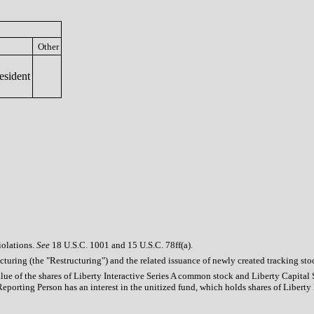
Other
esident
iolations.
See
18 U.S.C. 1001 and 15 U.S.C. 78ff(a).
ucturing (the "Restructuring") and the related issuance of newly created tracking s
alue of the shares of Liberty Interactive Series A common stock and Liberty Capital
eporting Person has an interest in the unitized fund, which holds shares of Libert