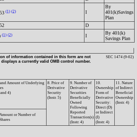
By
(1)
(2)
I
401(k)Savings
153
Plan
52
D
By 401(k)
(1)
(2)
I
0
Savings Plan
on of information contained in this form are not
SEC 1474 (9-02)
 displays a currently valid OMB control number.
e and Amount of Underlying
8. Price of
9. Number of
10.
11. Nature
ies
Derivative
Derivative
Ownership
of Indirect
3 and 4)
Security
Securities
Form of
Beneficial
(Instr. 5)
Beneficially
Derivative
Ownership
Owned
Security:
(Instr. 4)
Following
Direct (D)
Reported
or Indirect
Amount or Number of
Transaction(s)
(I)
Shares
(Instr. 4)
(Instr. 4)