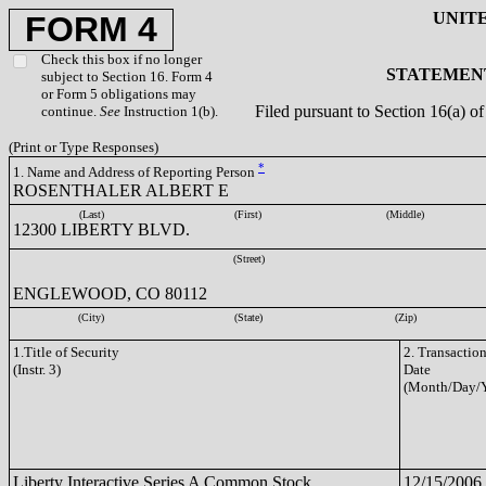
UNIT
FORM 4
Check this box if no longer
STATEMENT
subject to Section 16. Form 4
or Form 5 obligations may
Filed pursuant to Section 16(a) 
continue.
See
Instruction 1(b).
(Print or Type Responses)
*
1. Name and Address of Reporting Person
ROSENTHALER ALBERT E
(Last)
(First)
(Middle)
12300 LIBERTY BLVD.
(Street)
ENGLEWOOD, CO 80112
(City)
(State)
(Zip)
1.Title of Security
2. Transactio
(Instr. 3)
Date
(Month/Day/Y
Liberty Interactive Series A Common Stock
12/15/2006