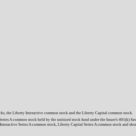
tocks, the Liberty Interactive common stock and the Liberty Capital common stock.
 Series A common stock held by the unitized stock fund under the Issuer's 401(k) Sa
y Interactive Series A common stock, Liberty Capital Series A common stock and sho