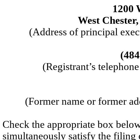
1200 
West Chester
(Address of principal exec
(
484
(Registrant’s telephon
(Former name or former addr
Check the appropriate box below 
simultaneously satisfy the filing