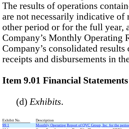
The results of operations contai
are not necessarily indicative of
other period or for the full year,
Company’s Monthly Operating Rep
Company’s consolidated results of
receipts and disbursements in the
Item 9.01
Financial Statements
(d)
Exhibits
.
Exhibit No.
Description
99.1
Monthly Operating Report of QVC Group, Inc. for the perio