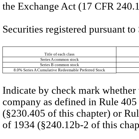
the Exchange Act (17 CFR 240.1
Securities registered pursuant to
Title of each class
Series A common stock
Series B common stock
8.0% Series A Cumulative Redeemable Preferred Stock
Indicate by check mark whether t
company as defined in Rule 405 o
(§230.405 of this chapter) or Ru
of 1934 (§240.12b-2 of this chap