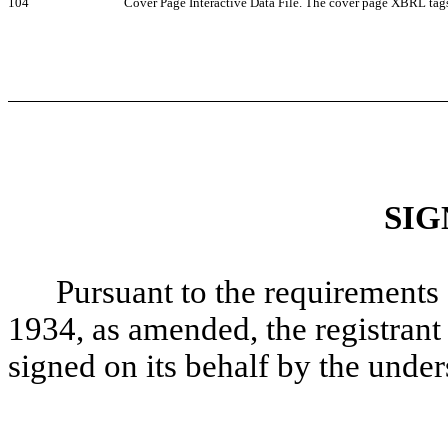
104
Cover Page Interactive Data File. The cover page XBRL tag
SIG
Pursuant to the requirements 
1934, as amended, the registrant 
signed on its behalf by the unde