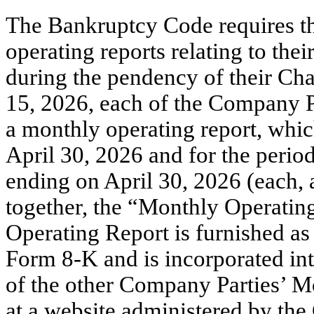
The Bankruptcy Code requires th
operating reports relating to the
during the pendency of their Cha
15, 2026, each of the Company P
a monthly operating report, whic
April 30, 2026 and for the perio
ending on April 30, 2026 (each,
together, the “Monthly Operati
Operating Report is furnished as
Form 8-K and is incorporated int
of the other Company Parties’ M
at a website administered by the