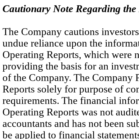
Cautionary Note Regarding the
The Company cautions investors a
undue reliance upon the informa
Operating Reports, which were n
providing the basis for an invest
of the Company. The Company Pa
Reports solely for purpose of c
requirements. The financial info
Operating Reports was not audit
accountants and has not been sub
be applied to financial statemen