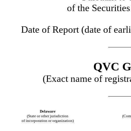
of the Securiti
Date of Report (date of earli
QVC G
(Exact name of registra
Delaware
(State or other jurisdiction
(Com
of incorporation or organization)