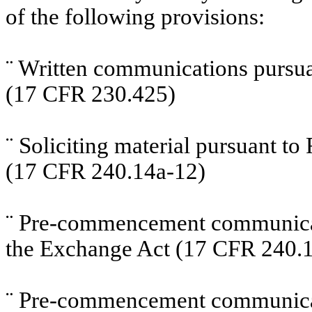
of the following provisions:
¨
Written communications pursuan
(17 CFR 230.425)
¨
Soliciting material pursuant t
(17 CFR 240.14a-12)
¨
Pre-commencement communicati
the Exchange Act (17 CFR 240.1
¨
Pre-commencement communicati