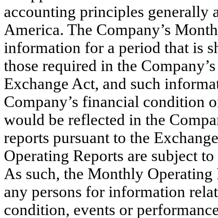
accounting principles generally a
America. The Company’s Monthly
information for a period that is 
those required in the Company’s 
Exchange Act, and such informati
Company’s financial condition or 
would be reflected in the Company
reports pursuant to the Exchang
Operating Reports are subject to 
As such, the Monthly Operating 
any persons for information relat
condition, events or performance