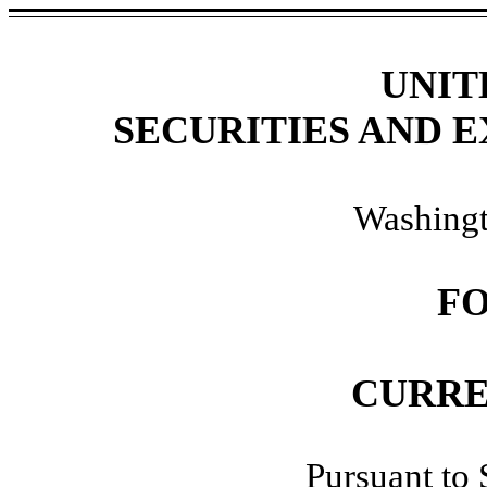
UNIT
SECURITIES AND 
Washingt
F
CURRE
Pursuant to 