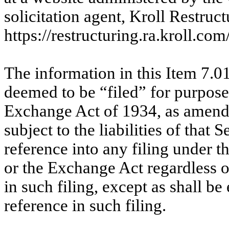
solicitation agent, Kroll Restruc
https://restructuring.ra.kroll
The information in this Item 7.01
deemed to be “filed” for purposes
Exchange Act of 1934, as amend
subject to the liabilities of that
reference into any filing under t
or the Exchange Act regardless o
in such filing, except as shall be
reference in such filing.