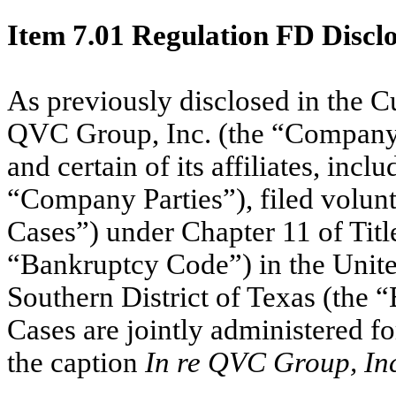
Item 7.01
Regulation FD Discl
As previously disclosed in the C
QVC Group, Inc. (the “Company”
and certain of its affiliates, incl
“Company Parties”), filed volunta
Cases”) under Chapter 11 of Titl
“Bankruptcy Code”) in the Unite
Southern District of Texas (the
Cases are jointly administered f
the caption
In re QVC Group, Inc.