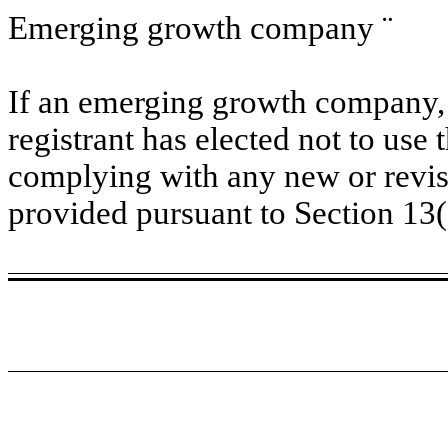
Emerging growth company
¨
If an emerging growth company, 
registrant has elected not to use 
complying with any new or revis
provided pursuant to Section 13