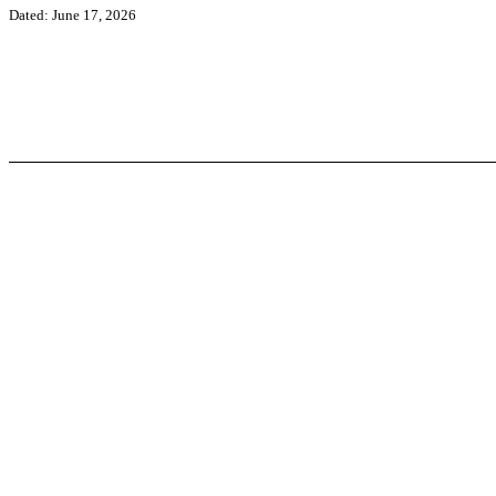
Dated: June 17, 2026