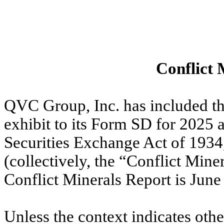
Conflict 
QVC Group, Inc. has included th
exhibit to its Form SD for 2025 
Securities Exchange Act of 193
(collectively, the “Conflict Miner
Conflict Minerals Report is June
Unless the context indicates othe