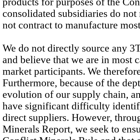
products for purposes of the Con
consolidated subsidiaries do not
not contract to manufacture most 
We do not directly source any 3T
and believe that we are in most
market participants. We therefor
Furthermore, because of the dept
evolution of our supply chain, a
have significant difficulty ident
direct suppliers. However, throug
Minerals Report, we seek to ensu