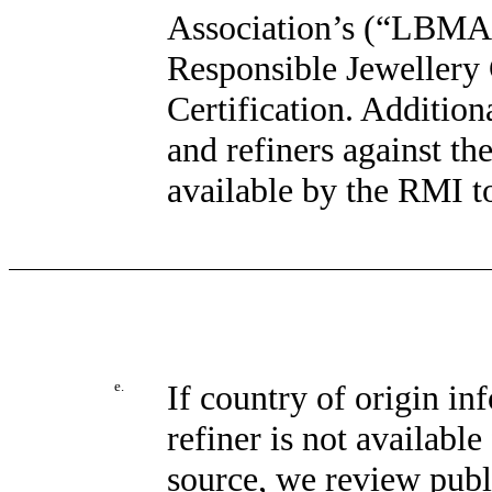
Association’s (“LBMA”
Responsible Jewellery
Certification. Addition
and refiners against t
available by the RMI t
e.
If country of origin in
refiner is not availabl
source, we review publi