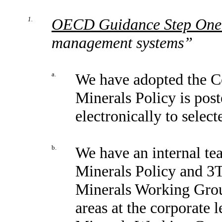
1.
OECD Guidance Step One
management systems”
a.
We have adopted the Co
Minerals Policy is post
electronically to selec
b.
We have an internal te
Minerals Policy and 3T
Minerals Working Group
areas at the corporate 