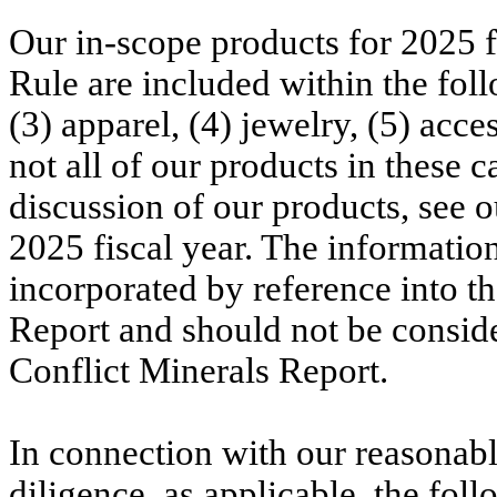
Our in-scope products for 2025 f
Rule are included within the foll
(3) apparel, (4) jewelry, (5) acc
not all of our products in these c
discussion of our products, see
2025 fiscal year. The informatio
incorporated by reference into t
Report and should not be conside
Conflict Minerals Report.
In connection with our reasonabl
diligence, as applicable, the foll