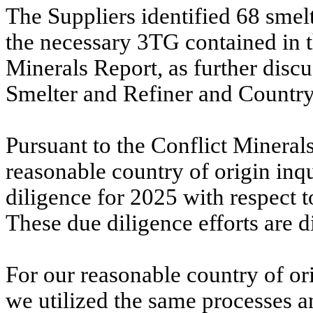
The Suppliers identified 68 smel
the necessary 3TG contained in t
Minerals Report, as further disc
Smelter and Refiner and Country
Pursuant to the Conflict Minerals
reasonable country of origin inq
diligence for 2025 with respect 
These due diligence efforts are 
For our reasonable country of ori
we utilized the same processes a