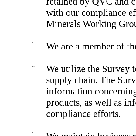
retained by QVC and co
with our compliance eff
Minerals Working Gro
c.
We are a member of t
d.
We utilize the Survey t
supply chain. The Surv
information concerning
products, as well as in
compliance efforts.
e.
We maintain business r