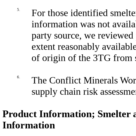
5.
For those identified smelt
information was not availa
party source, we reviewed 
extent reasonably available
of origin of the 3TG from s
6.
The Conflict Minerals Work
supply chain risk assessme
Product Information; Smelter 
Information