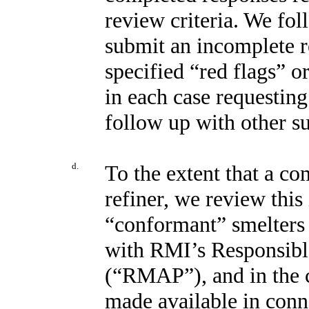
review criteria. We fol
submit an incomplete re
specified “red flags” or
in each case requestin
follow up with other s
d.
To the extent that a co
refiner, we review this 
“conformant” smelters 
with RMI’s Responsibl
(“RMAP”), and in the c
made available in con