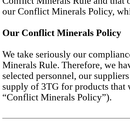
Conflict Minerals Rule and that 
our Conflict Minerals Policy, wh
Our Conflict Minerals Policy
We take seriously our compliance
Minerals Rule. Therefore, we h
selected personnel, our suppliers
supply of 3TG for products that 
“Conflict Minerals Policy”).