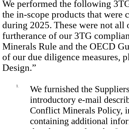
We performed the following 3TG
the in-scope products that were 
during 2025. These were not all 
furtherance of our 3TG complian
Minerals Rule and the OECD Guid
of our due diligence measures, 
Design.”
1.
We furnished the Suppliers
introductory e-mail descri
Conflict Minerals Policy, i
containing additional infor