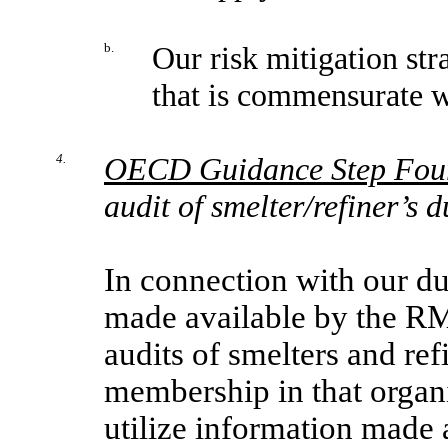
b.
Our risk mitigation str
that is commensurate wi
4.
OECD Guidance Step Fou
audit of smelter/refiner’s 
In connection with our du
made available by the RM
audits of smelters and re
membership in that organi
utilize information made 