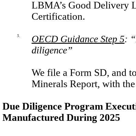
LBMA’s Good Delivery Li
Certification.
5.
OECD Guidance Step 5
: 
diligence”
We file a Form SD, and to 
Minerals Report, with th
Due Diligence Program Executi
Manufactured During 2025