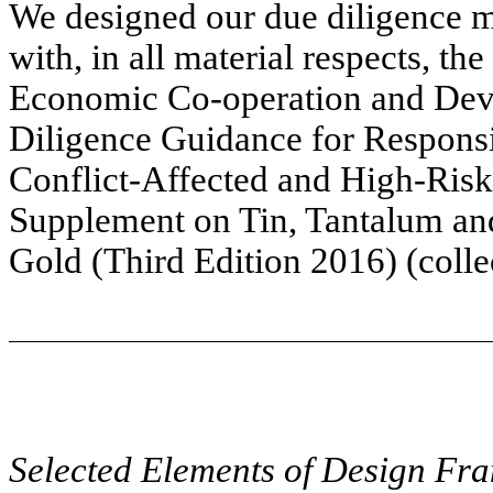
We designed our due diligence m
with, in all material respects, the
Economic Co-operation and De
Diligence Guidance for Respons
Conflict-Affected and High-Risk
Supplement on Tin, Tantalum an
Gold (Third Edition 2016) (coll
Selected Elements of Design F