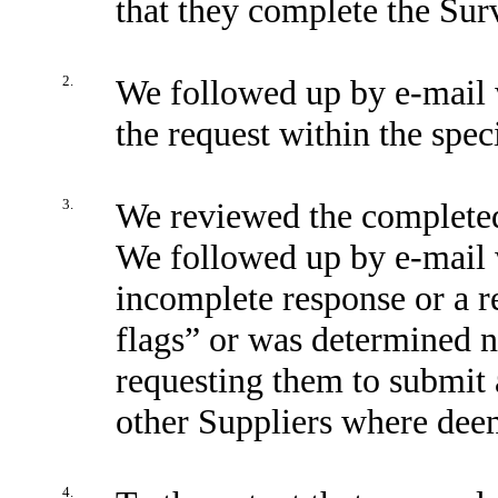
that they complete the Surv
2.
We followed up by e-mail w
the request within the spec
3.
We reviewed the completed
We followed up by e-mail w
incomplete response or a r
flags” or was determined no
requesting them to submit 
other Suppliers where dee
4.