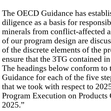
The OECD Guidance has establis
diligence as a basis for respons
minerals from conflict-affected 
of our program design are discus
of the discrete elements of the p
ensure that the 3TG contained in
The headings below conform to 
Guidance for each of the five st
that we took with respect to 202
Program Execution on Products 
2025.”