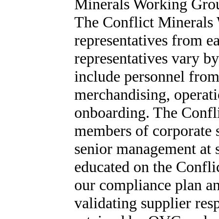
Minerals Working Group
The Conflict Minerals
representatives from e
representatives vary by
include personnel from
merchandising, operati
onboarding. The Confl
members of corporate s
senior management at s
educated on the Confl
our compliance plan an
validating supplier res