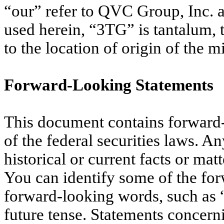
“our” refer to QVC Group, Inc. a
used herein, “3TG” is tantalum, 
to the location of origin of the m
Forward-Looking Statements
This document contains forward-
of the federal securities laws. An
historical or current facts or ma
You can identify some of the for
forward-looking words, such as “i
future tense. Statements concern