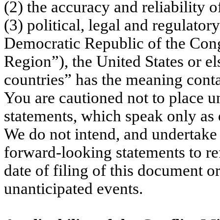
(2) the accuracy and reliability 
(3) political, legal and regulato
Democratic Republic of the Con
Region”), the United States or e
countries” has the meaning conta
You are cautioned not to place u
statements, which speak only as o
We do not intend, and undertake 
forward-looking statements to ref
date of filing of this document or
unanticipated events.