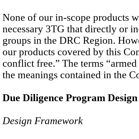
None of our in-scope products w
necessary 3TG that directly or i
groups in the DRC Region. Howev
our products covered by this Co
conflict free.” The terms “arme
the meanings contained in the Co
Due Diligence Program Design
Design Framework