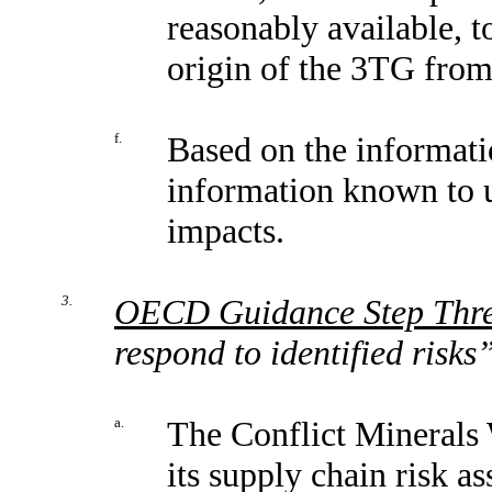
reasonably available, t
origin of the 3TG from 
f.
Based on the informati
information known to u
impacts.
3.
OECD Guidance Step Thr
respond to identified risks
a.
The Conflict Minerals 
its supply chain risk a