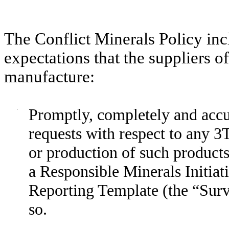
The Conflict Minerals Policy incl
expectations that the suppliers o
manufacture:
·
Promptly, completely and accu
requests with respect to any 3T
or production of such products
a Responsible Minerals Initiat
Reporting Template (the “Surv
so.