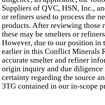
Suppliers of QVC, HSN, Inc., and
or refiners used to process the 
products. After reviewing those 
these may be smelters or refiner
However, due to our position in 
earlier in this Conflict Minerals 
accurate smelter and refiner inf
origin inquiry and due diligence
certainty regarding the source a
3TG contained in our in-scope p