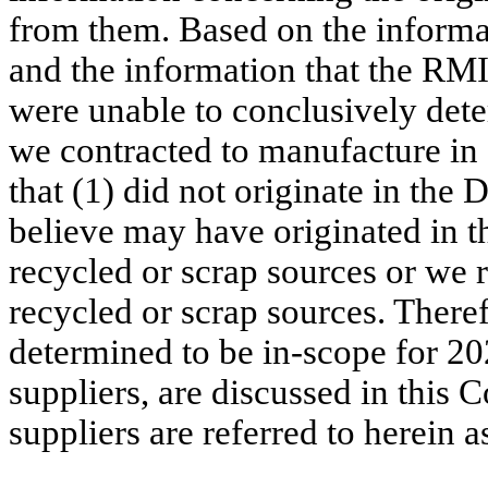
from them. Based on the informat
and the information that the RM
were unable to conclusively dete
we contracted to manufacture in
that (1) did not originate in th
believe may have originated in 
recycled or scrap sources or we
recycled or scrap sources. Theref
determined to be in-scope for 20
suppliers, are discussed in this 
suppliers are referred to herein a