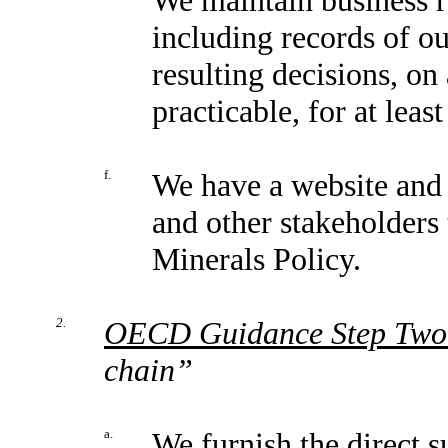
including records of ou
resulting decisions, o
practicable, for at least
f.
We have a website and 
and other stakeholders 
Minerals Policy.
2.
OECD Guidance Step Two
chain”
a.
We furnish the direct s