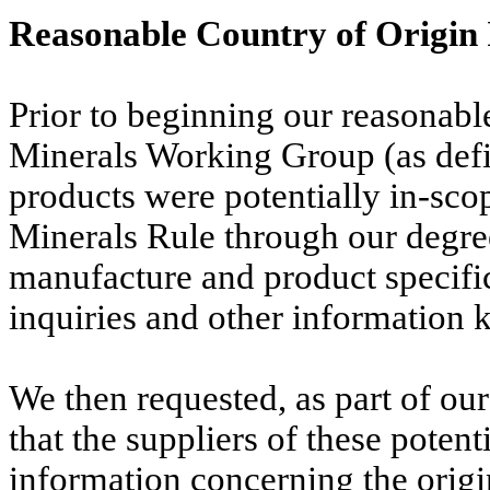
Reasonable Country of Origin 
Prior to beginning our reasonable
Minerals Working Group (as def
products were potentially in-scop
Minerals Rule through our degree
manufacture and product specific
inquiries and other information 
We then requested, as part of our
that the suppliers of these poten
information concerning the origi