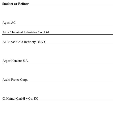
Smelter or Refiner
Agosi AG
Aida Chemical Industries Co., Ltd.
Al Etihad Gold Refinery DMCC
Argor-Heraeus S.A.
Asahi Pretec Corp.
C. Hafner GmbH + Co. KG