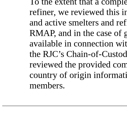
To the extent that a comple
refiner, we reviewed this i
and active smelters and re
RMAP, and in the case of g
available in connection w
the RJC’s Chain-of-Custody
reviewed the provided comp
country of origin informat
members.