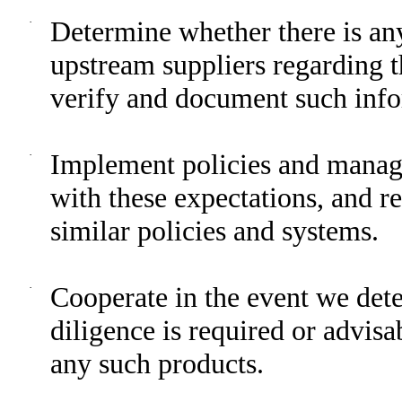
·
Determine whether there is an
upstream suppliers regarding 
verify and document such info
·
Implement policies and manag
with these expectations, and re
similar policies and systems.
·
Cooperate in the event we dete
diligence is required or advisa
any such products.