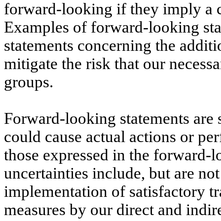
forward-looking if they imply a 
Examples of forward-looking stat
statements concerning the additio
mitigate the risk that our neces
groups.
Forward-looking statements are su
could cause actual actions or pe
those expressed in the forward-l
uncertainties include, but are not
implementation of satisfactory t
measures by our direct and indirec