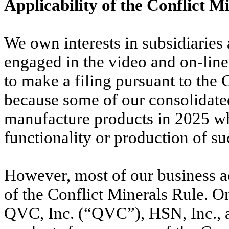
Applicability of the Conflict 
We own interests in subsidiaries
engaged in the video and on-lin
to make a filing pursuant to the
because some of our consolidated
manufacture products in 2025 w
functionality or production of su
However, most of our business ac
of the Conflict Minerals Rule. O
QVC, Inc. (“QVC”), HSN, Inc., a