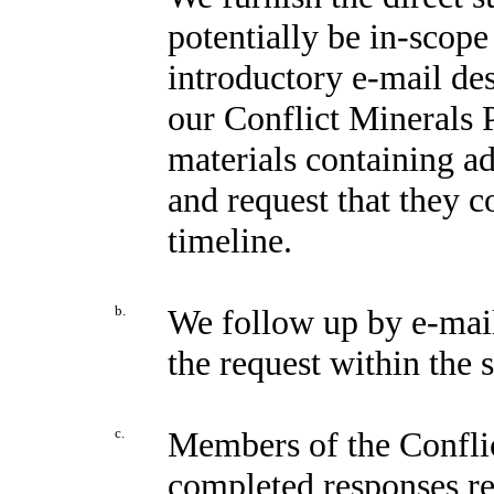
potentially be in-scope
introductory e-mail de
our Conflict Minerals P
materials containing ad
and request that they c
timeline.
b.
We follow up by e-mail 
the request within the 
c.
Members of the Confli
completed responses re