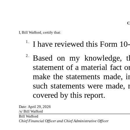
C
I, Bill Wafford, certify that:
1.
I have reviewed this Form 10
2.
Based on my knowledge, th
statement of a material fact o
make the statements made, in
such statements were made, n
covered by this report.
Date: April 29, 2026
/s/ Bill Wafford
Bill Wafford
Chief Financial Officer and Chief Administrative Officer