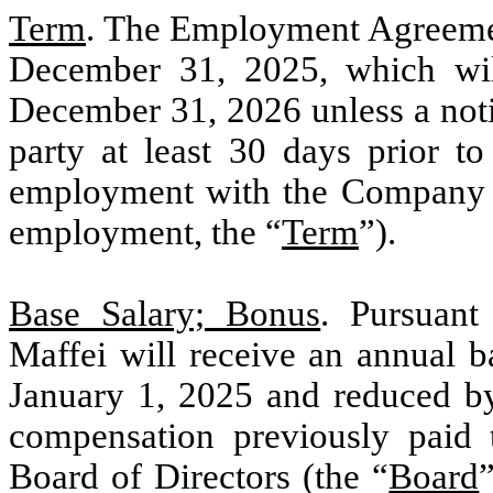
Term
. The Employment Agreement
December 31, 2025, which wil
December 31, 2026 unless a noti
party at least 30 days prior t
employment with the Company e
employment, the “
Term
”).
Base Salary; Bonus
. Pursuan
Maffei will receive an annual ba
January 1, 2025 and reduced b
compensation previously paid 
Board of Directors (the “
Board