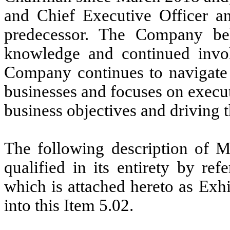
and Chief Executive Officer a
predecessor. The Company beli
knowledge and continued invol
Company continues to navigate 
businesses and focuses on executin
business objectives and driving t
The following description of 
qualified in its entirety by r
which is attached hereto as Exh
into this Item 5.02.