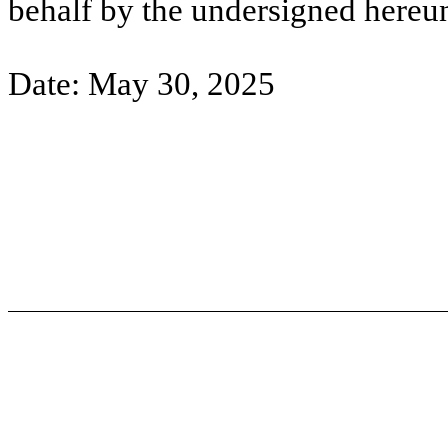
behalf by the undersigned hereun
Date: May 30, 2025