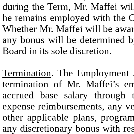
during the Term, Mr. Maffei wil
he remains employed with the C
Whether Mr. Maffei will be awa
any bonus will be determined 
Board in its sole discretion.
Termination
. The Employment A
termination of Mr. Maffei’s em
accrued base salary through 
expense reimbursements, any ve
other applicable plans, progr
any discretionary bonus with res