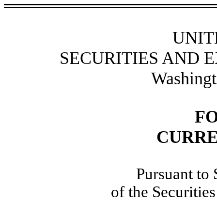
UNIT
SECURITIES AND 
Washingt
F
CURRE
Pursuant to 
of the Securiti