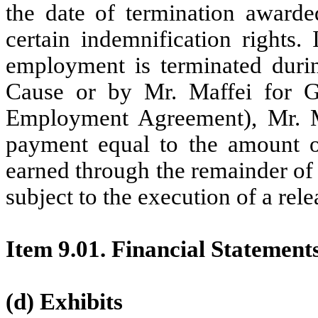
the date of termination awarde
certain indemnification rights.
employment is terminated dur
Cause or by Mr. Maffei for G
Employment Agreement), Mr. Ma
payment equal to the amount o
earned through the remainder of 
subject to the execution of a rele
Item 9.01. Financial Statement
(d) Exhibits