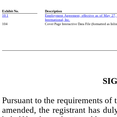
Exhibit No.
Description
10.1
Employment Agreement, effective as of May 27,
International, Inc.
104
Cover Page Interactive Data File (formatted as In
SI
Pursuant to the requirements of 
amended, the registrant has duly