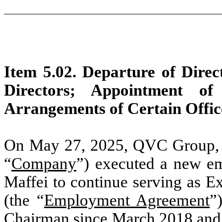
Item 5.02. Departure of Direct
Directors; Appointment of
Arrangements of Certain Offic
On May 27, 2025, QVC Group, Inc
“
Company
”) executed a new e
Maffei to continue serving as 
(the “
Employment Agreement
”
Chairman since March 2018 and, 