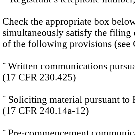
Check the appropriate box below 
simultaneously satisfy the filing
of the following provisions (see 
¨
Written communications pursuan
(17 CFR 230.425)
¨
Soliciting material pursuant t
(17 CFR 240.14a-12)
¨
Pre-commencement communicati