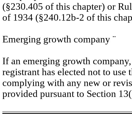
(§230.405 of this chapter) or Ru
of 1934 (§240.12b-2 of this chap
Emerging growth company
¨
If an emerging growth company, 
registrant has elected not to use 
complying with any new or revis
provided pursuant to Section 13