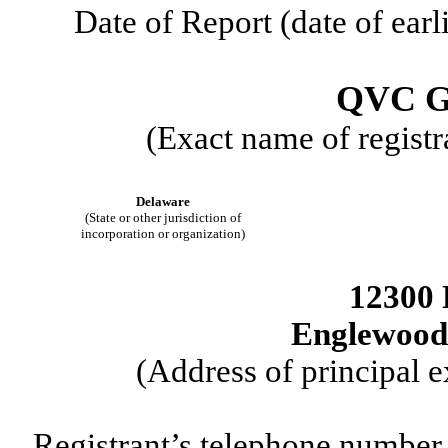
Date of Report (date of earl
QVC G
(Exact name of registra
Delaware
(State or other jurisdiction of
incorporation or organization)
12300 
Englewood
(Address of principal e
Registrant’s telephone number,