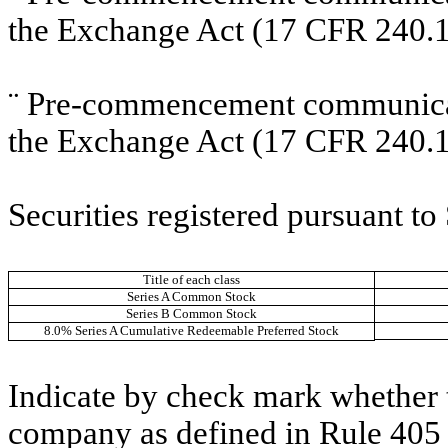
the Exchange Act (17 CFR 240.1
¨
Pre-commencement communicati
the Exchange Act (17 CFR 240.1
Securities registered pursuant to
Title of each class
Series A Common Stock
Series B Common Stock
8.0% Series A Cumulative Redeemable Preferred Stock
Indicate by check mark whether t
company as defined in Rule 405 o