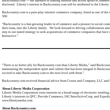
Backcountry.com — the operator of leading outdoor and action sports eCommer
disclosed. Liberty’s interest in Backcountry.com will be attributed to the Liberty 
Backcountry.com is a pure-play internet commerce company, listed as one of the top
500.
“Backcountry is a fast-growing leader in eCommerce and a pioneer in social comm
their team, into the Liberty family. We look forward to driving collaboration a
step in our stated strategy to seek acquisitions of commerce companies that have 
Interactive.”
“There is no better ally for Backcountry.com than Liberty Media,” said Backcoun
maintaining the independent spirit and culture that has been integral to Backcou
excited to take Backcountry.com to the next level with them.”
Backcountry.com received financial advice from Cowen and Company, LLC and le
About Liberty Media Corporation
Liberty Media Corporation owns interests in a broad range of electronic retailing
Liberty’s interests in QVC, Provide Commerce, IAC/InterActiveCorp, and Expedia, 
www.libertymedia.com .
About Backcountry.com: