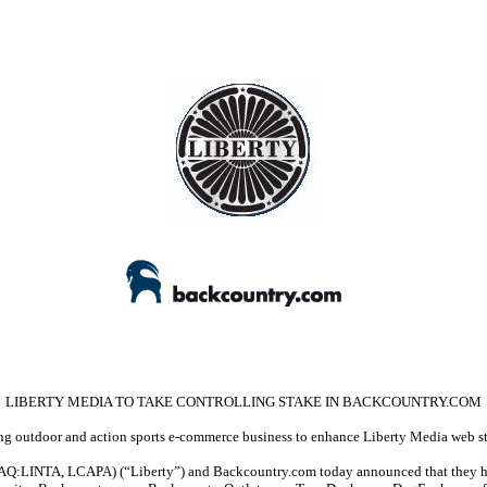
LIBERTY MEDIA TO TAKE CONTROLLING STAKE IN BACKCOUNTRY.COM
g outdoor and action sports e-commerce business to enhance Liberty Media web s
LINTA, LCAPA) (“Liberty”) and Backcountry.com today announced that they have e