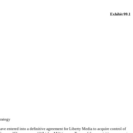
Exhibit 99.1
trategy
ntered into a definitive agreement for Liberty Media to acquire control of