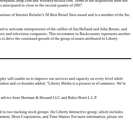
teepandCheap.com and WhiskeyMilitia.com. Terms of the acquisition were not
s anticipated to close in the second quarter of 2007.
inner of Internet Retailer’s 50 Best Retail Sites award and is a member of the Inc.
ed to welcome entrepreneurs of the caliber of Jim Holland and John Bresee, and
erce and television companies. This investment in Backcountry represents another
to drive the continued growth of the group of assets attributed to Liberty
hy will enable us to improve our services and capacity on every level while
resident and co-founder added, “Liberty Media is a pioneer in eCommerce. We’re
l advice from Sherman & Howard LLC and Baker Botts L.L.P.
d to two tracking stock groups: the Liberty Interactive group, which includes
ainment, News Corporation, and Time Warner. For more information, please see