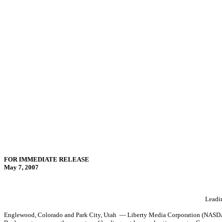
FOR IMMEDIATE RELEASE
May 7, 2007
Leadin
Englewood, Colorado and Park City, Utah — Liberty Media Corporation (NASDAQ: