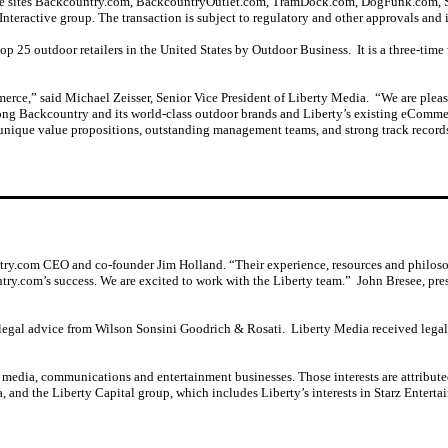
ce sites Backcountry.com, BackcountryOutlet.com, TramDock.com, DogFunk.com, S
Interactive group. The transaction is subject to regulatory and other approvals and i
 25 outdoor retailers in the United States by Outdoor Business. It is a three-time w
erce,” said Michael Zeisser, Senior Vice President of Liberty Media. “We are pleas
mong Backcountry and its world-class outdoor brands and Liberty’s existing eComm
unique value propositions, outstanding management teams, and strong track records 
try.com CEO and co-founder Jim Holland. “Their experience, resources and philosop
ntry.com’s success. We are excited to work with the Liberty team.” John Bresee, p
gal advice from Wilson Sonsini Goodrich & Rosati. Liberty Media received lega
, media, communications and entertainment businesses. Those interests are attribute
and the Liberty Capital group, which includes Liberty’s interests in Starz Entert