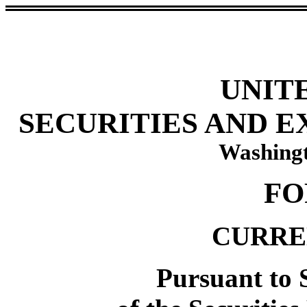
UNIT
SECURITIES AND 
Washingt
FO
CURRE
Pursuant to S