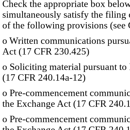
Check the appropriate box below 
simultaneously satisfy the filing
of the following provisions (see 
o
Written communications pursuan
Act (17 CFR 230.425)
o
Soliciting material pursuant t
(17 CFR 240.14a-12)
o
Pre-commencement communicati
the Exchange Act (17 CFR 240.1
o
Pre-commencement communicati
the Exchange Act (17 CFR 240.1