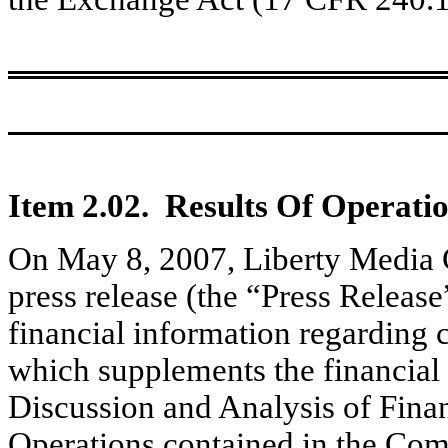
Item 2.02. Results Of Operati
On May 8, 2007, Liberty Media 
press release (the “Press Release
financial information regarding ce
which supplements the financial
Discussion and Analysis of Finan
Operations contained in the Co