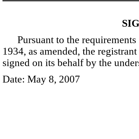
SI
Pursuant to the requirements 
1934, as amended, the registrant 
signed on its behalf by the unde
Date: May 8, 2007