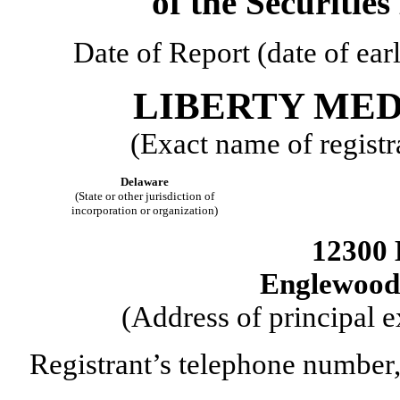
of the Securitie
Date of Report (date of ear
LIBERTY ME
(Exact name of registra
Delaware
(State or other jurisdiction of
incorporation or organization)
12300 
Englewood
(Address of principal e
Registrant’s telephone number,