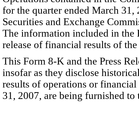
for the quarter ended March 31, 
Securities and Exchange Commi
The information included in the P
release of financial results of t
This Form 8-K and the Press Rele
insofar as they disclose histori
results of operations or financia
31, 2007, are being furnished t