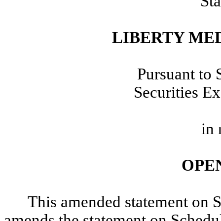
Sta
LIBERTY ME
Pursuant to 
Securities E
in 
OPE
This amended statement on 
amends the statement on Schedul