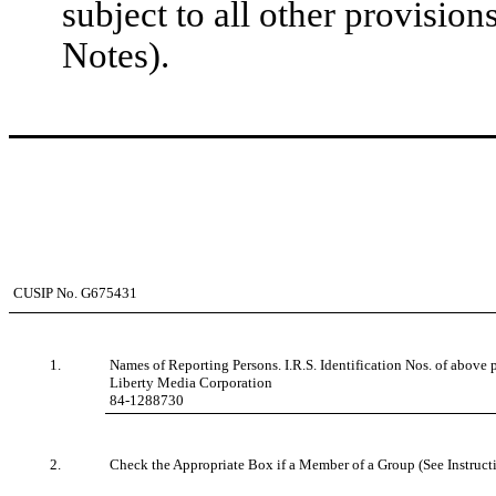
subject to all other provision
Notes).
CUSIP No. G675431
1.
Names of Reporting Persons. I.R.S. Identification Nos. of above p
Liberty Media Corporation
84-1288730
2.
Check the Appropriate Box if a Member of a Group (See Instruct