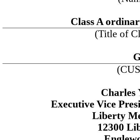
Class A ordinar
(Title of C
G
(CUS
Charles 
Executive Vice Pres
Liberty M
12300 Li
Englew