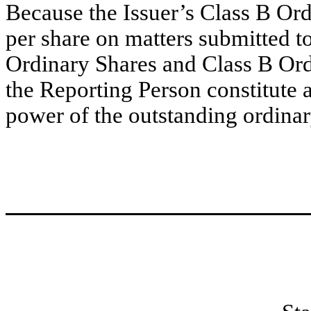
Because the Issuer’s Class B Ordi
per share on matters submitted to
Ordinary Shares and Class B Ord
the Reporting Person constitute 
power of the outstanding ordinary