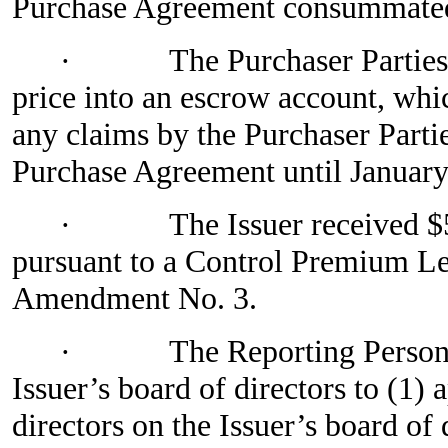
Purchase Agreement consummated 
·
The Purchaser Parties
price into an escrow account, whi
any claims by the Purchaser Parti
Purchase Agreement until January
·
The Issuer received $
pursuant to a Control Premium Let
Amendment No. 3.
·
The Reporting Person 
Issuer’s board of directors to (1)
directors on the Issuer’s board of 