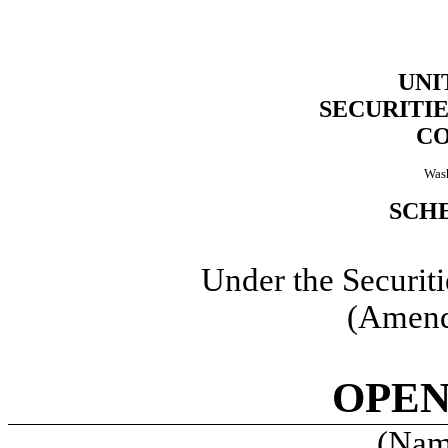
UNI
SECURITI
C
Wash
SCHE
Under the Securit
(Amend
OPEN
(Name