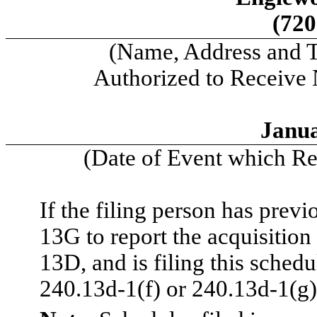
(720
(Name, Address and 
Authorized to Receive
Janua
(Date of Event which Req
If the filing person has prev
13G to report the acquisition 
13D, and is filing this sched
240.13d-1(f) or 240.13d-1(g)