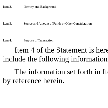
Item 2.
Identity and Background
Item 3.
Source and Amount of Funds or Other Consideration
Item 4.
Purpose of Transaction
Item 4 of the Statement is h
include the following information
The information set forth in I
by reference herein.