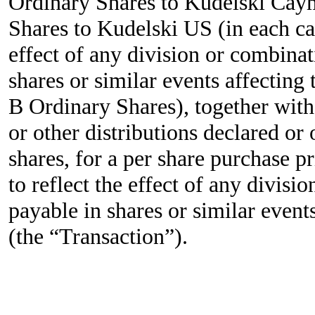
Ordinary Shares to Kudelski Cay
Shares to Kudelski US (in each cas
effect of any division or combinat
shares or similar events affecting
B Ordinary Shares), together with 
or other distributions declared or
shares, for a per share purchase p
to reflect the effect of any divisi
payable in shares or similar event
(the “Transaction”).