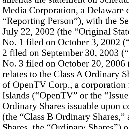
Media Corporation, a Delaware c
“Reporting Person”), with the 
July 22, 2002 (the “Original S
No. 1 filed on October 3, 200
2 filed on September 30, 2003
No. 3 filed on October 20, 2006
relates to the Class A Ordinary 
of OpenTV Corp., a corporation i
Islands (“OpenTV” or the “Issuer”
Ordinary Shares issuable upon c
(the “Class B Ordinary Shares,” 
Shares, the “Ordinary Shares”) o