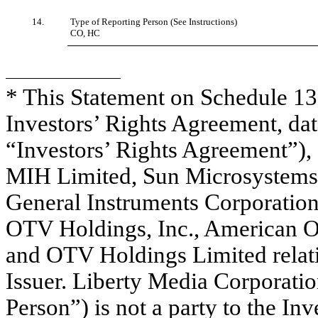
14.
Type of Reporting Person (See Instructions)
CO, HC
* This Statement on Schedule 13D
Investors’ Rights Agreement, dat
“Investors’ Rights Agreement”),
MIH Limited, Sun Microsystems
General Instruments Corporatio
OTV Holdings, Inc., American Onl
and OTV Holdings Limited relatin
Issuer. Liberty Media Corporatio
Person”) is not a party to the In