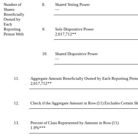
Number of
8.
Shared Voting Power
Shares
—
Beneficially
Owned by
Each
Reporting
9.
Sole Dispositive Power
Person With
2,617,712**
10.
Shared Dispositive Power
—
11.
Aggregate Amount Beneficially Owned by Each Reporting Pers
2,617,712**
12.
Check if the Aggregate Amount in Row (11) Excludes Certain Sha
13.
Percent of Class Represented by Amount in Row (11)
1.9%***