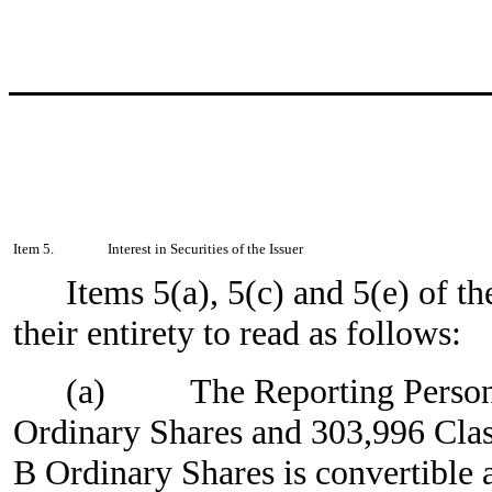
Item 5.
Interest in Securities of the Issuer
Items 5(a), 5(c) and 5(e) of t
their entirety to read as follows:
(a)
The Reporting Person
Ordinary Shares and 303,996 Clas
B Ordinary Shares is convertible 