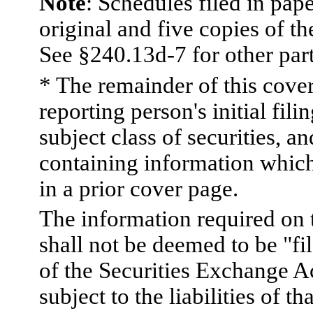
Note
: Schedules filed in pap
original and five copies of th
See §240.13d-7 for other part
* The remainder of this cover 
reporting person's initial fili
subject class of securities,
containing information which
in a prior cover page.
The information required on 
shall not be deemed to be "fi
of the Securities Exchange A
subject to the liabilities of th