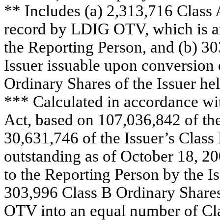
** Includes (a) 2,313,716 Class 
record by LDIG OTV, which is an
the Reporting Person, and (b) 30
Issuer issuable upon conversion
Ordinary Shares of the Issuer h
*** Calculated in accordance wi
Act, based on 107,036,842 of the
30,631,746 of the Issuer’s Class
outstanding as of October 18, 20
to the Reporting Person by the I
303,996 Class B Ordinary Shares
OTV into an equal number of Cla