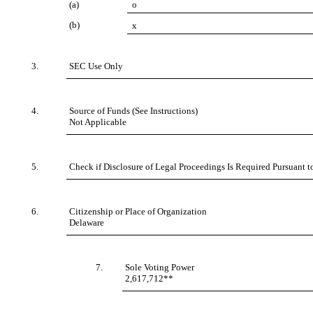
(a)
o
(b)
x
3.
SEC Use Only
4.
Source of Funds (See Instructions)
Not Applicable
5.
Check if Disclosure of Legal Proceedings Is Required Pursuant to
6.
Citizenship or Place of Organization
Delaware
7.
Sole Voting Power
2,617,712**