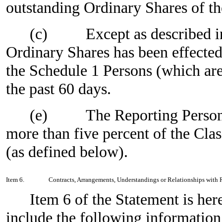
outstanding Ordinary Shares of the
(c)
Except as described i
Ordinary Shares has been effected
the Schedule 1 Persons (which ar
the past 60 days.
(e)
The Reporting Person
more than five percent of the Cla
(as defined below).
Item 6.
Contracts, Arrangements, Understandings or Relationships with Re
Item 6 of the Statement is h
include the following information