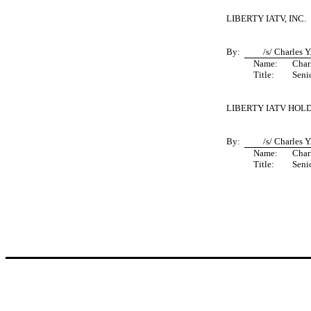
LIBERTY IATV, INC.
By:
/s/ Charles 
Name:
Char
Title:
Seni
LIBERTY IATV HOLD
By:
/s/ Charles 
Name:
Char
Title:
Seni