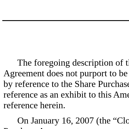
The foregoing description of 
Agreement does not purport to be c
by reference to the Share Purchas
reference as an exhibit to this A
reference herein.
On January 16, 2007 (the “Clos