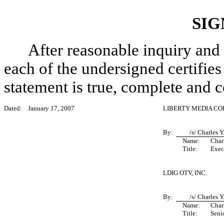
SIG
After reasonable inquiry and 
each of the undersigned certifies 
statement is true, complete and c
Dated:
January 17, 2007
LIBERTY MEDIA C
By:
/s/ Charles 
Name:
Char
Title:
Exec
LDIG OTV, INC.
By:
/s/ Charles 
Name:
Char
Title:
Seni