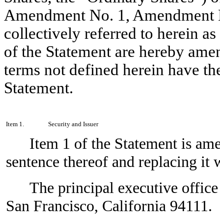
Amendment No. 1, Amendment N
collectively referred to herein as
of the Statement are hereby amen
terms not defined herein have th
Statement.
Item 1.
Security and Issuer
Item 1 of the Statement is am
sentence thereof and replacing it 
The principal executive office
San Francisco, California 94111.