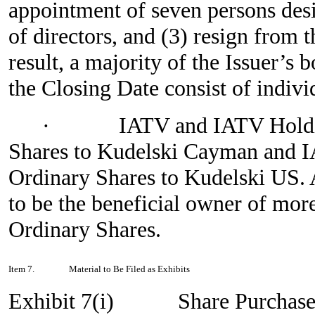
appointment of seven persons desi
of directors, and (3) resign from t
result, a majority of the Issuer’s
the Closing Date consist of indiv
·
IATV and IATV Holdi
Shares to Kudelski Cayman and I
Ordinary Shares to Kudelski US. A
to be the beneficial owner of more
Ordinary Shares.
Item 7.
Material to Be Filed as Exhibits
Exhibit 7(i)
Share Purchase