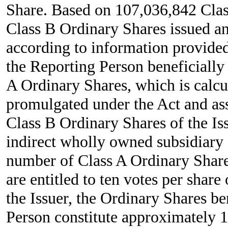
Share. Based on 107,036,842 Cla
Class B Ordinary Shares issued an
according to information provided
the Reporting Person beneficiall
A Ordinary Shares, which is calcu
promulgated under the Act and as
Class B Ordinary Shares of the I
indirect wholly owned subsidiary 
number of Class A Ordinary Share
are entitled to ten votes per shar
the Issuer, the Ordinary Shares b
Person constitute approximately 1