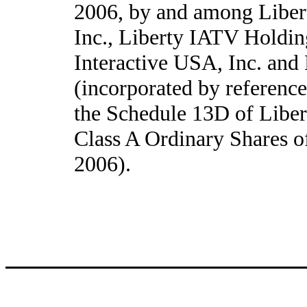
2006, by and among Liber
Inc., Liberty IATV Holdin
Interactive USA, Inc. and
(incorporated by referenc
the Schedule 13D of Liber
Class A Ordinary Shares o
2006).