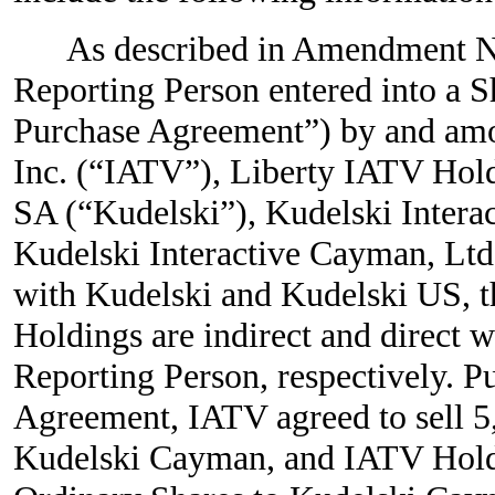
As described in Amendment No
Reporting Person entered into a 
Purchase Agreement”) by and amo
Inc. (“IATV”), Liberty IATV Hold
SA (“Kudelski”), Kudelski Intera
Kudelski Interactive Cayman, Ltd
with Kudelski and Kudelski US, t
Holdings are indirect and direct 
Reporting Person, respectively. P
Agreement, IATV agreed to sell 5
Kudelski Cayman, and IATV Holdi