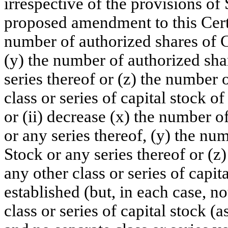
irrespective of the provisions o
proposed amendment to this Certif
number of authorized shares of 
(y) the number of authorized sha
series thereof or (z) the number 
class or series of capital stock o
or (ii) decrease (x) the number
or any series thereof, (y) the nu
Stock or any series thereof or (z
any other class or series of capit
established (but, in each case, n
class or series of capital stock (