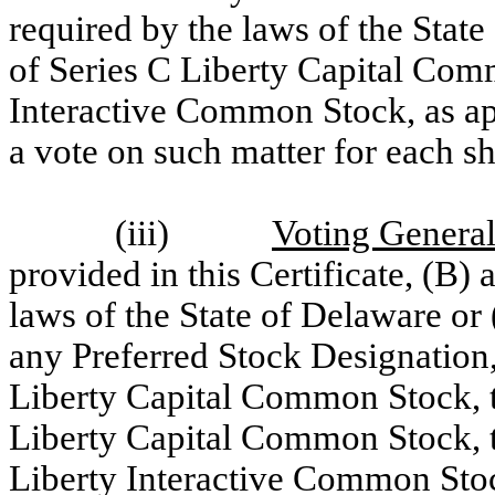
required by the laws of the State
of Series C Liberty Capital Com
Interactive Common Stock, as appl
a vote on such matter for each sh
(iii)
Voting General
provided in this Certificate, (B)
laws of the State of Delaware or
any Preferred Stock Designation,
Liberty Capital Common Stock, th
Liberty Capital Common Stock, th
Liberty Interactive Common Stock