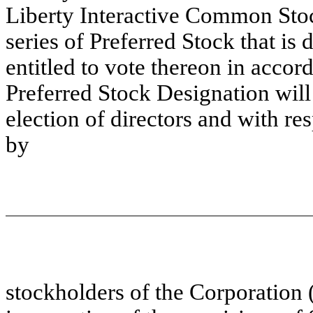
Liberty Interactive Common Stoc
series of Preferred Stock that is 
entitled to vote thereon in accor
Preferred Stock Designation will 
election of directors and with res
by
stockholders of the Corporation 