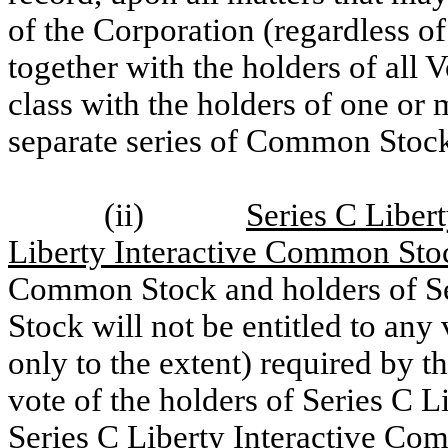
of the Corporation (regardless o
together with the holders of all V
class with the holders of one or
separate series of Common Stock
(ii)
Series C Liber
Liberty Interactive Common Sto
Common Stock and holders of Se
Stock will not be entitled to any
only to the extent) required by th
vote of the holders of Series C
Series C Liberty Interactive Co