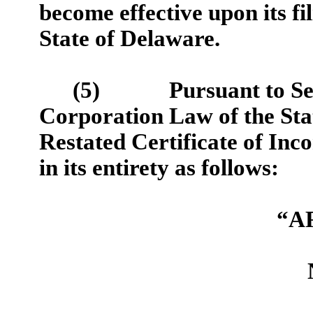
become effective upon its fi
State of Delaware.
(5)
Pursuant to Se
Corporation Law of the Stat
Restated Certificate of Inco
in its entirety as follows:
“A