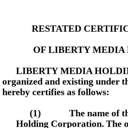
RESTATED CERTIFI
OF LIBERTY MEDI
LIBERTY MEDIA HOLDIN
organized and existing under th
hereby certifies as follows:
(1)
The name of t
Holding Corporation. The or