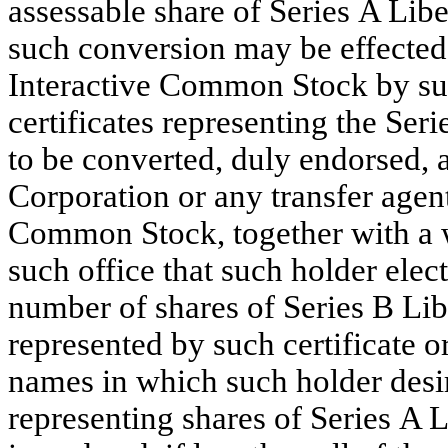
assessable share of Series A Li
such conversion may be effected 
Interactive Common Stock by surr
certificates representing the Se
to be converted, duly endorsed, at
Corporation or any transfer agent
Common Stock, together with a wr
such office that such holder elect
number of shares of Series B Li
represented by such certificate or
names in which such holder desire
representing shares of Series A 