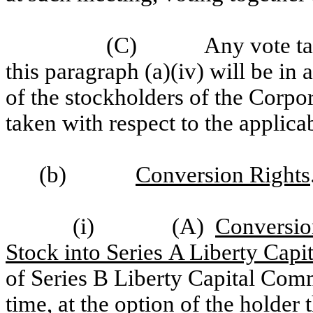
(C)
Any vote ta
this paragraph (a)(iv) will be in 
of the stockholders of the Corpo
taken with respect to the applica
(b)
Conversion Rights
(i)
(A)
Conversio
Stock into Series A Liberty Cap
of Series B Liberty Capital Comm
time, at the option of the holder 