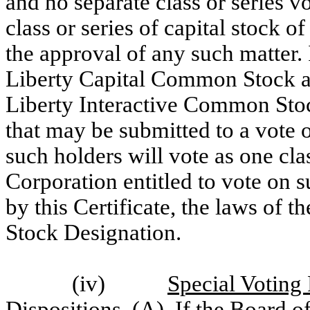
and no separate class or series v
class or series of capital stock o
the approval of any such matter. 
Liberty Capital Common Stock an
Liberty Interactive Common Stock
that may be submitted to a vote 
such holders will vote as one cla
Corporation entitled to vote on s
by this Certificate, the laws of 
Stock Designation.
(iv)
Special Voting
Dispositions
. (A) If the Board of