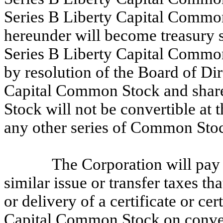
Series B Liberty Capital Commo
hereunder will become treasury s
Series B Liberty Capital Common
by resolution of the Board of Dir
Capital Common Stock and share
Stock will not be convertible at t
any other series of Common Sto
The Corporation will pay
similar issue or transfer taxes th
or delivery of a certificate or ce
Capital Common Stock on convers