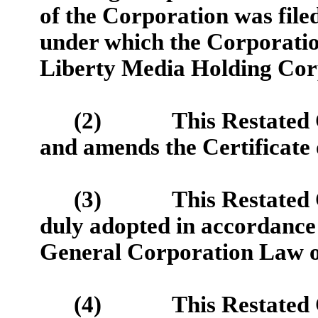
of the Corporation was fil
under which the Corporatio
Liberty Media Holding Cor
(2)
This Restated 
and amends the Certificate 
(3)
This Restated 
duly adopted in accordance 
General Corporation Law of
(4)
This Restated 