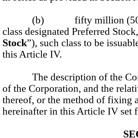
(b)
fifty million (
class designated Preferred Stock,
Stock
”), such class to be issuabl
this Article IV.
The description of the C
of the Corporation, and the relati
thereof, or the method of fixing 
hereinafter in this Article IV set 
SE