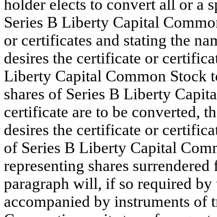
holder elects to convert all or a
Series B Liberty Capital Common
or certificates and stating the 
desires the certificate or certifi
Liberty Capital Common Stock to b
shares of Series B Liberty Capi
certificate are to be converted,
desires the certificate or certifi
of Series B Liberty Capital Comm
representing shares surrendered 
paragraph will, if so required by 
accompanied by instruments of tra