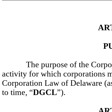
ART
P
The purpose of the Corpor
activity for which corporations 
Corporation Law of Delaware (a
to time, “
DGCL
”).
AR