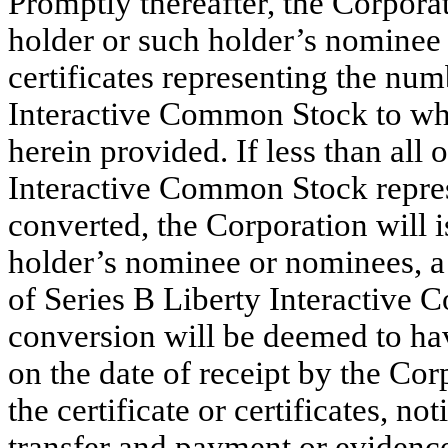
Promptly thereafter, the Corporat
holder or such holder’s nominee 
certificates representing the num
Interactive Common Stock to whic
herein provided. If less than all 
Interactive Common Stock represe
converted, the Corporation will i
holder’s nominee or nominees, a 
of Series B Liberty Interactive
conversion will be deemed to hav
on the date of receipt by the Cor
the certificate or certificates, no
transfer and payment or evidence