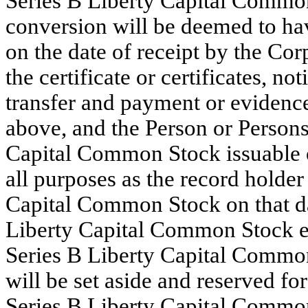
Series B Liberty Capital Commo
conversion will be deemed to hav
on the date of receipt by the Cor
the certificate or certificates, no
transfer and payment or evidence
above, and the Person or Persons 
Capital Common Stock issuable o
all purposes as the record holder
Capital Common Stock on that da
Liberty Capital Common Stock eq
Series B Liberty Capital Common
will be set aside and reserved fo
Series B Liberty Capital Common