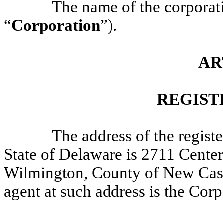
The name of the corporat
“
Corporation
”).
AR
REGIST
The address of the registe
State of Delaware is 2711 Centerv
Wilmington, County of New Castl
agent at such address is the Co