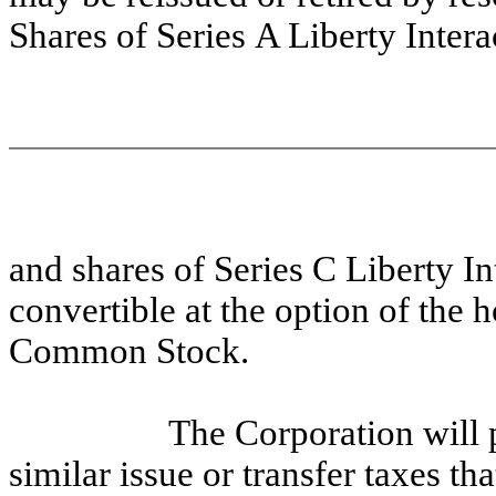
Shares of Series A Liberty Inte
and shares of Series C Liberty I
convertible at the option of the h
Common Stock.
The Corporation will 
similar issue or transfer taxes th