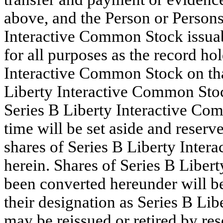
above, and the Person or Persons 
Interactive Common Stock issuab
for all purposes as the record ho
Interactive Common Stock on tha
Liberty Interactive Common Stoc
Series B Liberty Interactive Co
time will be set aside and reser
shares of Series B Liberty Inte
herein. Shares of Series B Liber
been converted hereunder will b
their designation as Series B Li
may be reissued or retired by res