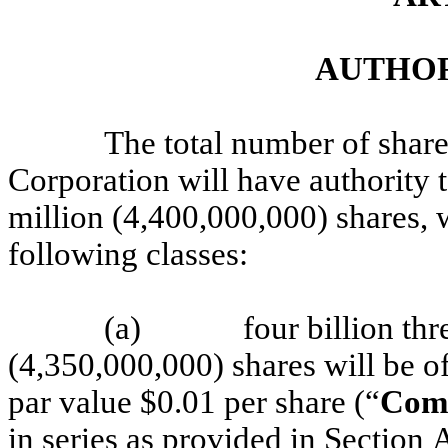
AUTHOR
The total number of share
Corporation will have authority t
million (4,400,000,000) shares, 
following classes:
(a)
four billion th
(4,350,000,000) shares will be 
par value $0.01 per share (“
Com
in series as provided in Section A