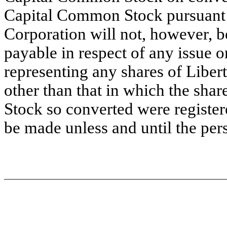
Capital Common Stock pursuant t
Corporation will not, however, b
payable in respect of any issue or 
representing any shares of Libe
other than that in which the sha
Stock so converted were register
be made unless and until the per