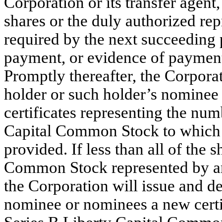
Corporation or its transfer agent
shares or the duly authorized repr
required by the next succeeding
payment, or evidence of payment, 
Promptly thereafter, the Corporat
holder or such holder’s nominee 
certificates representing the num
Capital Common Stock to which s
provided. If less than all of the 
Common Stock represented by any
the Corporation will issue and de
nominee or nominees a new certif