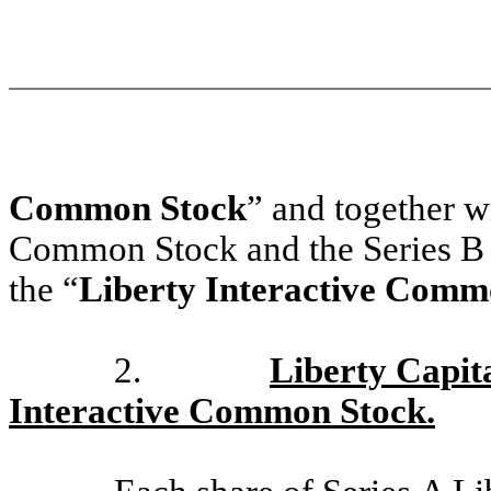
Common Stock
” and together wi
Common Stock and the Series B 
the “
Liberty Interactive Comm
2.
Liberty Capit
Interactive Common Stock.