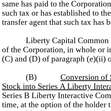
same has paid to the Corporation 
such tax or has established to the
transfer agent that such tax has 
Liberty Capital Common St
of the Corporation, in whole or i
(C) and (D) of paragraph (e)(ii) o
(B)
Conversion of 
Stock into Series A Liberty Int
Series B Liberty Interactive Com
time, at the option of the holder 