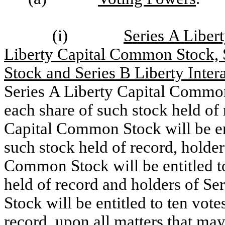
(i)
Series A Liber
Liberty Capital Common Stock, 
Stock and Series B Liberty Int
Series A Liberty Capital Common 
each share of such stock held of 
Capital Common Stock will be ent
such stock held of record, holder
Common Stock will be entitled to
held of record and holders of S
Stock will be entitled to ten vote
record, upon all matters that may