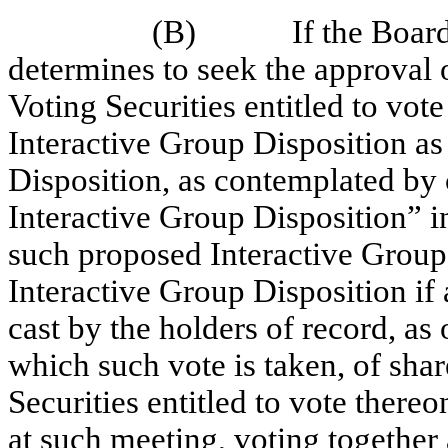
(B)
If the Board
determines to seek the approval o
Voting Securities entitled to vot
Interactive Group Disposition a
Disposition, as contemplated by 
Interactive Group Disposition” in
such proposed Interactive Group
Interactive Group Disposition if
cast by the holders of record, as 
which such vote is taken, of shar
Securities entitled to vote thereo
at such meeting, voting together 