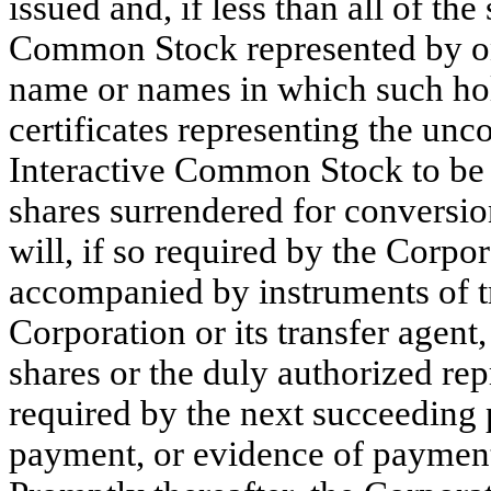
issued and, if less than all of th
Common Stock represented by one 
name or names in which such hold
certificates representing the unc
Interactive Common Stock to be i
shares surrendered for conversio
will, if so required by the Corpor
accompanied by instruments of tra
Corporation or its transfer agent
shares or the duly authorized repr
required by the next succeeding
payment, or evidence of payment, 