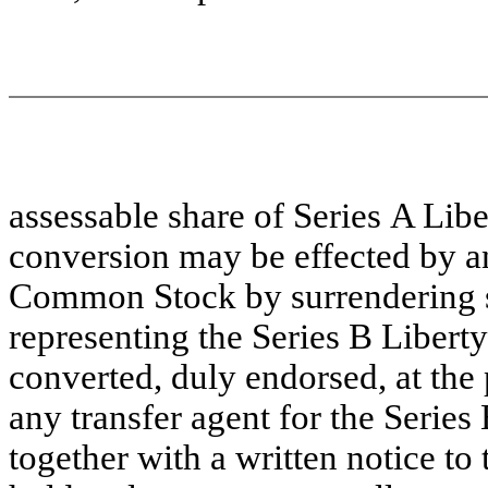
assessable share of Series A Li
conversion may be effected by an
Common Stock by surrendering suc
representing the Series B Liber
converted, duly endorsed, at the 
any transfer agent for the Serie
together with a written notice to