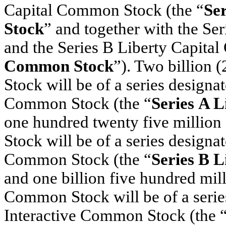
Capital Common Stock (the “
Se
Stock
” and together with the S
and the Series B Liberty Capita
Common Stock
”). Two billion
Stock will be of a series designa
Common Stock (the “
Series A 
one hundred twenty five millio
Stock will be of a series designa
Common Stock (the “
Series B 
and one billion five hundred mil
Common Stock will be of a serie
Interactive Common Stock (the 