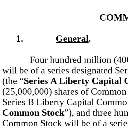
COMM
1.
General
.
Four hundred million (4
will be of a series designated S
(the “
Series A Liberty Capita
(25,000,000) shares of Common S
Series B Liberty Capital Common
Common Stock
”), and three hu
Common Stock will be of a series