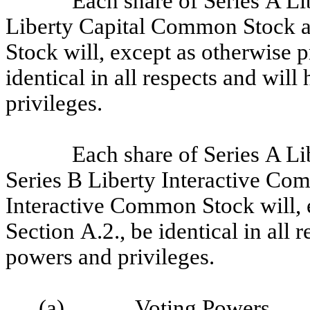
Each share of Series A L
Liberty Capital Common Stock a
Stock will, except as otherwise p
identical in all respects and wil
privileges.
Each share of Series A L
Series B Liberty Interactive Co
Interactive Common Stock will, e
Section A.2., be identical in all 
powers and privileges.
(a)
Voting Powers
.