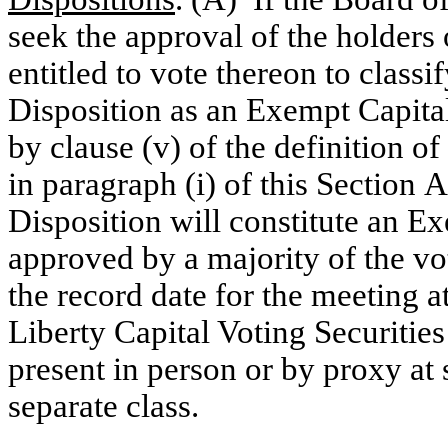
seek the approval of the holders 
entitled to vote thereon to class
Disposition as an Exempt Capita
by clause (v) of the definition 
in paragraph (i) of this Section 
Disposition will constitute an E
approved by a majority of the vot
the record date for the meeting a
Liberty Capital Voting Securities 
present in person or by proxy at 
separate class.