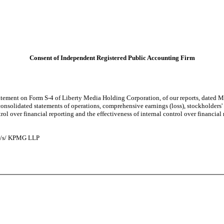
Consent of Independent Registered Public Accounting Firm
tement on Form S-4 of Liberty Media Holding Corporation, of our reports, dated Ma
nsolidated statements of operations, comprehensive earnings (loss), stockholders' e
l over financial reporting and the effectiveness of internal control over financial
/s/ KPMG LLP