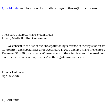
QuickLinks
-- Click here to rapidly navigate through this document
The Board of Directors and Stockholders
Liberty Media Holding Corporation:
We consent to the use of and incorporation by reference in the registration sta
Corporation and subsidiaries as of December 31, 2005 and 2004, and the related co
December 31, 2005, management's assessment of the effectiveness of internal contro
our firm under the heading "Experts" in the registration statement.
Denver, Colorado
April 5, 2006
QuickLinks