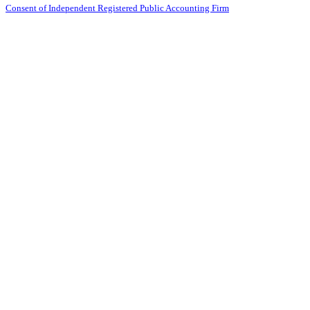
Consent of Independent Registered Public Accounting Firm