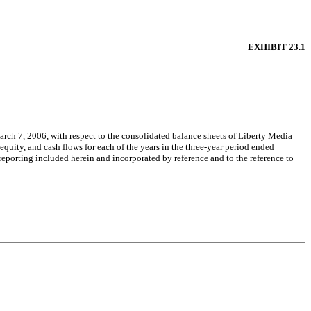
EXHIBIT 23.1
rch 7, 2006, with respect to the consolidated balance sheets of Liberty Media
quity, and cash flows for each of the years in the three-year period ended
 reporting included herein and incorporated by reference and to the reference to